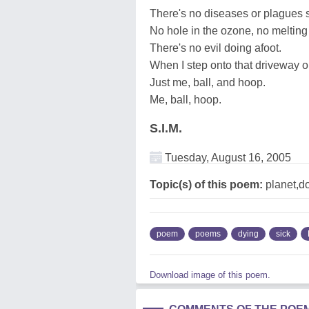
There's no diseases or plagues st
No hole in the ozone, no melting 
There's no evil doing afoot.
When I step onto that driveway or
Just me, ball, and hoop.
Me, ball, hoop.
S.I.M.
Tuesday, August 16, 2005
Topic(s) of this poem:
planet,do
poem
poems
dying
sick
Download image of this poem.