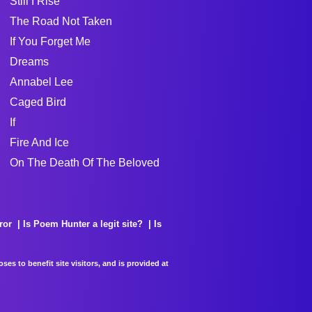
Still I Rise
The Road Not Taken
If You Forget Me
Dreams
Annabel Lee
Caged Bird
If
Fire And Ice
On The Death Of The Beloved
ror
Is Poem Hunter a legit site?
Is
es to benefit site visitors, and is provided at