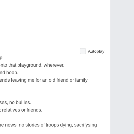
Autoplay
p.
onto that playground, wherever.
 and hoop.
ends leaving me for an old friend or family
ses, no bullies.
relatives or friends.
the news, no stories of troops dying, sacrifysing