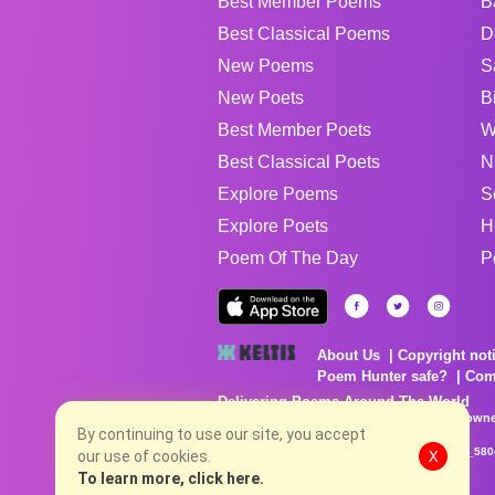
Best Member Poems
B
Best Classical Poems
D
New Poems
S
New Poets
B
Best Member Poets
W
Best Classical Poets
N
Explore Poems
S
Explore Poets
H
Poem Of The Day
P
About Us
Copyright not
Poem Hunter safe?
Com
Delivering Poems Around The World
Poems are the property of their respective owne
no charge...
By continuing to use our site, you accept
8/8/2026 9:05:31 PM # rel_20260806T081513Z_580
our use of cookies.
X
To learn more, click here.