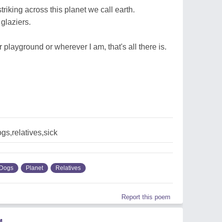
riking across this planet we call earth.
glaziers.
 playground or wherever I am, that's all there is.
gs,relatives,sick
Dogs
Planet
Relatives
Report this poem