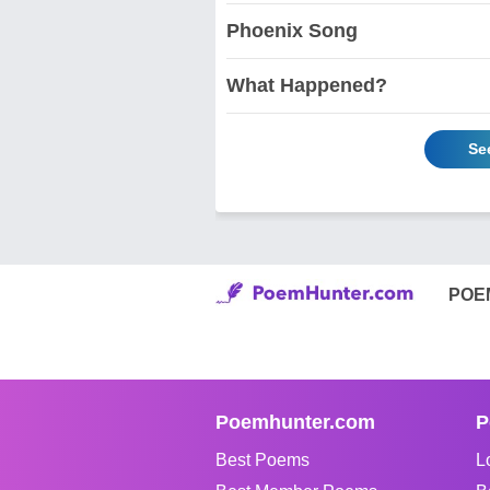
Phoenix Song
What Happened?
Se
POE
Poemhunter.com
P
Best Poems
L