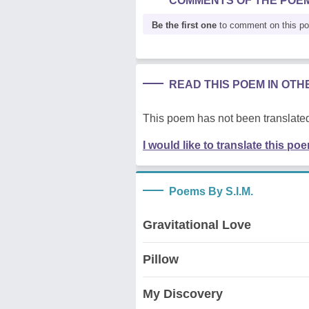
COMMENTS OF THE POE
Be the first one
to comment on this p
READ THIS POEM IN OT
This poem has not been translated
I would like to translate this po
Poems By S.I.M.
Gravitational Love
Pillow
My Discovery