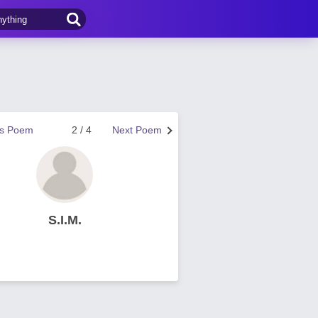
us Poem
2 / 4
Next Poem
S.I.M.