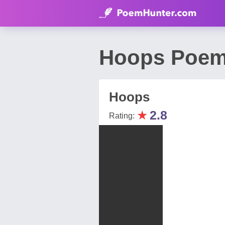
Hoops Poem 
Hoops
★
2.8
Rating: