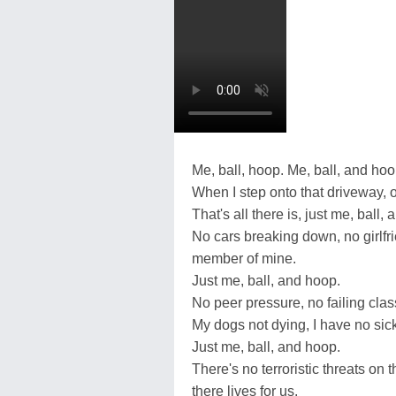
Me, ball, hoop. Me, ball, and hoo
When I step onto that driveway, 
That's all there is, just me, ball,
No cars breaking down, no girlfri
member of mine.
Just me, ball, and hoop.
No peer pressure, no failing clas
My dogs not dying, I have no sick 
Just me, ball, and hoop.
There's no terroristic threats on 
there lives for us.