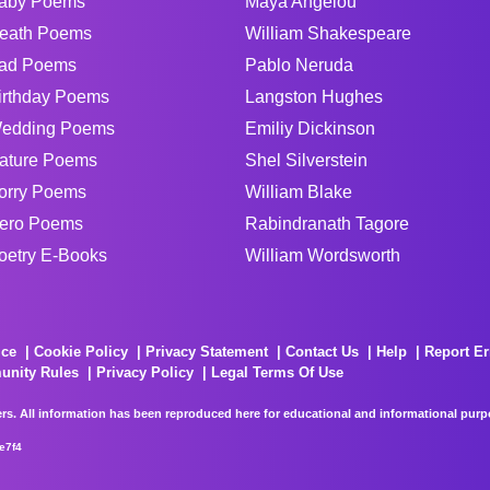
aby Poems
Maya Angelou
eath Poems
William Shakespeare
ad Poems
Pablo Neruda
irthday Poems
Langston Hughes
edding Poems
Emiliy Dickinson
ature Poems
Shel Silverstein
orry Poems
William Blake
ero Poems
Rabindranath Tagore
oetry E-Books
William Wordsworth
ice
Cookie Policy
Privacy Statement
Contact Us
Help
Report Er
unity Rules
Privacy Policy
Legal Terms Of Use
rs. All information has been reproduced here for educational and informational purpos
e7f4