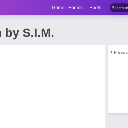
Home
Poems
Poets
by S.I.M.
Previo