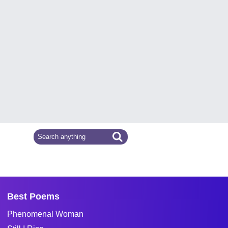
Best Poems
Phenomenal Woman