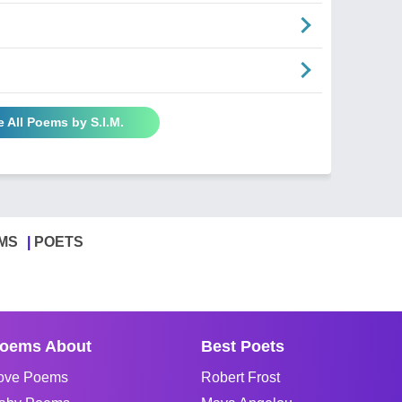
e All Poems by S.I.M.
MS
POETS
oems About
Best Poets
ove Poems
Robert Frost