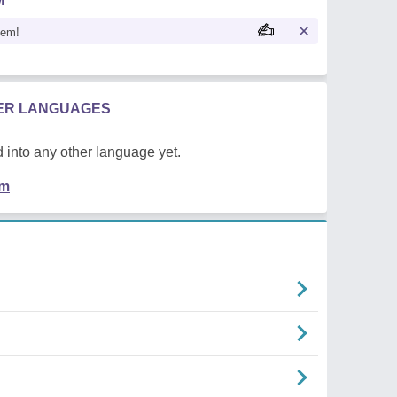
M
oem!
HER LANGUAGES
 into any other language yet.
em