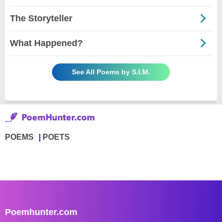
The Storyteller
What Happened?
See All Poems by S.I.M.
POEMS
POETS
Poemhunter.com