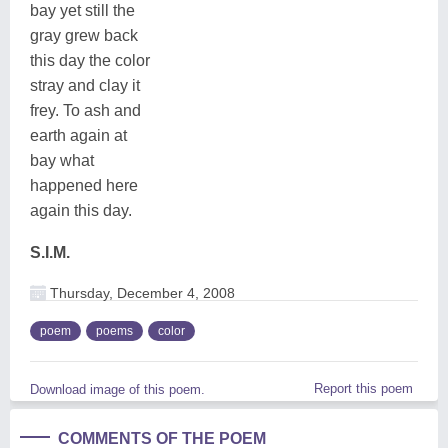
bay yet still the
gray grew back
this day the color
stray and clay it
frey. To ash and
earth again at
bay what
happened here
again this day.
S.I.M.
Thursday, December 4, 2008
poem
poems
color
Report this poem
Download image of this poem.
COMMENTS OF THE POEM