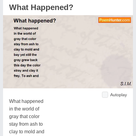
What Happened?
Autoplay
What happened
in the world of
gray that color
stay from ash to
clay to mold and