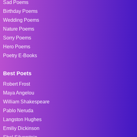
Sad Poems
Birthday Poems
Wedding Poems
Nature Poems
Sorry Poems
Hero Poems
Poetry E-Books
Best Poets
Robert Frost
Maya Angelou
William Shakespeare
Pablo Neruda
Langston Hughes
Emiliy Dickinson