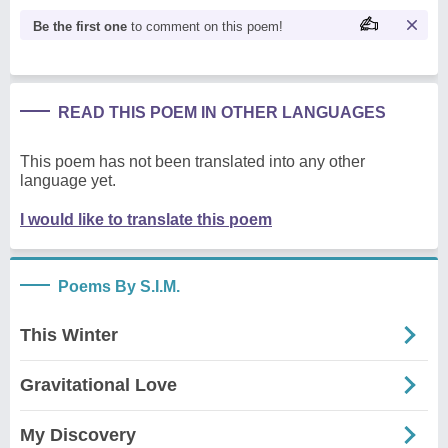
Be the first one
to comment on this poem!
READ THIS POEM IN OTHER LANGUAGES
This poem has not been translated into any other
language yet.
I would like to translate this poem
Poems By S.I.M.
This Winter
Gravitational Love
My Discovery