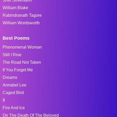
Shel Silverstein
William Blake
Rabindranath Tagore
William Wordsworth
Best Poems
Phenomenal Woman
Still I Rise
The Road Not Taken
If You Forget Me
Dreams
Annabel Lee
Caged Bird
If
Fire And Ice
On The Death Of The Beloved