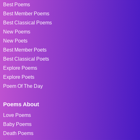
Best Poems
Best Member Poems
Best Classical Poems
New Poems
New Poets
Best Member Poets
Best Classical Poets
Explore Poems
Explore Poets
Poem Of The Day
Poems About
Love Poems
Baby Poems
Death Poems