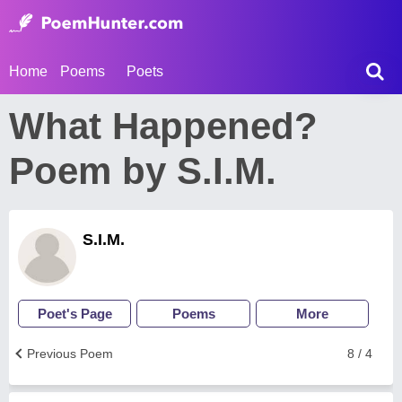
Home
Poems
Poets
What Happened?
Poem by S.I.M.
S.I.M.
Poet's Page
Poems
More
Previous Poem
8 / 4