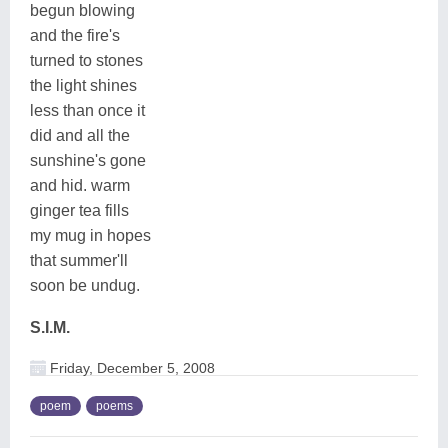
begun blowing
and the fire's
turned to stones
the light shines
less than once it
did and all the
sunshine's gone
and hid. warm
ginger tea fills
my mug in hopes
that summer'll
soon be undug.
S.I.M.
Friday, December 5, 2008
poem
poems