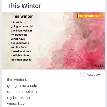
This Winter
Autoplay
this winter's
going to be a cold
one i can feel it in
my bones the
winds have