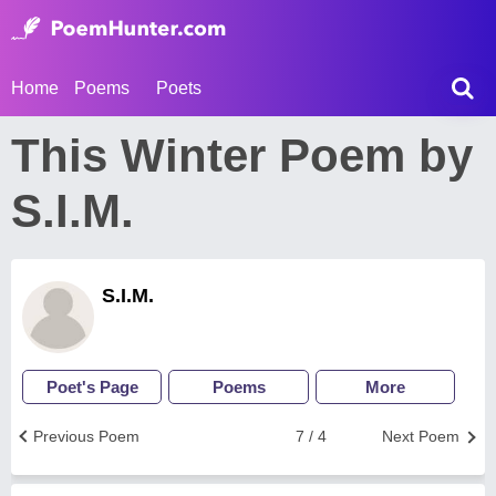
Home
Poems
Poets
This Winter Poem by
S.I.M.
S.I.M.
Poet's Page
Poems
More
Previous Poem
7 / 4
Next Poem