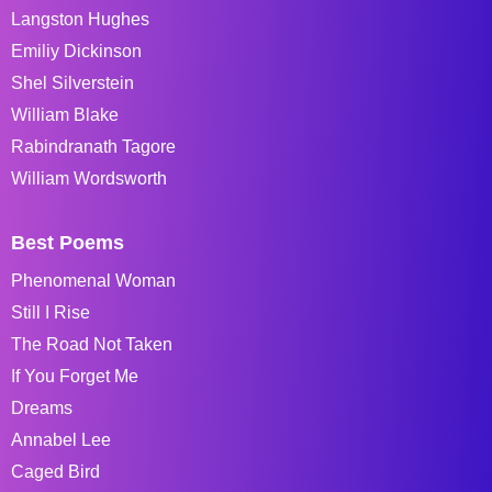
Langston Hughes
Emiliy Dickinson
Shel Silverstein
William Blake
Rabindranath Tagore
William Wordsworth
Best Poems
Phenomenal Woman
Still I Rise
The Road Not Taken
If You Forget Me
Dreams
Annabel Lee
Caged Bird