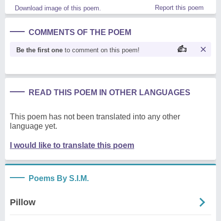
Report this poem
Download image of this poem.
COMMENTS OF THE POEM
Be the first one
to comment on this poem!
READ THIS POEM IN OTHER LANGUAGES
This poem has not been translated into any other
language yet.
I would like to translate this poem
Poems By S.I.M.
Pillow