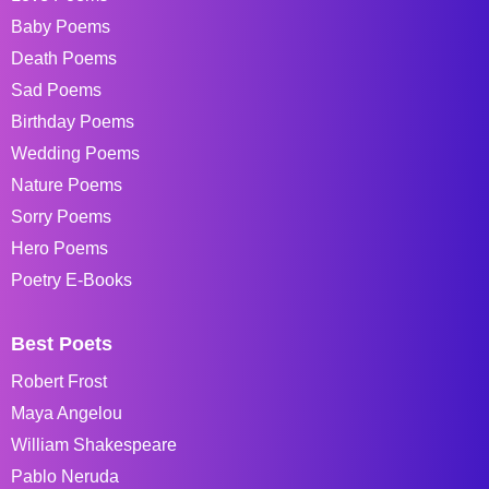
Baby Poems
Death Poems
Sad Poems
Birthday Poems
Wedding Poems
Nature Poems
Sorry Poems
Hero Poems
Poetry E-Books
Best Poets
Robert Frost
Maya Angelou
William Shakespeare
Pablo Neruda