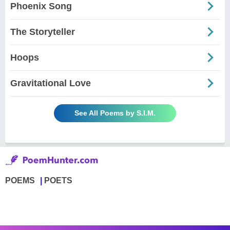
Phoenix Song
The Storyteller
Hoops
Gravitational Love
See All Poems by S.I.M.
POEMS
POETS