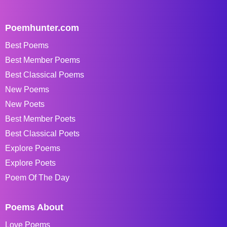
Poemhunter.com
Best Poems
Best Member Poems
Best Classical Poems
New Poems
New Poets
Best Member Poets
Best Classical Poets
Explore Poems
Explore Poets
Poem Of The Day
Poems About
Love Poems