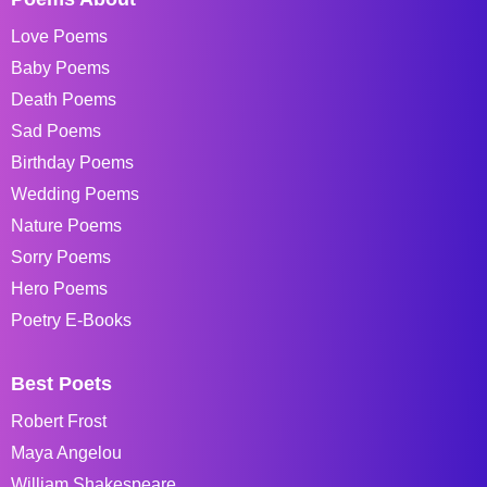
Love Poems
Baby Poems
Death Poems
Sad Poems
Birthday Poems
Wedding Poems
Nature Poems
Sorry Poems
Hero Poems
Poetry E-Books
Best Poets
Robert Frost
Maya Angelou
William Shakespeare