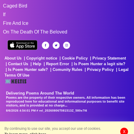
Caged Bird
If
Fire And Ice
On The Death Of The Beloved
About Us
Copyright notice
Cookie Policy
Privacy Statement
Contact Us
Help
Report Error
Is Poem Hunter a legit site?
Is Poem Hunter safe?
Comunity Rules
Privacy Policy
Legal
Terms Of Use
Delivering Poems Around The World
Poems are the property of their respective owners. All information has been
reproduced here for educational and informational purposes to benefit site
visitors, and is provided at no charge...
8/6/2026 4:54:01 PM # rel_20260806T081513Z_580e7f4
By continuing to use our site, you accept our use of cookies.
X