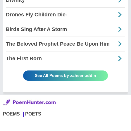
Drones Fly Children Die-
Birds Sing After A Storm
The Beloved Prophet Peace Be Upon Him
The First Born
See All Poems by zaheer uddin
POEMS
POETS