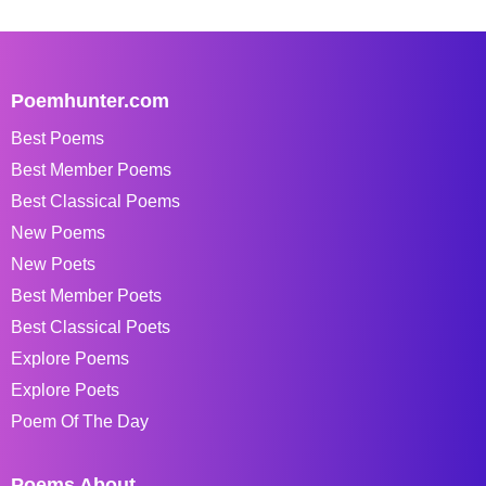
Poemhunter.com
Best Poems
Best Member Poems
Best Classical Poems
New Poems
New Poets
Best Member Poets
Best Classical Poets
Explore Poems
Explore Poets
Poem Of The Day
Poems About