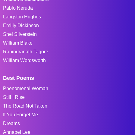
Pablo Neruda
Langston Hughes
Emiliy Dickinson
Shel Silverstein
William Blake
Rabindranath Tagore
William Wordsworth
Best Poems
Phenomenal Woman
Still I Rise
The Road Not Taken
If You Forget Me
Dreams
Annabel Lee