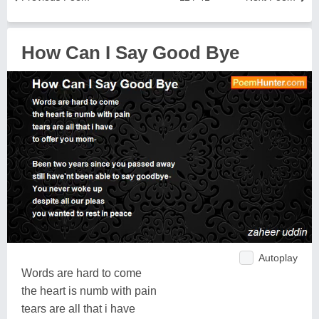
How Can I Say Good Bye
Autoplay
Words are hard to come
the heart is numb with pain
tears are all that i have