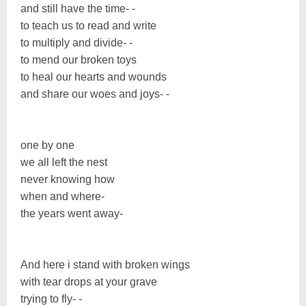
and still have the time- -
to teach us to read and write
to multiply and divide- -
to mend our broken toys
to heal our hearts and wounds
and share our woes and joys- -
one by one
we all left the nest
never knowing how
when and where-
the years went away-
And here i stand with broken wings
with tear drops at your grave
trying to fly- -