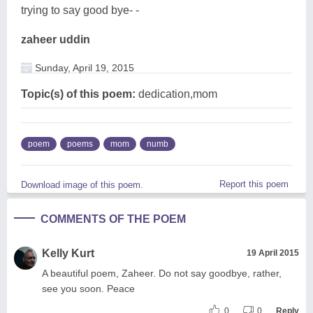
trying to say good bye- -
zaheer uddin
Sunday, April 19, 2015
Topic(s) of this poem:
dedication,mom
poem
poems
mom
numb
Report this poem
Download image of this poem.
COMMENTS OF THE POEM
Kelly Kurt
19 April 2015
A beautiful poem, Zaheer. Do not say goodbye, rather,
see you soon. Peace
0
0
Reply