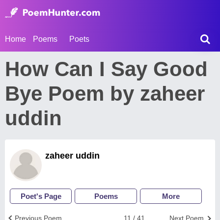
Home
Poems
Poets
How Can I Say Good
Bye Poem by zaheer
uddin
zaheer uddin
Poet's Page
Poems
More
Previous Poem
11 / 41
Next Poem