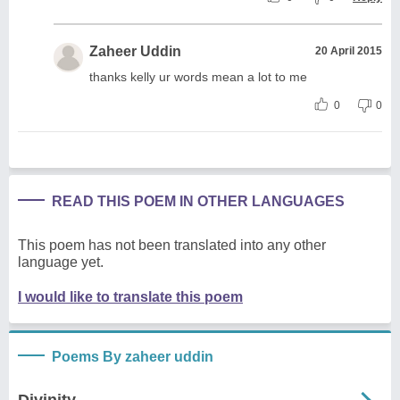
Zaheer Uddin
20 April 2015
thanks kelly ur words mean a lot to me
0
0
READ THIS POEM IN OTHER LANGUAGES
This poem has not been translated into any other
language yet.
I would like to translate this poem
Poems By zaheer uddin
Divinity