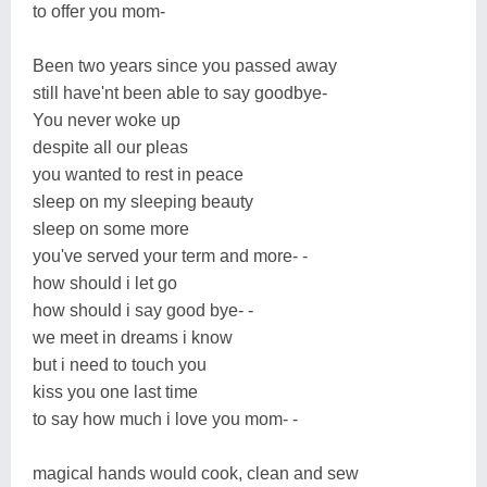
to offer you mom-
Been two years since you passed away
still have'nt been able to say goodbye-
You never woke up
despite all our pleas
you wanted to rest in peace
sleep on my sleeping beauty
sleep on some more
you've served your term and more- -
how should i let go
how should i say good bye- -
we meet in dreams i know
but i need to touch you
kiss you one last time
to say how much i love you mom- -
magical hands would cook, clean and sew