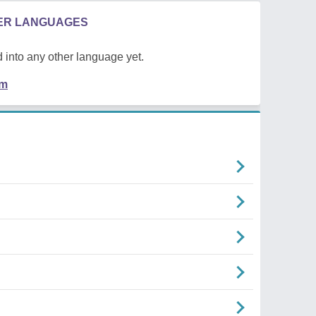
HER LANGUAGES
 into any other language yet.
em