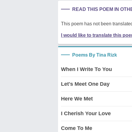
READ THIS POEM IN OT
This poem has not been translated
I would like to translate this po
Poems By Tina Rizk
When I Write To You
Let's Meet One Day
Here We Met
I Cherish Your Love
Come To Me