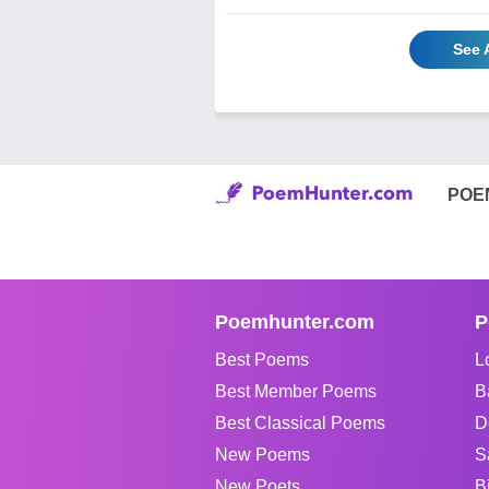
See 
POE
Poemhunter.com
P
Best Poems
L
Best Member Poems
B
Best Classical Poems
D
New Poems
S
New Poets
B