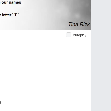
Autoplay
s