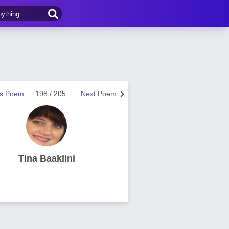
us Poem
198 / 205
Next Poem
Tina Baaklini