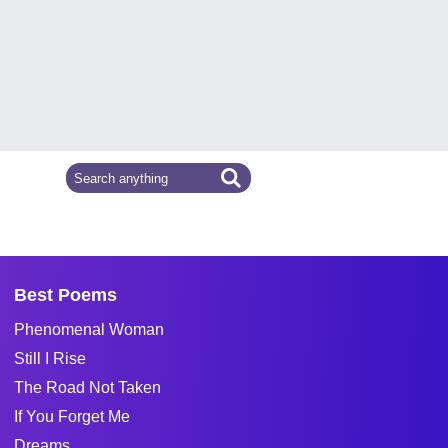
Best Poems
Phenomenal Woman
Still I Rise
The Road Not Taken
If You Forget Me
Dreams