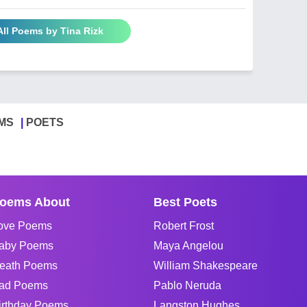
All Poems by Tina Rizk
MS
POETS
oems About
Best Poets
ove Poems
Robert Frost
aby Poems
Maya Angelou
eath Poems
William Shakespeare
ad Poems
Pablo Neruda
irthday Poems
Langston Hughes