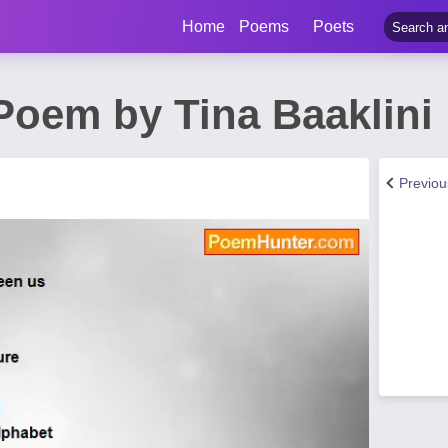
Home
Poems
Poets
Poem by Tina Baaklini
Previo