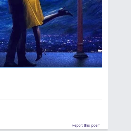
Report this poem