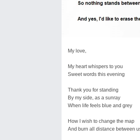
My love,
My heart whispers to you
Sweet words this evening
Thank you for standing
By my side, as a sunray
When life feels blue and grey
How I wish to change the map
And burn all distance between u