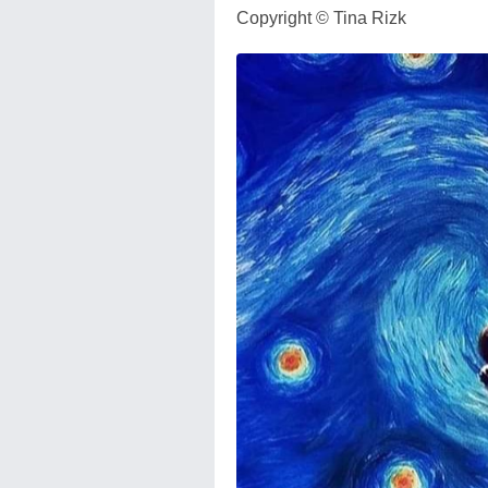
Copyright ©️ Tina Rizk