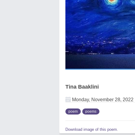
Tina Baaklini
Monday, November 28, 2022
poem
poems
Download image of this poem.