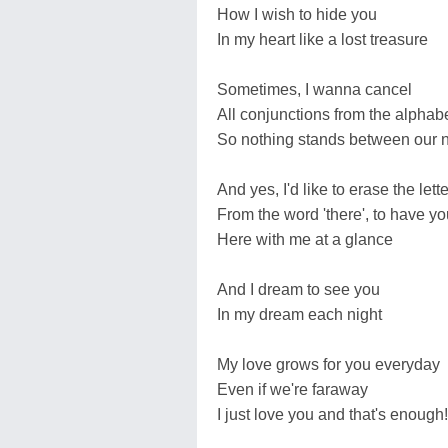
How I wish to hide you
In my heart like a lost treasure
Sometimes, I wanna cancel
All conjunctions from the alphab
So nothing stands between our
And yes, I'd like to erase the letter
From the word 'there', to have yo
Here with me at a glance
And I dream to see you
In my dream each night
My love grows for you everyday
Even if we're faraway
I just love you and that's enough!