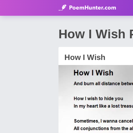
How I Wish 
How I Wish