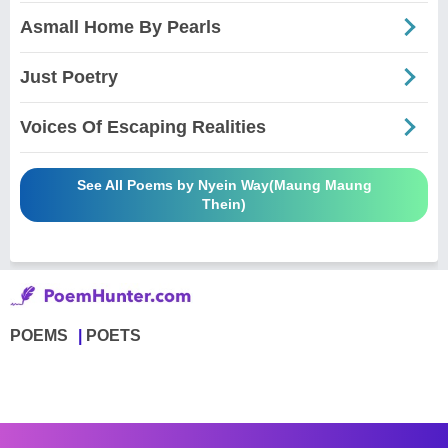
Asmall Home By Pearls
Just Poetry
Voices Of Escaping Realities
See All Poems by Nyein Way(Maung Maung
Thein)
POEMS
POETS