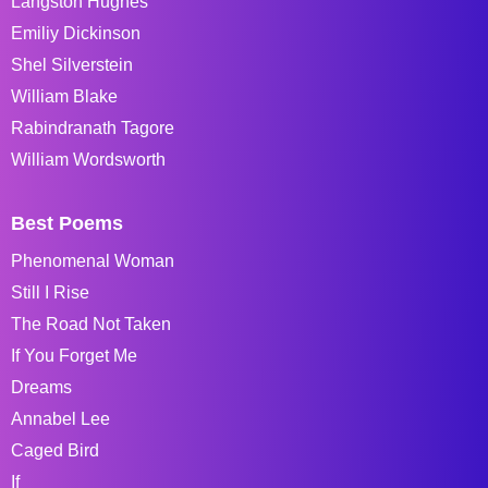
Langston Hughes
Emiliy Dickinson
Shel Silverstein
William Blake
Rabindranath Tagore
William Wordsworth
Best Poems
Phenomenal Woman
Still I Rise
The Road Not Taken
If You Forget Me
Dreams
Annabel Lee
Caged Bird
If