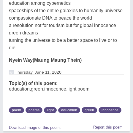
education among cybernetics
spaceships of the entire galaxies to humanity universe
compassionate DNA to peace the world
a resolution not for tourism but for global innocence
green dreams
turning the universe to be a better space to live or to
die
Nyein Way(Maung Maung Thein)
Thursday, June 11, 2020
Topic(s) of this poem:
education,green,innocence,light,poem
poem
poems
light
education
green
innocence
Report this poem
Download image of this poem.