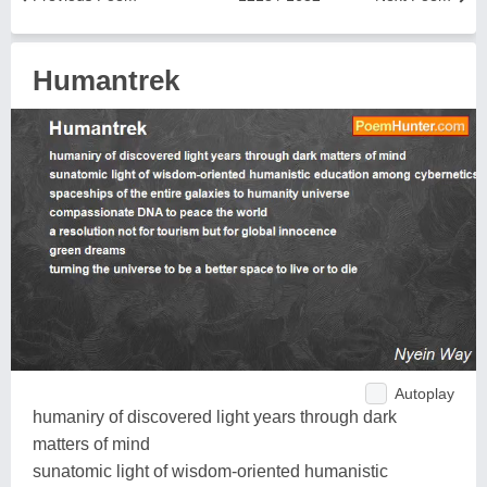
Humantrek
Autoplay
humaniry of discovered light years through dark
matters of mind
sunatomic light of wisdom-oriented humanistic