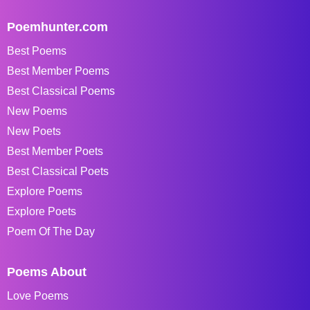
Poemhunter.com
Best Poems
Best Member Poems
Best Classical Poems
New Poems
New Poets
Best Member Poets
Best Classical Poets
Explore Poems
Explore Poets
Poem Of The Day
Poems About
Love Poems