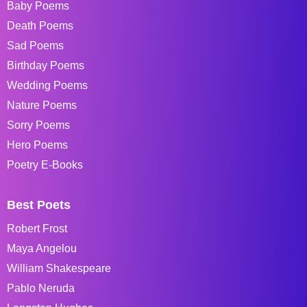
Baby Poems
Death Poems
Sad Poems
Birthday Poems
Wedding Poems
Nature Poems
Sorry Poems
Hero Poems
Poetry E-Books
Best Poets
Robert Frost
Maya Angelou
William Shakespeare
Pablo Neruda