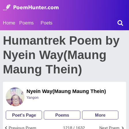
Home
Poems
Poets
Humantrek Poem by
Nyein Way(Maung
Maung Thein)
Nyein Way(Maung Maung Thein)
Yangon
Poet's Page
Poems
More
Previous Poem
1218 / 1632
Next Poem