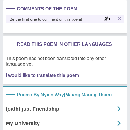
COMMENTS OF THE POEM
Be the first one
to comment on this poem!
READ THIS POEM IN OTHER LANGUAGES
This poem has not been translated into any other
language yet.
I would like to translate this poem
Poems By Nyein Way(Maung Maung Thein)
(oath) just Friendship
My University