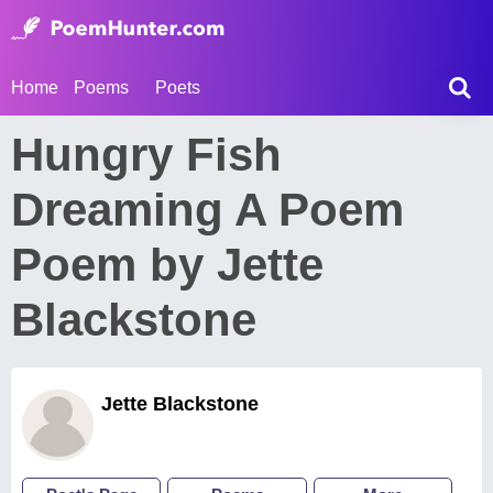
Home
Poems
Poets
Hungry Fish
Dreaming A Poem
Poem by Jette
Blackstone
Jette Blackstone