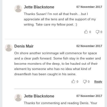
Jette Blackstone
07 November 2017
Thanks Susan! I'm not all that fresh....but I
appreciate all the tens and all the support of my
writing. Take care my fellow poet. :)
0
0
Denis Mair
02 November 2017
On shore another scrimmage will commence for space
and a clear path forward. Some fish stay in the water and
become monsters of the deep, to be hauled out of their
element by someone who has no idea what kind of
dreamflesh has been caught in his seine.
0
0
Reply
Jette Blackstone
07 November 2017
Thanks for commenting and reading Denis. Your