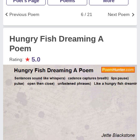
Poet's Page
Poems
More
Previous Poem
6 / 21
Next Poem
Hungry Fish Dreaming A
Poem
★
5.0
Rating: