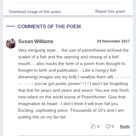
Report this poem
Download image of this poem.
COMMENTS OF THE POEM
Susan Williams
04 November 2017
Very intriguing style.... the use of parentheses echoed the
scales of a fish and the opening and closing of a fish'
mouth.... also tracks the birth of a poem from thought to
thought to birth and publication. . Like a hungry fish
dreaming) images are my krill) I swallow them all) - - - - - -
- - - - - - you've got poetic power! ! ! ! I won't be forgetting
that line for years and years and years! You are one fresh
new talent on the world scene of PoemHunter. Give that
imagination its head- -I don't think it will ever fail you.
Exciting, captivating piece. Thousands of 10's and I am
putting this on my fav list
0
0
Reply