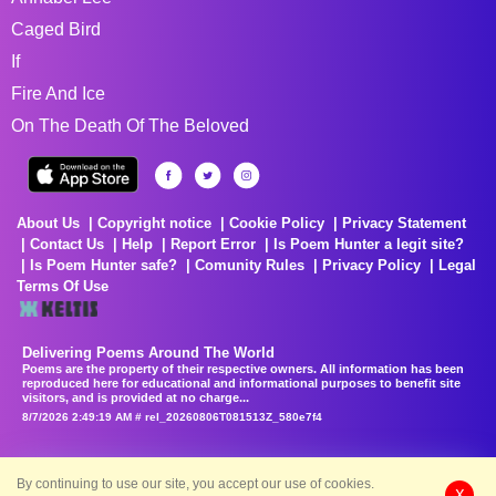
Caged Bird
If
Fire And Ice
On The Death Of The Beloved
About Us
Copyright notice
Cookie Policy
Privacy Statement
Contact Us
Help
Report Error
Is Poem Hunter a legit site?
Is Poem Hunter safe?
Comunity Rules
Privacy Policy
Legal
Terms Of Use
Delivering Poems Around The World
Poems are the property of their respective owners. All information has been
reproduced here for educational and informational purposes to benefit site
visitors, and is provided at no charge...
8/7/2026 2:49:19 AM # rel_20260806T081513Z_580e7f4
By continuing to use our site, you accept our use of cookies.
X