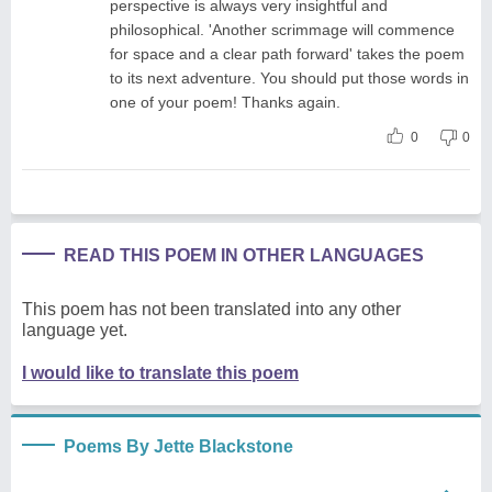
perspective is always very insightful and
philosophical. 'Another scrimmage will commence
for space and a clear path forward' takes the poem
to its next adventure. You should put those words in
one of your poem! Thanks again.
0
0
READ THIS POEM IN OTHER LANGUAGES
This poem has not been translated into any other
language yet.
I would like to translate this poem
Poems By Jette Blackstone