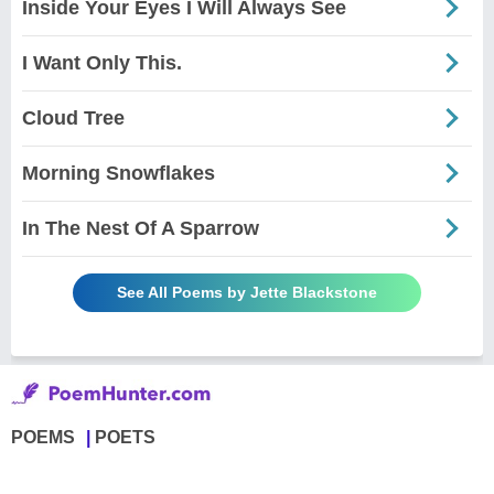
Inside Your Eyes I Will Always See
I Want Only This.
Cloud Tree
Morning Snowflakes
In The Nest Of A Sparrow
See All Poems by Jette Blackstone
POEMS
POETS