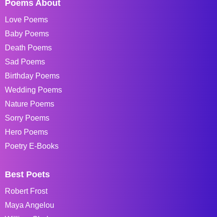
Poems About
Love Poems
Baby Poems
Death Poems
Sad Poems
Birthday Poems
Wedding Poems
Nature Poems
Sorry Poems
Hero Poems
Poetry E-Books
Best Poets
Robert Frost
Maya Angelou