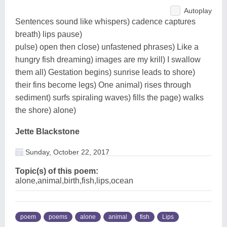
Autoplay
Sentences sound like whispers) cadence captures
breath) lips pause)
pulse) open then close) unfastened phrases) Like a
hungry fish dreaming) images are my krill) I swallow
them all) Gestation begins) sunrise leads to shore)
their fins become legs) One animal) rises through
sediment) surfs spiraling waves) fills the page) walks
the shore) alone)
Jette Blackstone
Sunday, October 22, 2017
Topic(s) of this poem:
alone,animal,birth,fish,lips,ocean
poem
poems
alone
animal
fish
Lips