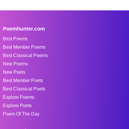
Poemhunter.com
Best Poems
Best Member Poems
Best Classical Poems
New Poems
New Poets
Best Member Poets
Best Classical Poets
Explore Poems
Explore Poets
Poem Of The Day