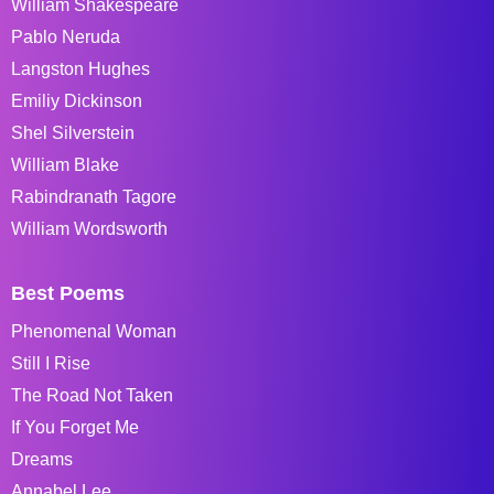
William Shakespeare
Pablo Neruda
Langston Hughes
Emiliy Dickinson
Shel Silverstein
William Blake
Rabindranath Tagore
William Wordsworth
Best Poems
Phenomenal Woman
Still I Rise
The Road Not Taken
If You Forget Me
Dreams
Annabel Lee