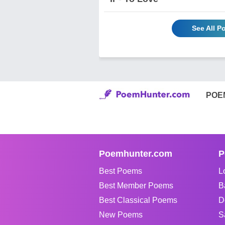
See All P
POE
Poemhunter.com
P
Best Poems
L
Best Member Poems
B
Best Classical Poems
D
New Poems
S