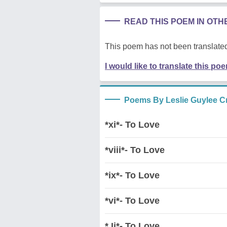
READ THIS POEM IN OT
This poem has not been translated
I would like to translate this po
Poems By Leslie Guylee C
*xi*- To Love
*viii*- To Love
*ix*- To Love
*vi*- To Love
* Ii*- To Love