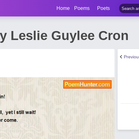
Home
Poems
Poets
y Leslie Guylee Cron
Previo