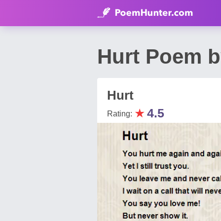
Hurt Poem b
Hurt
★
4.5
Rating: