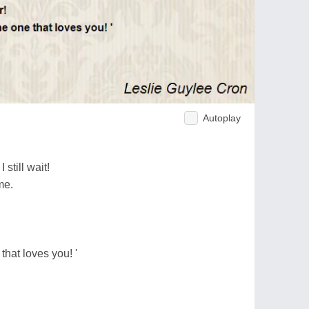
Autoplay
still wait!
me.
that loves you! '