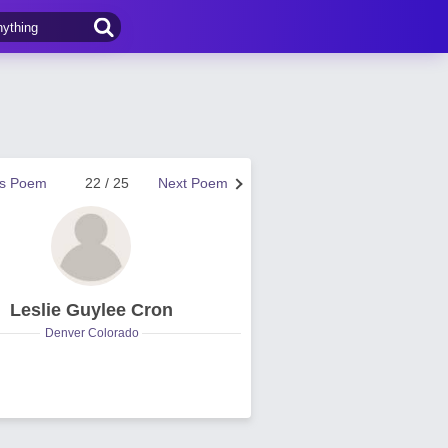
us Poem
22 / 25
Next Poem
Leslie Guylee Cron
Denver Colorado