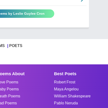
oems by Leslie Guylee Cron
MS
POETS
oems About
Best Poets
ove Poems
Robert Frost
aby Poems
Maya Angelou
eath Poems
William Shakespeare
ad Poems
Pablo Neruda