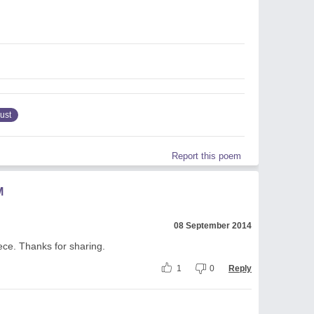
rust
Report this poem
M
08 September 2014
iece. Thanks for sharing.
1
0
Reply