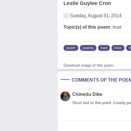
Leslie Guylee Cron
Sunday, August 31, 2014
Topic(s) of this poem:
trust
poem
poems
hurt
miss
t
Download image of this poem.
COMMENTS OF THE POE
Chinedu Dike
Short but to the point. Lovely p