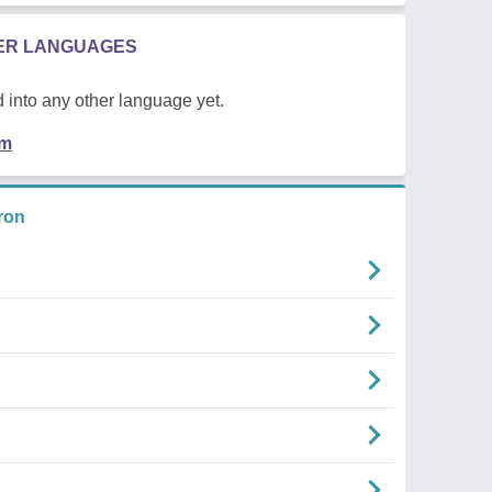
HER LANGUAGES
 into any other language yet.
em
ron