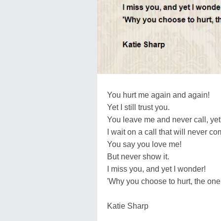
You hurt me again and again!
Yet I still trust you.
You leave me and never call, yet I 
I wait on a call that will never co
You say you love me!
But never show it.
I miss you, and yet I wonder!
'Why you choose to hurt, the one 
Katie Sharp