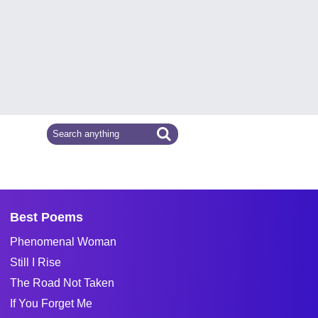
Best Poems
Phenomenal Woman
Still I Rise
The Road Not Taken
If You Forget Me