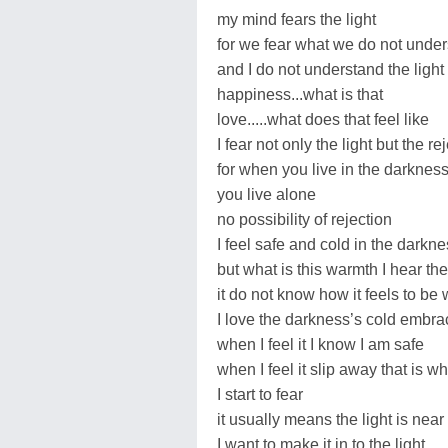
my mind fears the light
for we fear what we do not unde
and I do not understand the light
happiness...what is that
love.....what does that feel like
I fear not only the light but the re
for when you live in the darknes
you live alone
no possibility of rejection
I feel safe and cold in the darkn
but what is this warmth I hear the
it do not know how it feels to be
I love the darkness’s cold embra
when I feel it I know I am safe
when I feel it slip away that is wh
I start to fear
it usually means the light is near
I want to make it in to the light