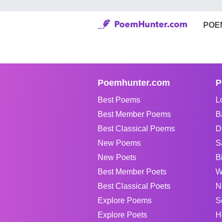
POE
Poemhunter.com
P
Best Poems
L
Best Member Poems
B
Best Classical Poems
D
New Poems
S
New Poets
B
Best Member Poets
W
Best Classical Poets
N
Explore Poems
S
Explore Poets
H