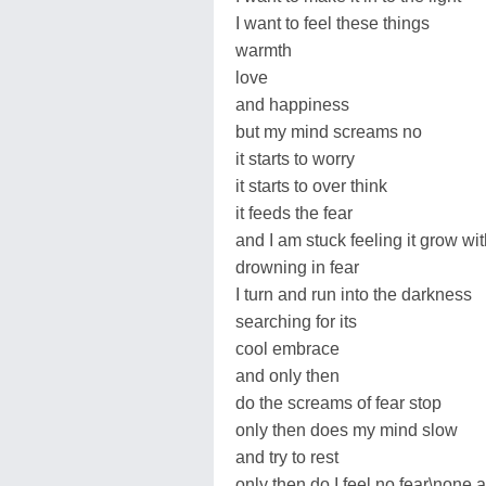
I want to feel these things
warmth
love
and happiness
but my mind screams no
it starts to worry
it starts to over think
it feeds the fear
and I am stuck feeling it grow wit
drowning in fear
I turn and run into the darkness
searching for its
cool embrace
and only then
do the screams of fear stop
only then does my mind slow
and try to rest
only then do I feel no fear\none at