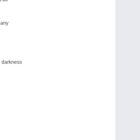
pany
he darkness
g