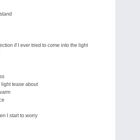
rstand
jection if I ever tried to come into the light
s
ess
 light tease about
 warm
ce
en I start to worry