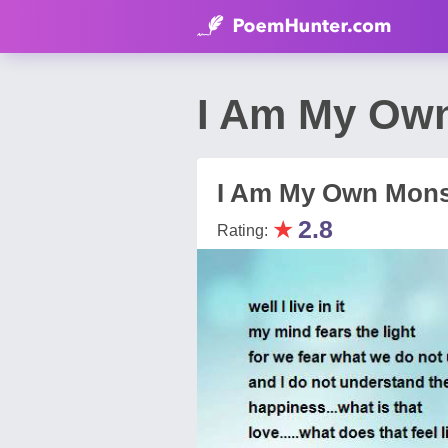
I Am My Own 
I Am My Own Mons
★
2.8
Rating: