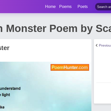
Home
Poems
Poets
Monster Poem by Scarl
Previo
ter