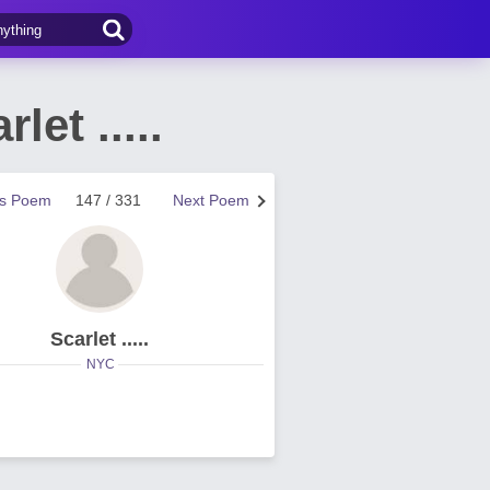
et .....
us Poem
147 / 331
Next Poem
Scarlet .....
NYC