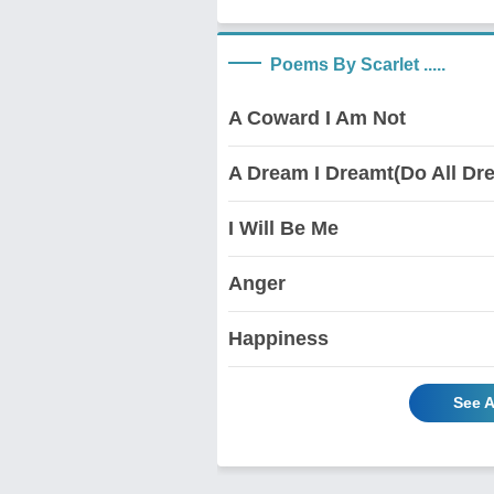
Poems By Scarlet .....
A Coward I Am Not
A Dream I Dreamt(Do All D
I Will Be Me
Anger
Happiness
See A