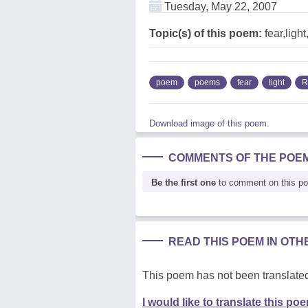
Tuesday, May 22, 2007
Topic(s) of this poem:
fear,light
poem
poems
fear
light
R
Download image of this poem.
COMMENTS OF THE POE
Be the first one
to comment on this p
READ THIS POEM IN OT
This poem has not been translated
I would like to translate this po