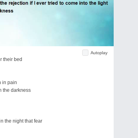
Autoplay
 their bed
n in pain
in the darkness
 the night that fear