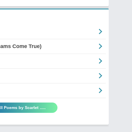
reams Come True)
ll Poems by Scarlet .....