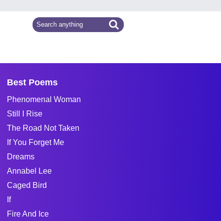
Best Poems
Phenomenal Woman
Still I Rise
The Road Not Taken
If You Forget Me
Dreams
Annabel Lee
Caged Bird
If
Fire And Ice