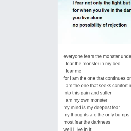
everyone fears the monster under
I fear the monster in my bed
I fear me
for I am the one that continues o
I am the one that seeks comfort 
into this pain and suffer
I am my own monster
my mind is my deepest fear
my thoughts are the only bumps in
most fear the darkness
well I live in it