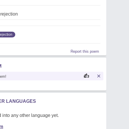
,rejection
ejection
Report this poem
M
oem!
HER LANGUAGES
 into any other language yet.
em