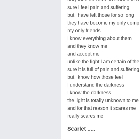
sure I feel pain and suffering
but I have felt those for so long
they have become my only com
my only friends
I know everything about them
and they know me
and accept me
unlike the light I am certain of t
sure it is full of pain and sufferin
but I know how those feel
I understand the darkness
I know the darkness
the light is totally unknown to me
and for that reason it scares me
really scares me
Scarlet .....