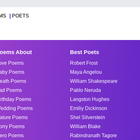
MS
POETS
oems About
Best Poets
ove Poems
Robert Frost
aby Poems
Maya Angelou
eath Poems
William Shakespeare
ad Poems
Pablo Neruda
irthday Poems
Langston Hughes
edding Poems
Emiliy Dickinson
ature Poems
Shel Silverstein
orry Poems
William Blake
ero Poems
Rabindranath Tagore