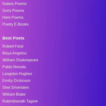
Nature Poems
Sorry Poems
Hero Poems
Poetry E-Books
Best Poets
Robert Frost
Maya Angelou
William Shakespeare
Pablo Neruda
Langston Hughes
Emiliy Dickinson
Shel Silverstein
William Blake
Rabindranath Tagore