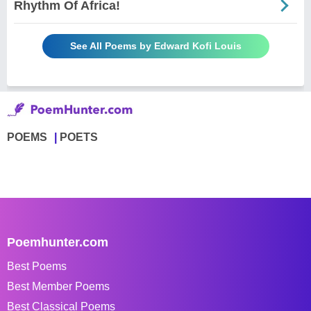
Rhythm Of Africa!
See All Poems by Edward Kofi Louis
POEMS
POETS
Poemhunter.com
Best Poems
Best Member Poems
Best Classical Poems