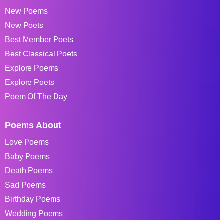
New Poems
New Poets
Best Member Poets
Best Classical Poets
Explore Poems
Explore Poets
Poem Of The Day
Poems About
Love Poems
Baby Poems
Death Poems
Sad Poems
Birthday Poems
Wedding Poems