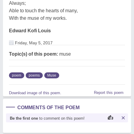
Always;
Able to touch the hearts of many,
With the muse of my works.
Edward Kofi Louis
Friday, May 5, 2017
Topic(s) of this poem:
muse
poem
poems
Muse
Report this poem
Download image of this poem.
COMMENTS OF THE POEM
Be the first one
to comment on this poem!