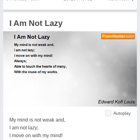
I Am Not Lazy
Autoplay
My mind is not weak and,
I am not lazy;
I move on with my mind!