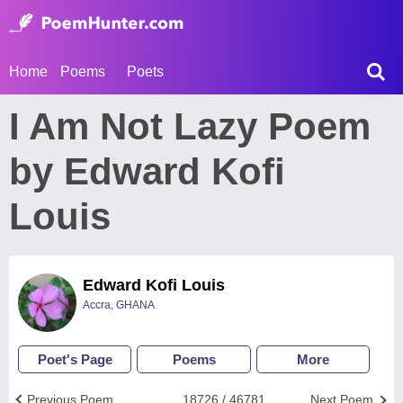
Home
Poems
Poets
I Am Not Lazy Poem
by Edward Kofi
Louis
Edward Kofi Louis
Accra, GHANA
Poet's Page
Poems
More
Previous Poem
18726 / 46781
Next Poem