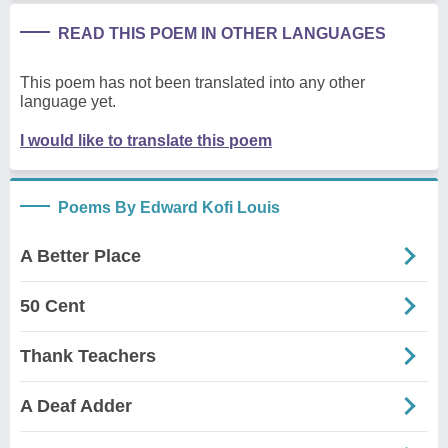
READ THIS POEM IN OTHER LANGUAGES
This poem has not been translated into any other
language yet.
I would like to translate this poem
Poems By Edward Kofi Louis
A Better Place
50 Cent
Thank Teachers
A Deaf Adder