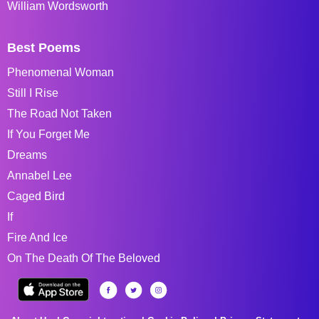
William Wordsworth
Best Poems
Phenomenal Woman
Still I Rise
The Road Not Taken
If You Forget Me
Dreams
Annabel Lee
Caged Bird
If
Fire And Ice
On The Death Of The Beloved