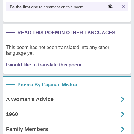
Be the first one
to comment on this poem!
READ THIS POEM IN OTHER LANGUAGES
This poem has not been translated into any other
language yet.
I would like to translate this poem
Poems By Gajanan Mishra
A Woman's Advice
1960
Family Members