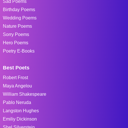
Sad Poems
Birthday Poems
Wedding Poems
Nature Poems
Sorry Poems
Hero Poems
Poetry E-Books
Best Poets
Robert Frost
Maya Angelou
William Shakespeare
Pablo Neruda
Langston Hughes
Emiliy Dickinson
Shel Silverstein