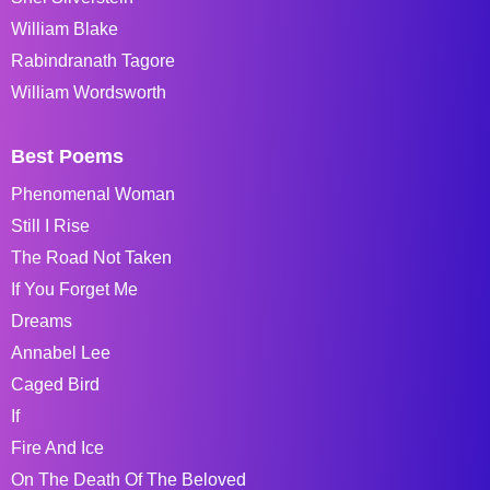
William Blake
Rabindranath Tagore
William Wordsworth
Best Poems
Phenomenal Woman
Still I Rise
The Road Not Taken
If You Forget Me
Dreams
Annabel Lee
Caged Bird
If
Fire And Ice
On The Death Of The Beloved