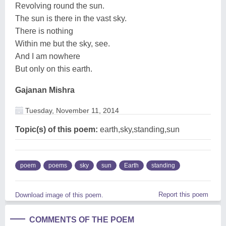
Revolving round the sun.
The sun is there in the vast sky.
There is nothing
Within me but the sky, see.
And I am nowhere
But only on this earth.
Gajanan Mishra
Tuesday, November 11, 2014
Topic(s) of this poem:
earth,sky,standing,sun
poem
poems
sky
sun
Earth
standing
Report this poem
Download image of this poem.
COMMENTS OF THE POEM