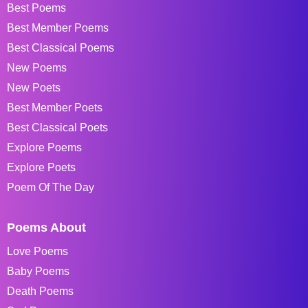
Best Poems
Best Member Poems
Best Classical Poems
New Poems
New Poets
Best Member Poets
Best Classical Poets
Explore Poems
Explore Poets
Poem Of The Day
Poems About
Love Poems
Baby Poems
Death Poems