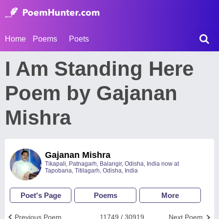
Home
Poems
Poets
I Am Standing Here
Poem by Gajanan
Mishra
Gajanan Mishra
Tikapali, Patnagarh, Balangir, Odisha, India now at
Tapobana, Titilagarh, Odisha, India
Poet's Page
Poems
More
Previous Poem
11749 / 30919
Next Poem