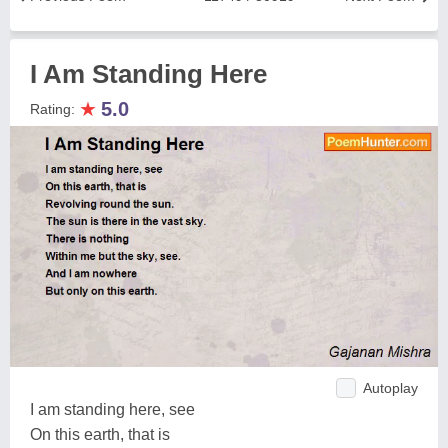
I Am Standing Here
★
5.0
Rating:
Autoplay
I am standing here, see
On this earth, that is