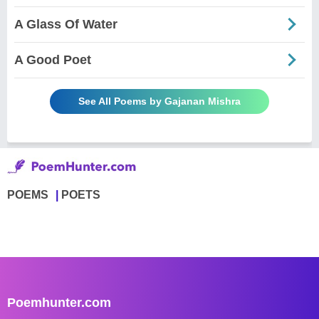
A Glass Of Water
A Good Poet
See All Poems by Gajanan Mishra
POEMS
POETS
Poemhunter.com