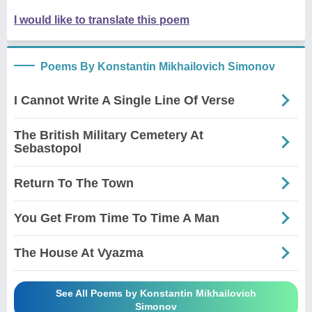
I would like to translate this poem
Poems By Konstantin Mikhailovich Simonov
I Cannot Write A Single Line Of Verse
The British Military Cemetery At
Sebastopol
Return To The Town
You Get From Time To Time A Man
The House At Vyazma
See All Poems by Konstantin Mikhailovich
Simonov