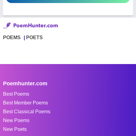
POEMS
POETS
Poemhunter.com
Best Poems
Best Member Poems
Best Classical Poems
New Poems
New Poets