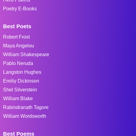
Poetry E-Books
Best Poets
Robert Frost
Maya Angelou
William Shakespeare
Pablo Neruda
Langston Hughes
Emiliy Dickinson
Shel Silverstein
William Blake
Rabindranath Tagore
William Wordsworth
Best Poems