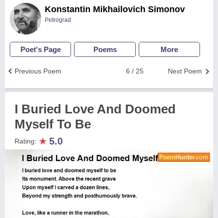
Konstantin Mikhailovich Simonov
Petrograd
Poet's Page
Poems
More
Previous Poem
6 / 25
Next Poem
I Buried Love And Doomed
Myself To Be
★
5.0
Rating: