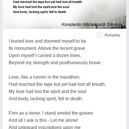
Autoplay
I buried love and doomed myself to be
Its monument. Above the recent grave
Upon myself I carved a dozen lines,
Beyond my strength and posthumously brave.
Love, like a runner in the marathon,
Had reached the tape but yet had lost all breath.
My love had lost the spirit and the soul
And body, lacking spirit, fell to death.
Firm as a stone, I stand amidst the graves
And all I ask is this - Let me alone!
And untoward inscriptions upon me