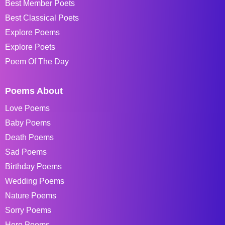
Best Member Poets
Best Classical Poets
Explore Poems
Explore Poets
Poem Of The Day
Poems About
Love Poems
Baby Poems
Death Poems
Sad Poems
Birthday Poems
Wedding Poems
Nature Poems
Sorry Poems
Hero Poems