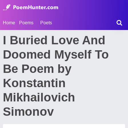
Home
Poems
Poets
I Buried Love And
Doomed Myself To
Be Poem by
Konstantin
Mikhailovich
Simonov