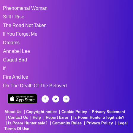
Phenomenal Woman
Still I Rise
The Road Not Taken
If You Forget Me
Dreams
Annabel Lee
Caged Bird
If
Fire And Ice
On The Death Of The Beloved
About Us
Copyright notice
Cookie Policy
Privacy Statement
Contact Us
Help
Report Error
Is Poem Hunter a legit site?
Is Poem Hunter safe?
Comunity Rules
Privacy Policy
Legal
Terms Of Use