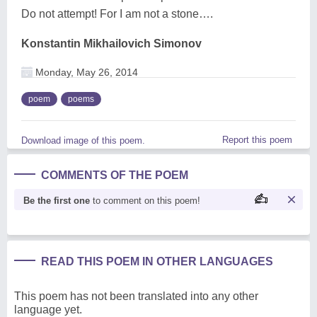
Do not attempt! For I am not a stone….
Konstantin Mikhailovich Simonov
Monday, May 26, 2014
poem
poems
Report this poem
Download image of this poem.
COMMENTS OF THE POEM
Be the first one
to comment on this poem!
READ THIS POEM IN OTHER LANGUAGES
This poem has not been translated into any other
language yet.