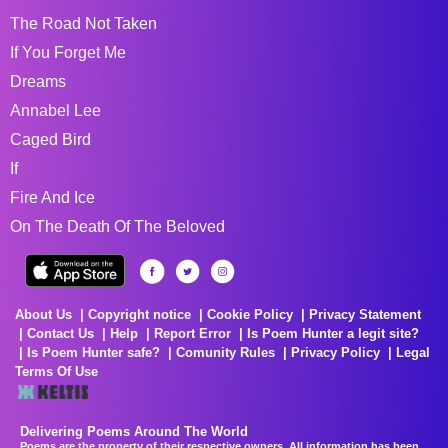
The Road Not Taken
If You Forget Me
Dreams
Annabel Lee
Caged Bird
If
Fire And Ice
On The Death Of The Beloved
About Us
Copyright notice
Cookie Policy
Privacy Statement
Contact Us
Help
Report Error
Is Poem Hunter a legit site?
Is Poem Hunter safe?
Comunity Rules
Privacy Policy
Legal
Terms Of Use
Delivering Poems Around The World
Poems are the property of their respective owners. All information has been