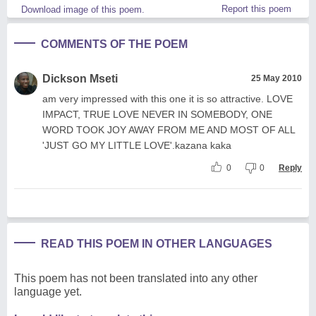
Report this poem
Download image of this poem.
COMMENTS OF THE POEM
Dickson Mseti
25 May 2010
am very impressed with this one it is so attractive. LOVE
IMPACT, TRUE LOVE NEVER IN SOMEBODY, ONE
WORD TOOK JOY AWAY FROM ME AND MOST OF ALL
'JUST GO MY LITTLE LOVE'.kazana kaka
0
0
Reply
READ THIS POEM IN OTHER LANGUAGES
This poem has not been translated into any other
language yet.