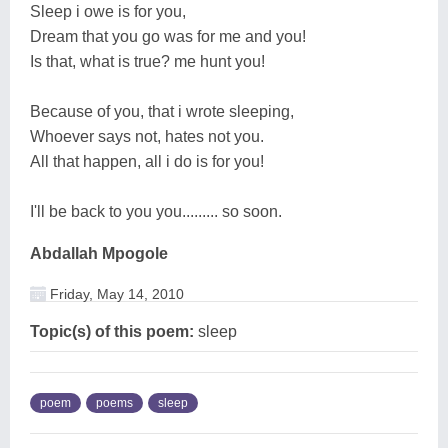
Sleep i owe is for you,
Dream that you go was for me and you!
Is that, what is true? me hunt you!
Because of you, that i wrote sleeping,
Whoever says not, hates not you.
All that happen, all i do is for you!
I'll be back to you you......... so soon.
Abdallah Mpogole
Friday, May 14, 2010
Topic(s) of this poem:
sleep
poem
poems
sleep