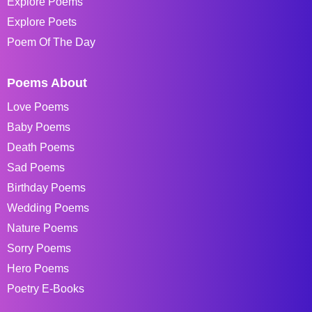
Explore Poems
Explore Poets
Poem Of The Day
Poems About
Love Poems
Baby Poems
Death Poems
Sad Poems
Birthday Poems
Wedding Poems
Nature Poems
Sorry Poems
Hero Poems
Poetry E-Books