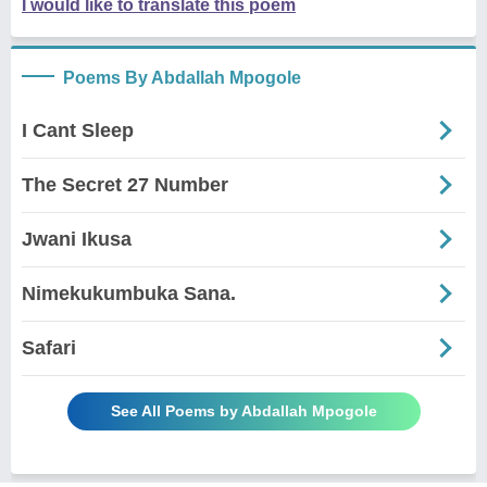
I would like to translate this poem
Poems By Abdallah Mpogole
I Cant Sleep
The Secret 27 Number
Jwani Ikusa
Nimekukumbuka Sana.
Safari
See All Poems by Abdallah Mpogole