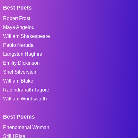
Best Poets
Robert Frost
Maya Angelou
William Shakespeare
Pablo Neruda
Langston Hughes
Emiliy Dickinson
Shel Silverstein
William Blake
Rabindranath Tagore
William Wordsworth
Best Poems
Phenomenal Woman
Still I Rise