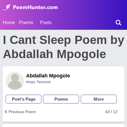
Home
Poems
Poets
I Cant Sleep Poem by
Abdallah Mpogole
Abdallah Mpogole
Iringa, Tanzania
Poet's Page
Poems
More
Previous Poem
43 / 12