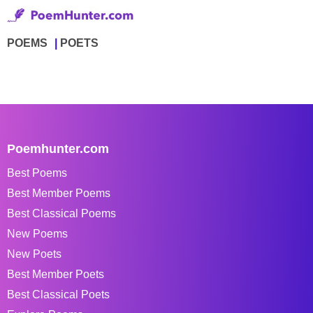
POEMS
POETS
Poemhunter.com
Best Poems
Best Member Poems
Best Classical Poems
New Poems
New Poets
Best Member Poets
Best Classical Poets