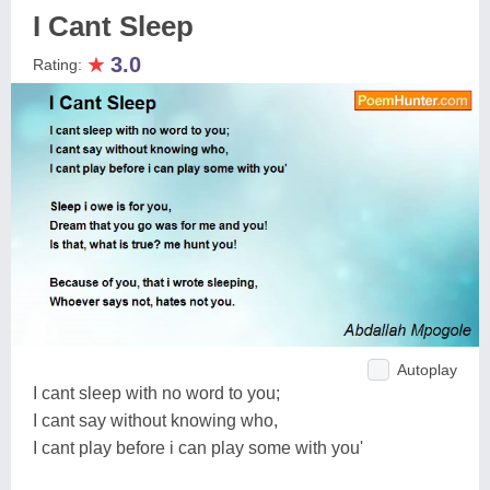
I Cant Sleep
★
3.0
Rating:
Autoplay
I cant sleep with no word to you;
I cant say without knowing who,
I cant play before i can play some with you'