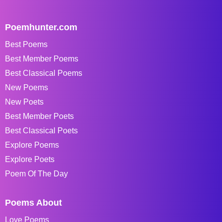
Poemhunter.com
Best Poems
Best Member Poems
Best Classical Poems
New Poems
New Poets
Best Member Poets
Best Classical Poets
Explore Poems
Explore Poets
Poem Of The Day
Poems About
Love Poems