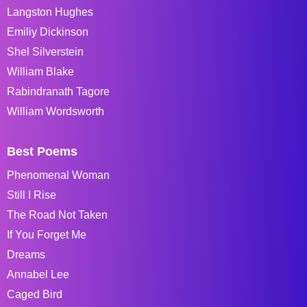
Langston Hughes
Emiliy Dickinson
Shel Silverstein
William Blake
Rabindranath Tagore
William Wordsworth
Best Poems
Phenomenal Woman
Still I Rise
The Road Not Taken
If You Forget Me
Dreams
Annabel Lee
Caged Bird