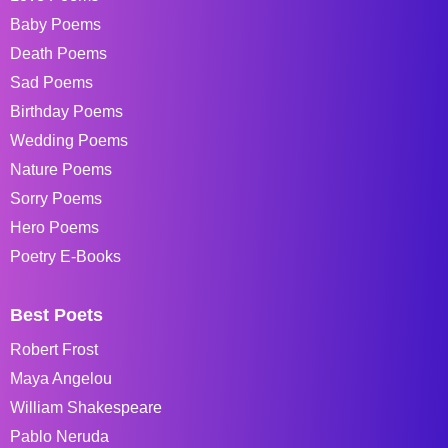
Baby Poems
Death Poems
Sad Poems
Birthday Poems
Wedding Poems
Nature Poems
Sorry Poems
Hero Poems
Poetry E-Books
Best Poets
Robert Frost
Maya Angelou
William Shakespeare
Pablo Neruda