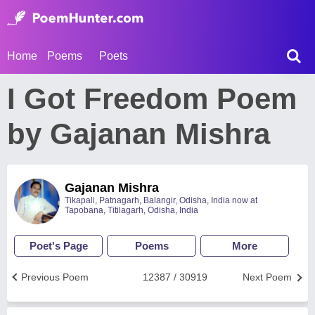
Home
Poems
Poets
I Got Freedom Poem
by Gajanan Mishra
Gajanan Mishra
Tikapali, Patnagarh, Balangir, Odisha, India now at
Tapobana, Titilagarh, Odisha, India
Poet's Page
Poems
More
Previous Poem
12387 / 30919
Next Poem