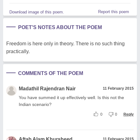
Report this poem
Download image of this poem.
POET'S NOTES ABOUT THE POEM
Freedom is here only in theory. There is no such thing
practically.
COMMENTS OF THE POEM
Madathil Rajendran Nair
11 February 2015
You have summed it up effectively well. Is this not the
Indian scenario?
0
0
Reply
Aftab Alam Khursheed
11 February 2015