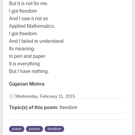
But it is not for me.
I got freedom
And I saw it not as
Applied Mathematics.
I got freedom
And I failed to understand
Its meaning.
In pen and paper
It is everything
But I have nothing.
Gajanan Mishra
Wednesday, February 11, 2015
Topic(s) of this poem:
freedom
poem
poems
freedom