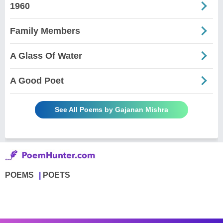
1960
Family Members
A Glass Of Water
A Good Poet
See All Poems by Gajanan Mishra
POEMS
POETS