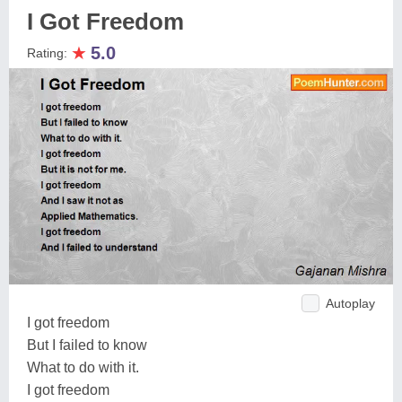
I Got Freedom
★
5.0
Rating:
Autoplay
I got freedom
But I failed to know
What to do with it.
I got freedom