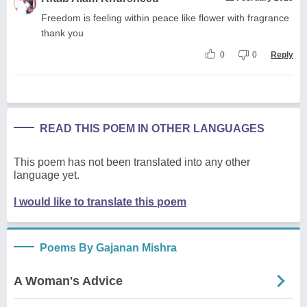
Freedom is feeling within peace like flower with fragrance
thank you
0
0
Reply
READ THIS POEM IN OTHER LANGUAGES
This poem has not been translated into any other
language yet.
I would like to translate this poem
Poems By Gajanan Mishra
A Woman's Advice