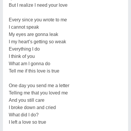
But I realize I need your love
Every since you wrote to me
I cannot speak
My eyes are gonna leak
I my heart’s getting so weak
Everything I do
I think of you
What am I gonna do
Tell me if this love is true
One day you send me a letter
Telling me that you loved me
And you still care
I broke down and cried
What did I do?
I left a love so true