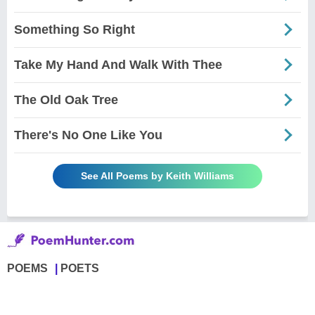
Something So Right
Take My Hand And Walk With Thee
The Old Oak Tree
There's No One Like You
See All Poems by Keith Williams
POEMS
POETS