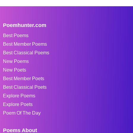
Poemhunter.com
Best Poems
Best Member Poems
Best Classical Poems
New Poems
New Poets
Best Member Poets
Best Classical Poets
Explore Poems
Explore Poets
Poem Of The Day
Poems About