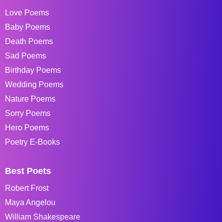
Love Poems
Baby Poems
Death Poems
Sad Poems
Birthday Poems
Wedding Poems
Nature Poems
Sorry Poems
Hero Poems
Poetry E-Books
Best Poets
Robert Frost
Maya Angelou
William Shakespeare