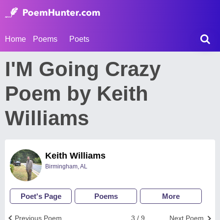
Home
Poems
Poets
I'M Going Crazy
Poem by Keith
Williams
Keith Williams
Birmingham, AL
Poet's Page
Poems
More
Previous Poem
3 / 9
Next Poem