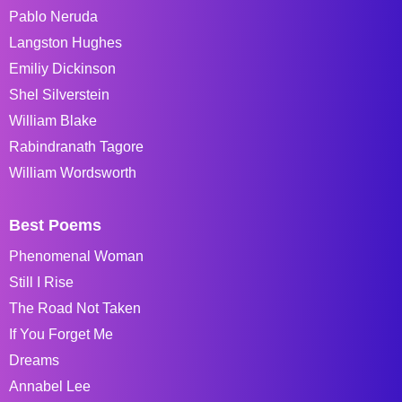
Pablo Neruda
Langston Hughes
Emiliy Dickinson
Shel Silverstein
William Blake
Rabindranath Tagore
William Wordsworth
Best Poems
Phenomenal Woman
Still I Rise
The Road Not Taken
If You Forget Me
Dreams
Annabel Lee