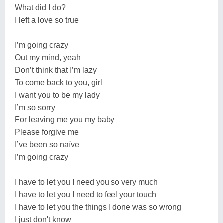
What did I do?
I left a love so true
I’m going crazy
Out my mind, yeah
Don’t think that I’m lazy
To come back to you, girl
I want you to be my lady
I’m so sorry
For leaving me you my baby
Please forgive me
I’ve been so naïve
I’m going crazy
I have to let you I need you so very much
I have to let you I need to feel your touch
I have to let you the things I done was so wrong
I just don't know