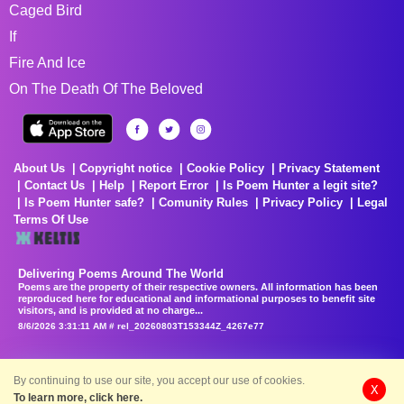
Caged Bird
If
Fire And Ice
On The Death Of The Beloved
About Us
Copyright notice
Cookie Policy
Privacy Statement
Contact Us
Help
Report Error
Is Poem Hunter a legit site?
Is Poem Hunter safe?
Comunity Rules
Privacy Policy
Legal
Terms Of Use
Delivering Poems Around The World
Poems are the property of their respective owners. All information has been
reproduced here for educational and informational purposes to benefit site
visitors, and is provided at no charge...
8/6/2026 3:31:11 AM # rel_20260803T153344Z_4267e77
By continuing to use our site, you accept our use of cookies.
X
To learn more, click here.