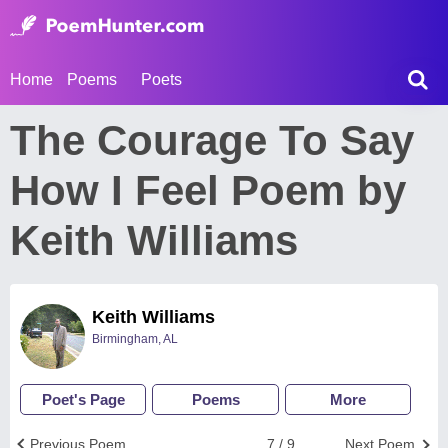
Home
Poems
Poets
The Courage To Say
How I Feel Poem by
Keith Williams
Keith Williams
Birmingham, AL
Poet's Page
Poems
More
Previous Poem
7 / 9
Next Poem