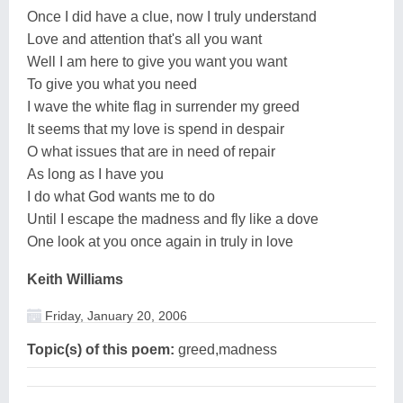
Once I did have a clue, now I truly understand
Love and attention that's all you want
Well I am here to give you want you want
To give you what you need
I wave the white flag in surrender my greed
It seems that my love is spend in despair
O what issues that are in need of repair
As long as I have you
I do what God wants me to do
Until I escape the madness and fly like a dove
One look at you once again in truly in love
Keith Williams
Friday, January 20, 2006
Topic(s) of this poem:
greed,madness