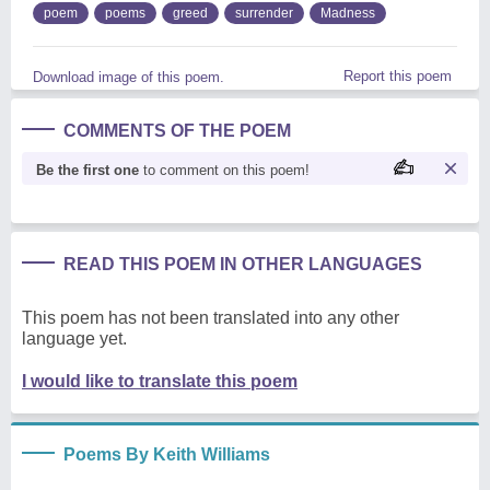
poem
poems
greed
surrender
Madness
Report this poem
Download image of this poem.
COMMENTS OF THE POEM
Be the first one
to comment on this poem!
READ THIS POEM IN OTHER LANGUAGES
This poem has not been translated into any other
language yet.
I would like to translate this poem
Poems By Keith Williams