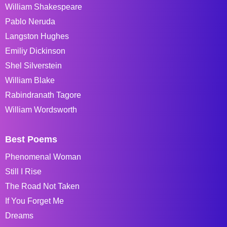
William Shakespeare
Pablo Neruda
Langston Hughes
Emiliy Dickinson
Shel Silverstein
William Blake
Rabindranath Tagore
William Wordsworth
Best Poems
Phenomenal Woman
Still I Rise
The Road Not Taken
If You Forget Me
Dreams