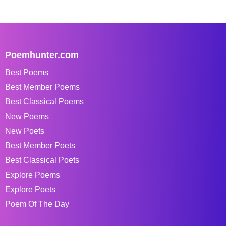
Poemhunter.com
Best Poems
Best Member Poems
Best Classical Poems
New Poems
New Poets
Best Member Poets
Best Classical Poets
Explore Poems
Explore Poets
Poem Of The Day