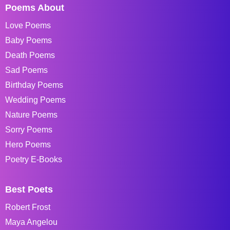
Poems About
Love Poems
Baby Poems
Death Poems
Sad Poems
Birthday Poems
Wedding Poems
Nature Poems
Sorry Poems
Hero Poems
Poetry E-Books
Best Poets
Robert Frost
Maya Angelou