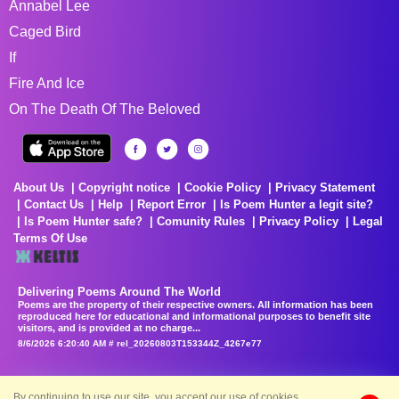
Annabel Lee
Caged Bird
If
Fire And Ice
On The Death Of The Beloved
About Us
Copyright notice
Cookie Policy
Privacy Statement
Contact Us
Help
Report Error
Is Poem Hunter a legit site?
Is Poem Hunter safe?
Comunity Rules
Privacy Policy
Legal
Terms Of Use
Delivering Poems Around The World
Poems are the property of their respective owners. All information has been
reproduced here for educational and informational purposes to benefit site
visitors, and is provided at no charge...
8/6/2026 6:20:40 AM # rel_20260803T153344Z_4267e77
By continuing to use our site, you accept our use of cookies.