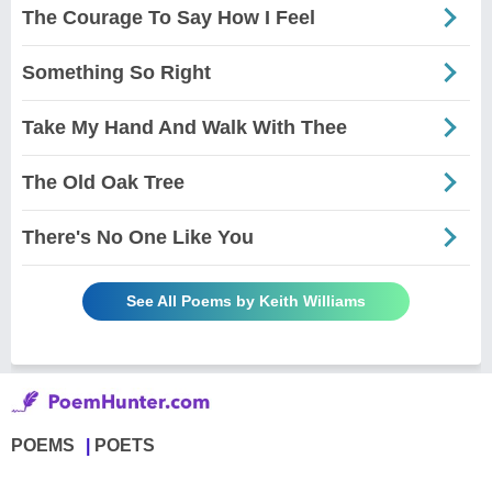
The Courage To Say How I Feel
Something So Right
Take My Hand And Walk With Thee
The Old Oak Tree
There's No One Like You
See All Poems by Keith Williams
POEMS
POETS