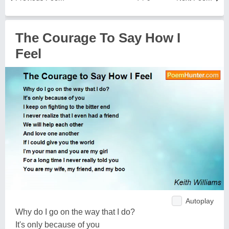
The Courage To Say How I
Feel
Autoplay
Why do I go on the way that I do?
It's only because of you