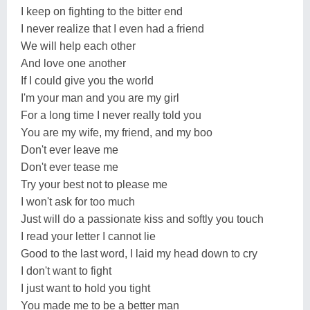
I keep on fighting to the bitter end
I never realize that I even had a friend
We will help each other
And love one another
If I could give you the world
I'm your man and you are my girl
For a long time I never really told you
You are my wife, my friend, and my boo
Don't ever leave me
Don't ever tease me
Try your best not to please me
I won't ask for too much
Just will do a passionate kiss and softly you touch
I read your letter I cannot lie
Good to the last word, I laid my head down to cry
I don't want to fight
I just want to hold you tight
You made me to be a better man