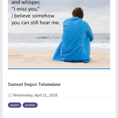
Samuel Segun Toluwalase
Wednesday, April 11, 2018
poem
poems