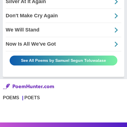
Silver At It Again
Don't Make Cry Again
We Will Stand
Now Is All We've Got
See All Poems by Samuel Segun Toluwalase
POEMS
POETS