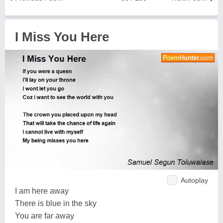
I Miss You Here
Autoplay
I am here away
There is blue in the sky
You are far away