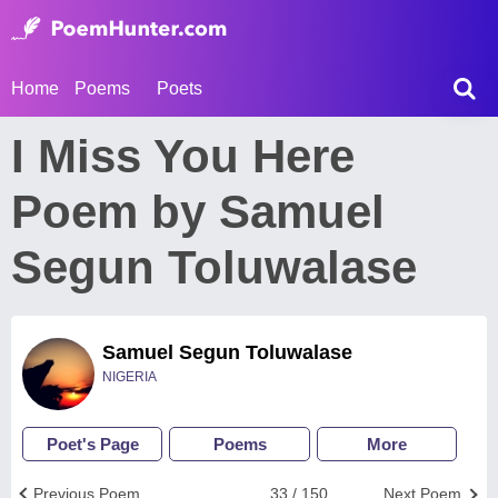
Home
Poems
Poets
I Miss You Here
Poem by Samuel
Segun Toluwalase
Samuel Segun Toluwalase
NIGERIA
Poet's Page
Poems
More
Previous Poem
33 / 150
Next Poem