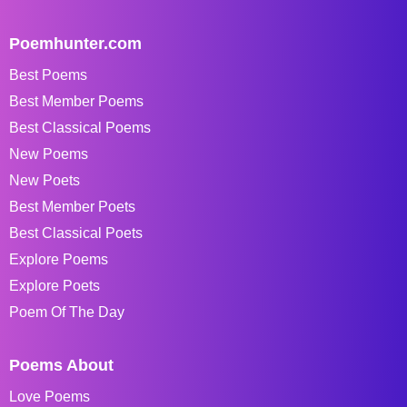
Poemhunter.com
Best Poems
Best Member Poems
Best Classical Poems
New Poems
New Poets
Best Member Poets
Best Classical Poets
Explore Poems
Explore Poets
Poem Of The Day
Poems About
Love Poems