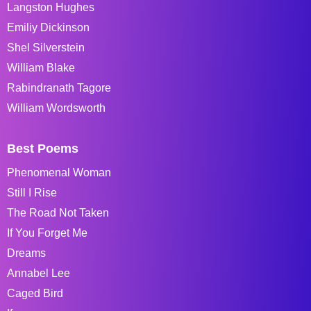
Langston Hughes
Emiliy Dickinson
Shel Silverstein
William Blake
Rabindranath Tagore
William Wordsworth
Best Poems
Phenomenal Woman
Still I Rise
The Road Not Taken
If You Forget Me
Dreams
Annabel Lee
Caged Bird