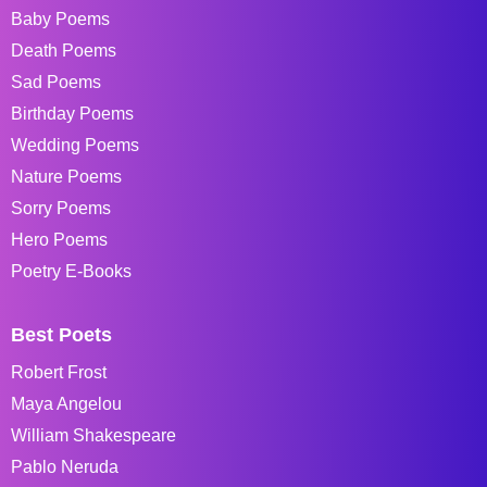
Baby Poems
Death Poems
Sad Poems
Birthday Poems
Wedding Poems
Nature Poems
Sorry Poems
Hero Poems
Poetry E-Books
Best Poets
Robert Frost
Maya Angelou
William Shakespeare
Pablo Neruda