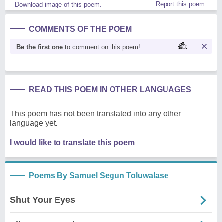
Report this poem
Download image of this poem.
COMMENTS OF THE POEM
Be the first one
to comment on this poem!
READ THIS POEM IN OTHER LANGUAGES
This poem has not been translated into any other
language yet.
I would like to translate this poem
Poems By Samuel Segun Toluwalase
Shut Your Eyes