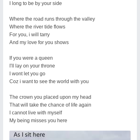
I long to be by your side
Where the road runs through the valley
Where the river tide flows
For you, i will tarry
And my love for you shows
If you were a queen
I'll lay on your throne
I wont let you go
Coz i want to see the world with you
The crown you placed upon my head
That will take the chance of life again
I cannot live with myself
My being misses you here