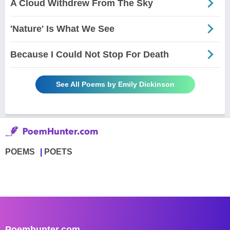
A Cloud Withdrew From The Sky
'Nature' Is What We See
Because I Could Not Stop For Death
See All Poems by Emily Dickinson
POEMS
POETS
Poemhunter.com