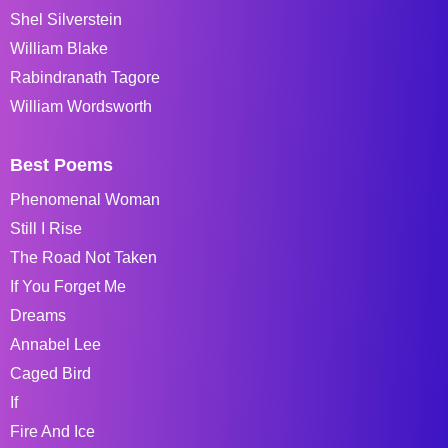
Shel Silverstein
William Blake
Rabindranath Tagore
William Wordsworth
Best Poems
Phenomenal Woman
Still I Rise
The Road Not Taken
If You Forget Me
Dreams
Annabel Lee
Caged Bird
If
Fire And Ice