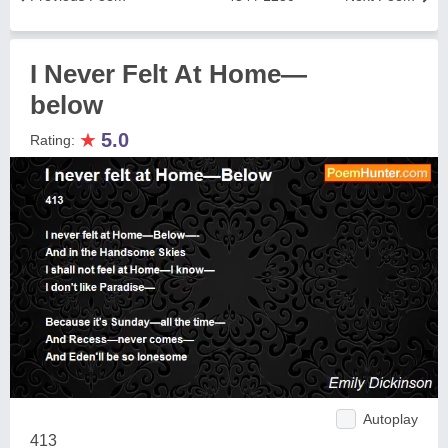
I Never Felt At Home—
below
★
5.0
Rating:
Autoplay
413