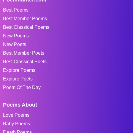
Best Poems
Best Member Poems
Best Classical Poems
New Poems
New Poets
Best Member Poets
Best Classical Poets
Explore Poems
Explore Poets
Poem Of The Day
Poems About
Love Poems
Baby Poems
Death Poems