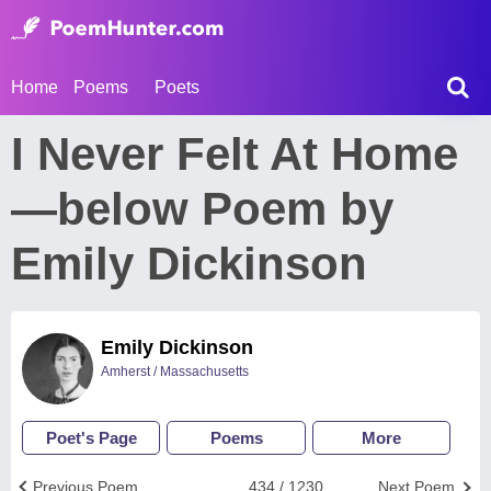
Home
Poems
Poets
I Never Felt At Home
—below Poem by
Emily Dickinson
Emily Dickinson
Amherst / Massachusetts
Poet's Page
Poems
More
Previous Poem
434 / 1230
Next Poem