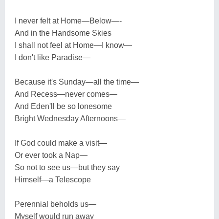
I never felt at Home—Below—-
And in the Handsome Skies
I shall not feel at Home—I know—
I don't like Paradise—
Because it's Sunday—all the time—
And Recess—never comes—
And Eden'll be so lonesome
Bright Wednesday Afternoons—
If God could make a visit—
Or ever took a Nap—
So not to see us—but they say
Himself—a Telescope
Perennial beholds us—
Myself would run away