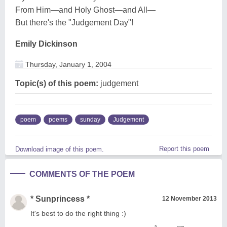
From Him—and Holy Ghost—and All—
But there's the "Judgement Day"!
Emily Dickinson
Thursday, January 1, 2004
Topic(s) of this poem:
judgement
poem
poems
sunday
Judgement
Report this poem
Download image of this poem.
COMMENTS OF THE POEM
* Sunprincess *
12 November 2013
It's best to do the right thing :)