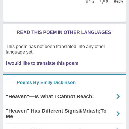
2
0
Reply
READ THIS POEM IN OTHER LANGUAGES
This poem has not been translated into any other
language yet.
I would like to translate this poem
Poems By Emily Dickinson
"Heaven"—Is What I Cannot Reach!
"Heaven" Has Different Signs&Mdash;To
Me