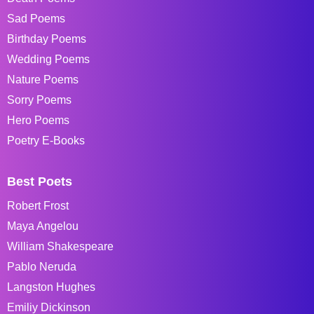
Sad Poems
Birthday Poems
Wedding Poems
Nature Poems
Sorry Poems
Hero Poems
Poetry E-Books
Best Poets
Robert Frost
Maya Angelou
William Shakespeare
Pablo Neruda
Langston Hughes
Emiliy Dickinson