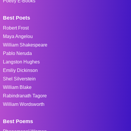
Poetry E-Books
Best Poets
Robert Frost
Maya Angelou
William Shakespeare
Pablo Neruda
Langston Hughes
Emiliy Dickinson
Shel Silverstein
William Blake
Rabindranath Tagore
William Wordsworth
Best Poems