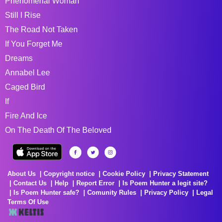
Phenomenal Woman
Still I Rise
The Road Not Taken
If You Forget Me
Dreams
Annabel Lee
Caged Bird
If
Fire And Ice
On The Death Of The Beloved
About Us
Copyright notice
Cookie Policy
Privacy Statement
Contact Us
Help
Report Error
Is Poem Hunter a legit site?
Is Poem Hunter safe?
Comunity Rules
Privacy Policy
Legal
Terms Of Use