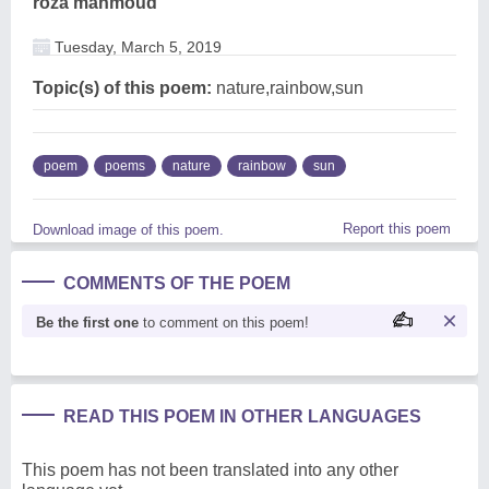
roza mahmoud
Tuesday, March 5, 2019
Topic(s) of this poem:
nature,rainbow,sun
poem
poems
nature
rainbow
sun
Report this poem
Download image of this poem.
COMMENTS OF THE POEM
Be the first one
to comment on this poem!
READ THIS POEM IN OTHER LANGUAGES
This poem has not been translated into any other