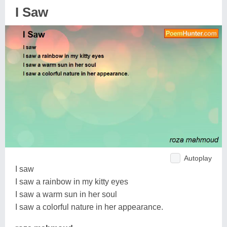
I Saw
Autoplay
I saw
I saw a rainbow in my kitty eyes
I saw a warm sun in her soul
I saw a colorful nature in her appearance.