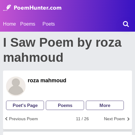
Home
Poems
Poets
I Saw Poem by roza
mahmoud
roza mahmoud
Poet's Page
Poems
More
Previous Poem
11 / 26
Next Poem