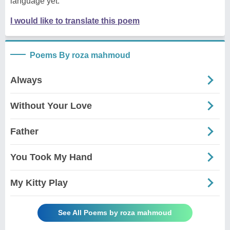
language yet.
I would like to translate this poem
Poems By roza mahmoud
Always
Without Your Love
Father
You Took My Hand
My Kitty Play
See All Poems by roza mahmoud