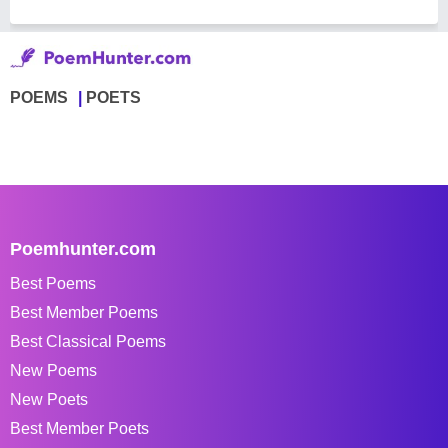
POEMS
POETS
Poemhunter.com
Best Poems
Best Member Poems
Best Classical Poems
New Poems
New Poets
Best Member Poets