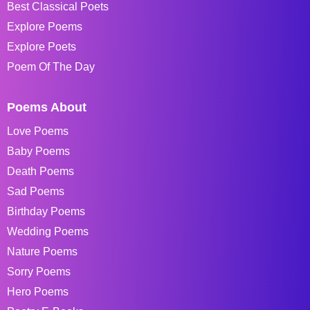
Best Classical Poets
Explore Poems
Explore Poets
Poem Of The Day
Poems About
Love Poems
Baby Poems
Death Poems
Sad Poems
Birthday Poems
Wedding Poems
Nature Poems
Sorry Poems
Hero Poems