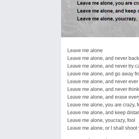
Leave me alone
Leave me alone, and never back
Leave me alone, and never try c
Leave me alone, and go away f
Leave me alone, and never ever 
Leave me alone, and never think
Leave me alone, and erase eve
Leave me alone, you are crazy, f
Leave me alone, and keep dista
Leave me alone, youcrazy, fool
Leave me alone, or I shall shoot 