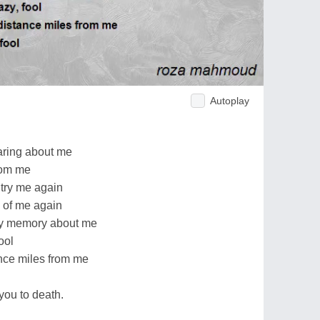
Autoplay
aring about me
rom me
try me again
 of me again
ry memory about me
ool
nce miles from me
you to death.