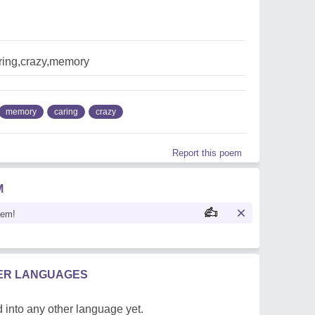
ring,crazy,memory
memory
caring
crazy
Report this poem
M
oem!
HER LANGUAGES
 into any other language yet.