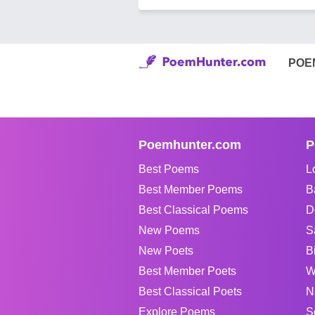
POE
Poemhunter.com
P
Best Poems
L
Best Member Poems
B
Best Classical Poems
D
New Poems
S
New Poets
B
Best Member Poets
W
Best Classical Poets
N
Explore Poems
S