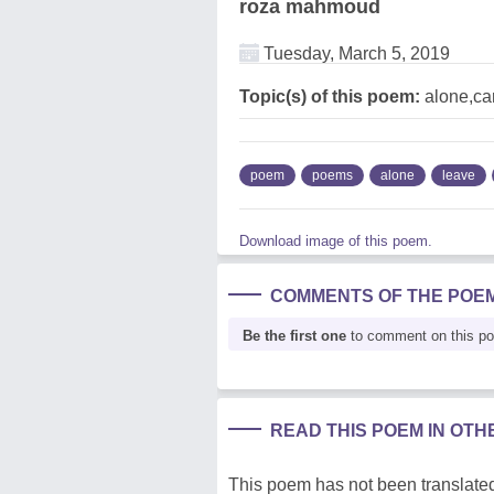
roza mahmoud
Tuesday, March 5, 2019
Topic(s) of this poem:
alone,ca
poem
poems
alone
leave
Download image of this poem.
COMMENTS OF THE POE
Be the first one
to comment on this p
READ THIS POEM IN OT
This poem has not been translated