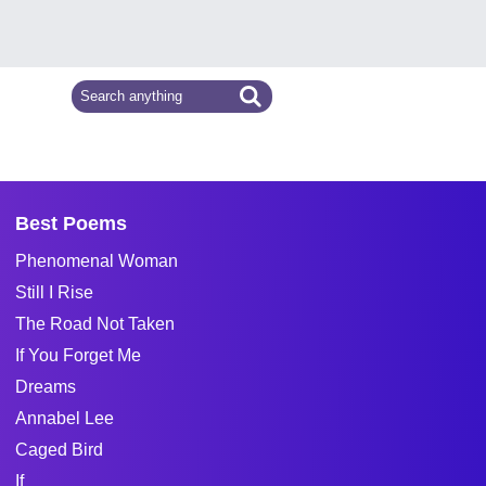
Best Poems
Phenomenal Woman
Still I Rise
The Road Not Taken
If You Forget Me
Dreams
Annabel Lee
Caged Bird
If