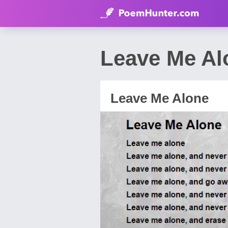
Leave Me A
Leave Me Alone