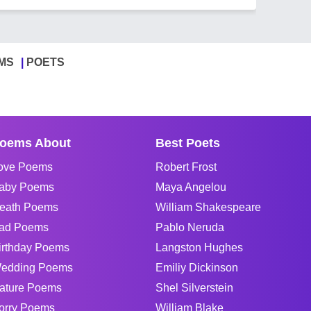
MS
POETS
oems About
Best Poets
ove Poems
Robert Frost
aby Poems
Maya Angelou
eath Poems
William Shakespeare
ad Poems
Pablo Neruda
irthday Poems
Langston Hughes
edding Poems
Emiliy Dickinson
ature Poems
Shel Silverstein
orry Poems
William Blake