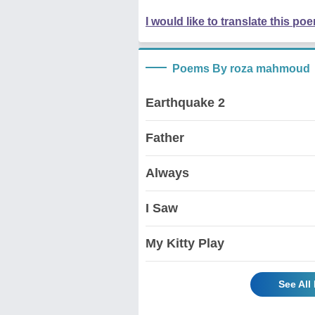
I would like to translate this po
Poems By roza mahmoud
Earthquake 2
Father
Always
I Saw
My Kitty Play
See Al