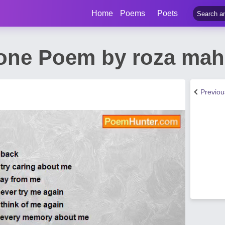
Home
Poems
Poets
lone Poem by roza ma
Previo