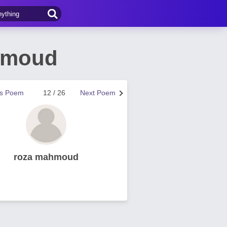
hmoud
us Poem
12 / 26
Next Poem
roza mahmoud