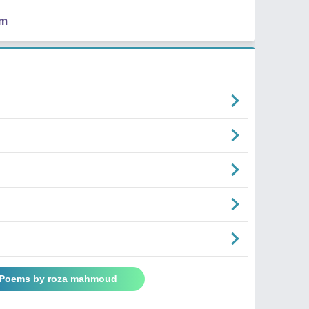
em
l Poems by roza mahmoud