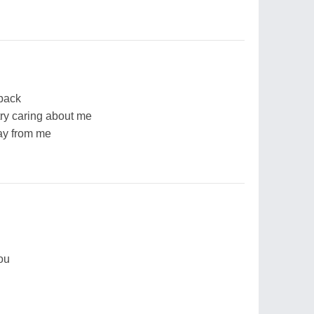
back
ry caring about me
ay from me
you