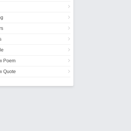
ng
rs
s
le
w Poem
w Quote