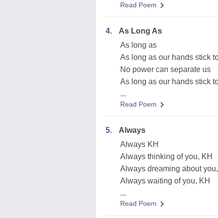
Read Poem
4.
As Long As
As long as
As long as our hands stick t
No power can separate us
As long as our hands stick t
...
Read Poem
5.
Always
Always KH
Always thinking of you, KH
Always dreaming about you
Always waiting of you, KH
...
Read Poem