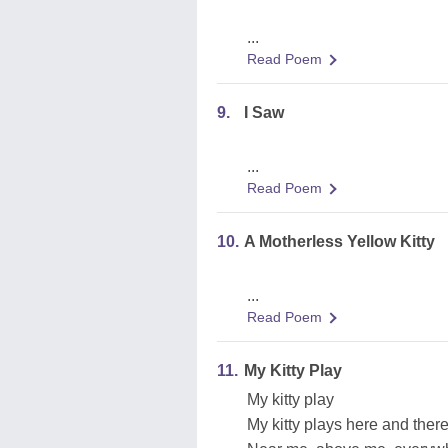
...
Read Poem
9.
I Saw
...
Read Poem
10.
A Motherless Yellow Kitty
...
Read Poem
11.
My Kitty Play
My kitty play
My kitty plays here and there