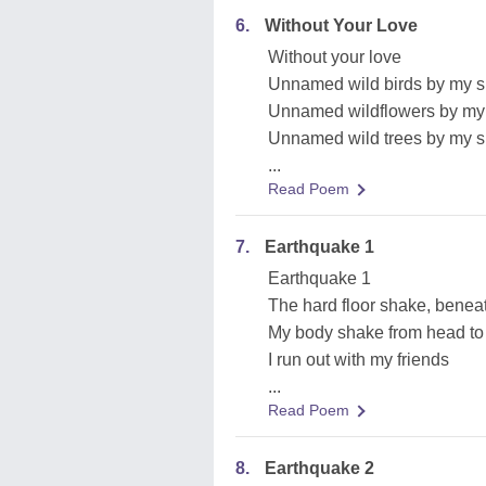
6.
Without Your Love
Without your love
Unnamed wild birds by my s
Unnamed wildflowers by my
Unnamed wild trees by my s
...
Read Poem
7.
Earthquake 1
Earthquake 1
The hard floor shake, benea
My body shake from head to
I run out with my friends
...
Read Poem
8.
Earthquake 2