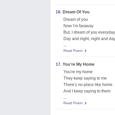
16.
Dream Of You
Dream of you
Now I'm faraway
But, I dream of you everyday
Day and night, night and da
...
Read Poem
17.
You're My Home
You're my home
They keep saying to me
There's no place like home
And I keep saying to them
...
Read Poem