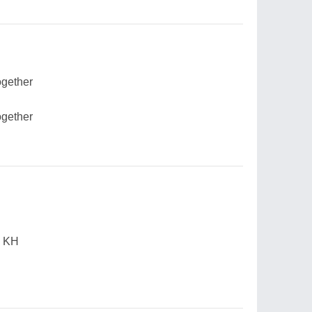
ogether
ogether
, KH