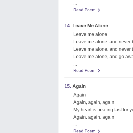
...
Read Poem
14.
Leave Me Alone
Leave me alone
Leave me alone, and never 
Leave me alone, and never t
Leave me alone, and go aw
...
Read Poem
15.
Again
Again
Again, again, again
My heart is beating fast for 
Again, again, again
...
Read Poem