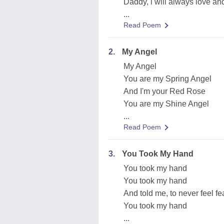
Daddy, i will always love an
...
Read Poem
2.
My Angel
My Angel
You are my Spring Angel
And I'm your Red Rose
You are my Shine Angel
...
Read Poem
3.
You Took My Hand
You took my hand
You took my hand
And told me, to never feel fe
You took my hand
...