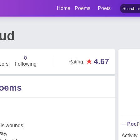
Home
Poems
Poets
ud
0
★
4.67
Rating
:
wers
Following
Poems
Poet
his wounds,
ay,
Activity