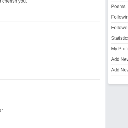
d cherish you.
Poems
Followi
Followe
Statistic
My Profi
Add Ne
Add Ne
ar