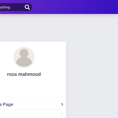
roza mahmoud
's Page