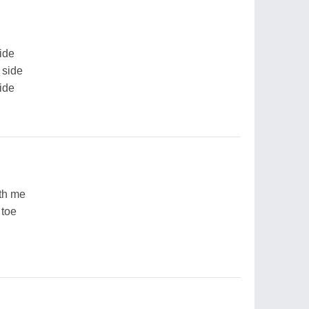
ide
 side
ide
th me
 toe