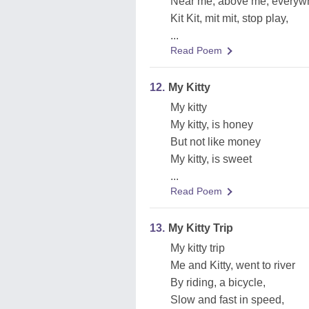
Near me, above me, everyw
Kit Kit, mit mit, stop play,
...
Read Poem
12.
My Kitty
My kitty
My kitty, is honey
But not like money
My kitty, is sweet
...
Read Poem
13.
My Kitty Trip
My kitty trip
Me and Kitty, went to river
By riding, a bicycle,
Slow and fast in speed,