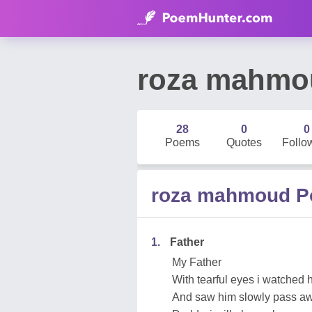
roza mahmo
28
0
0
Poems
Quotes
Follo
roza mahmoud 
1.
Father
My Father
With tearful eyes i watched 
And saw him slowly pass aw