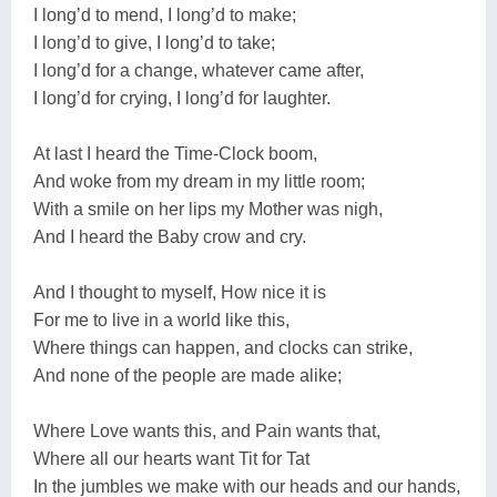
I long’d to mend, I long’d to make;
I long’d to give, I long’d to take;
I long’d for a change, whatever came after,
I long’d for crying, I long’d for laughter.
At last I heard the Time-Clock boom,
And woke from my dream in my little room;
With a smile on her lips my Mother was nigh,
And I heard the Baby crow and cry.
And I thought to myself, How nice it is
For me to live in a world like this,
Where things can happen, and clocks can strike,
And none of the people are made alike;
Where Love wants this, and Pain wants that,
Where all our hearts want Tit for Tat
In the jumbles we make with our heads and our hands,