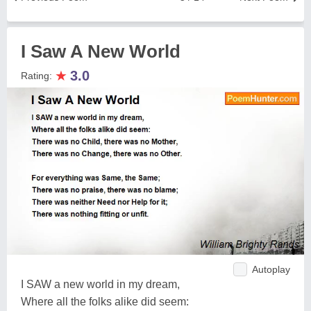
I Saw A New World
★
3.0
Rating:
Autoplay
I SAW a new world in my dream,
Where all the folks alike did seem: