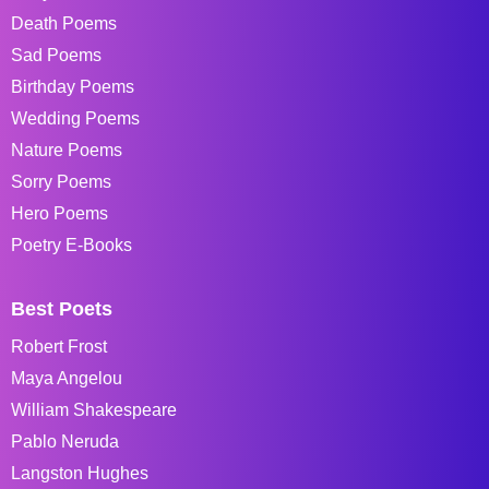
Death Poems
Sad Poems
Birthday Poems
Wedding Poems
Nature Poems
Sorry Poems
Hero Poems
Poetry E-Books
Best Poets
Robert Frost
Maya Angelou
William Shakespeare
Pablo Neruda
Langston Hughes