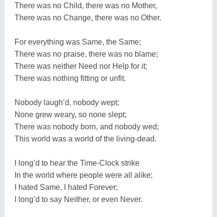
There was no Child, there was no Mother,
There was no Change, there was no Other.
For everything was Same, the Same;
There was no praise, there was no blame;
There was neither Need nor Help for it;
There was nothing fitting or unfit.
Nobody laugh’d, nobody wept;
None grew weary, so none slept;
There was nobody born, and nobody wed;
This world was a world of the living-dead.
I long’d to hear the Time-Clock strike
In the world where people were all alike;
I hated Same, I hated Forever;
I long’d to say Neither, or even Never.