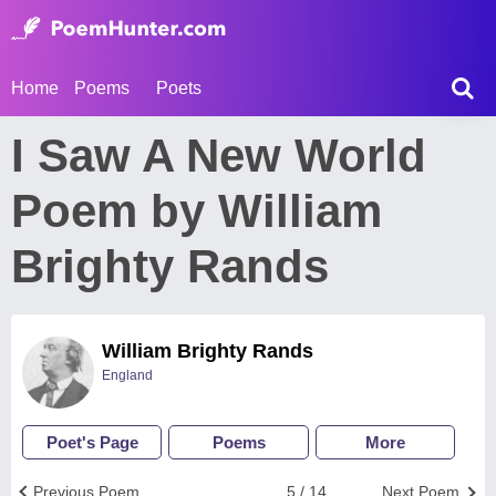
Home
Poems
Poets
I Saw A New World
Poem by William
Brighty Rands
William Brighty Rands
England
Poet's Page
Poems
More
Previous Poem
5 / 14
Next Poem