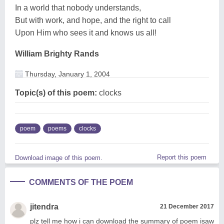
In a world that nobody understands,
But with work, and hope, and the right to call
Upon Him who sees it and knows us all!
William Brighty Rands
Thursday, January 1, 2004
Topic(s) of this poem:
clocks
poem
poems
clocks
Report this poem
Download image of this poem.
COMMENTS OF THE POEM
jitendra
21 December 2017
plz tell me how i can download the summary of poem isaw