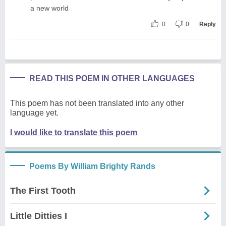
a new world
0
0
Reply
READ THIS POEM IN OTHER LANGUAGES
This poem has not been translated into any other
language yet.
I would like to translate this poem
Poems By William Brighty Rands
The First Tooth
Little Ditties I