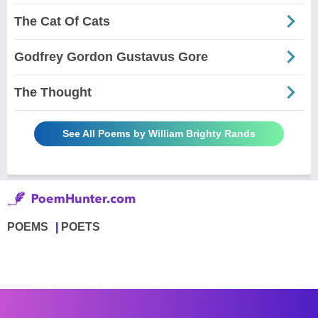
The Cat Of Cats
Godfrey Gordon Gustavus Gore
The Thought
See All Poems by William Brighty Rands
POEMS
POETS