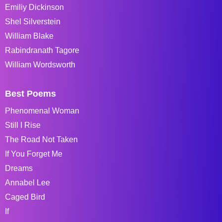
Emiliy Dickinson
Shel Silverstein
William Blake
Rabindranath Tagore
William Wordsworth
Best Poems
Phenomenal Woman
Still I Rise
The Road Not Taken
If You Forget Me
Dreams
Annabel Lee
Caged Bird
If