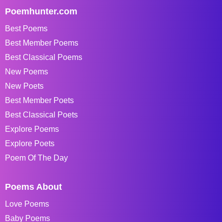
Poemhunter.com
Best Poems
Best Member Poems
Best Classical Poems
New Poems
New Poets
Best Member Poets
Best Classical Poets
Explore Poems
Explore Poets
Poem Of The Day
Poems About
Love Poems
Baby Poems