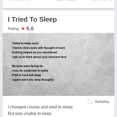
I Tried To Sleep
★
5.0
Rating:
Autoplay
I changed course and tried to sleep
But was unable to keep