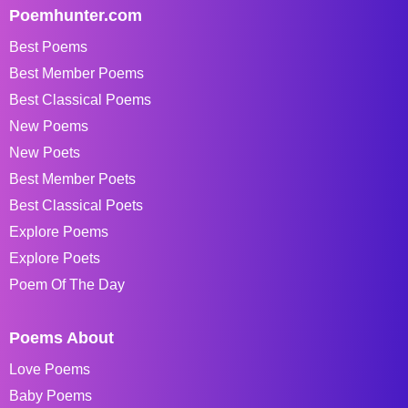
Poemhunter.com
Best Poems
Best Member Poems
Best Classical Poems
New Poems
New Poets
Best Member Poets
Best Classical Poets
Explore Poems
Explore Poets
Poem Of The Day
Poems About
Love Poems
Baby Poems