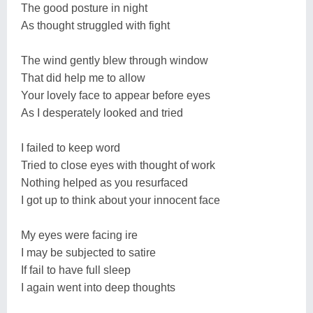
The good posture in night
As thought struggled with fight
The wind gently blew through window
That did help me to allow
Your lovely face to appear before eyes
As I desperately looked and tried
I failed to keep word
Tried to close eyes with thought of work
Nothing helped as you resurfaced
I got up to think about your innocent face
My eyes were facing ire
I may be subjected to satire
If fail to have full sleep
I again went into deep thoughts