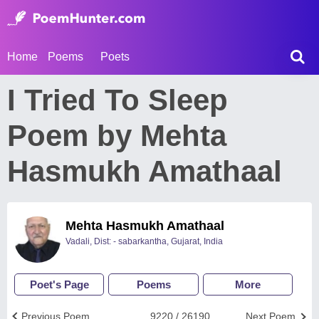
Home
Poems
Poets
I Tried To Sleep
Poem by Mehta
Hasmukh Amathaal
Mehta Hasmukh Amathaal
Vadali, Dist: - sabarkantha, Gujarat, India
Poet's Page
Poems
More
Previous Poem
9220 / 26190
Next Poem