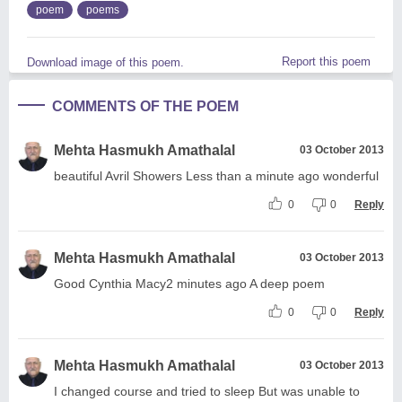
poem
poems
Report this poem
Download image of this poem.
COMMENTS OF THE POEM
Mehta Hasmukh Amathalal
03 October 2013
beautiful Avril Showers Less than a minute ago wonderful
0
0
Reply
Mehta Hasmukh Amathalal
03 October 2013
Good Cynthia Macy2 minutes ago A deep poem
0
0
Reply
Mehta Hasmukh Amathalal
03 October 2013
I changed course and tried to sleep But was unable to