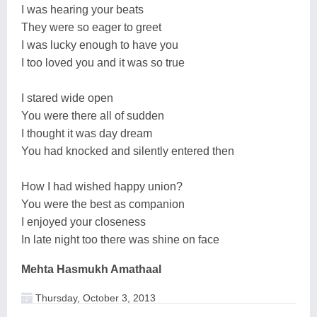
I was hearing your beats
They were so eager to greet
I was lucky enough to have you
I too loved you and it was so true
I stared wide open
You were there all of sudden
I thought it was day dream
You had knocked and silently entered then
How I had wished happy union?
You were the best as companion
I enjoyed your closeness
In late night too there was shine on face
Mehta Hasmukh Amathaal
Thursday, October 3, 2013