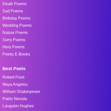
Death Poems
Sad Poems
Birthday Poems
Wedding Poems
Nature Poems
Sorry Poems
Hero Poems
Poetry E-Books
Best Poets
Robert Frost
Maya Angelou
William Shakespeare
Pablo Neruda
Langston Hughes