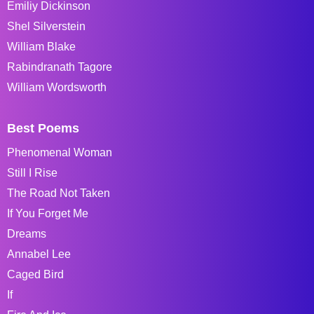
Emiliy Dickinson
Shel Silverstein
William Blake
Rabindranath Tagore
William Wordsworth
Best Poems
Phenomenal Woman
Still I Rise
The Road Not Taken
If You Forget Me
Dreams
Annabel Lee
Caged Bird
If