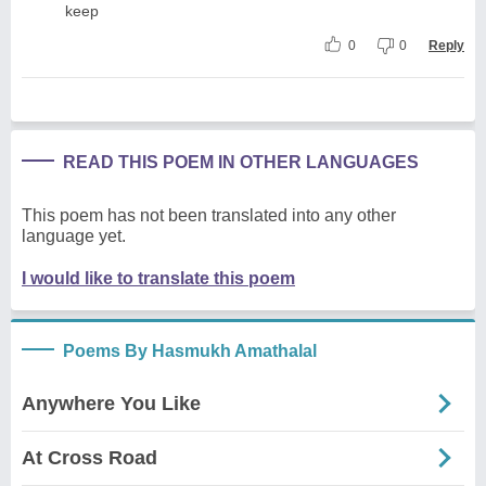
keep
0
0
Reply
READ THIS POEM IN OTHER LANGUAGES
This poem has not been translated into any other
language yet.
I would like to translate this poem
Poems By Hasmukh Amathalal
Anywhere You Like
At Cross Road