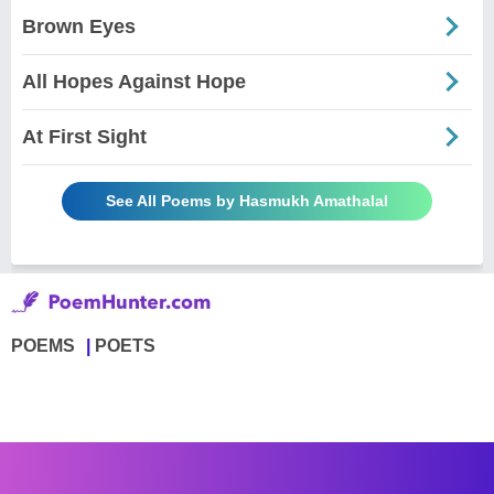
Brown Eyes
All Hopes Against Hope
At First Sight
See All Poems by Hasmukh Amathalal
POEMS
POETS