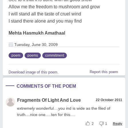
Allow me the freedom to mushroom and grow
I will stand all the taste of cruel wind
I stand there alone and you may find
Mehta Hasmukh Amathaal
Tuesday, June 30, 2009
poem
poems
commitment
Report this poem
Download image of this poem.
COMMENTS OF THE POEM
Fragments Of Light And Love
22 October 2011
extremely wonderful....you ind is wide as the filed of
truth....nice one.....ten for this....
2
1
Reply