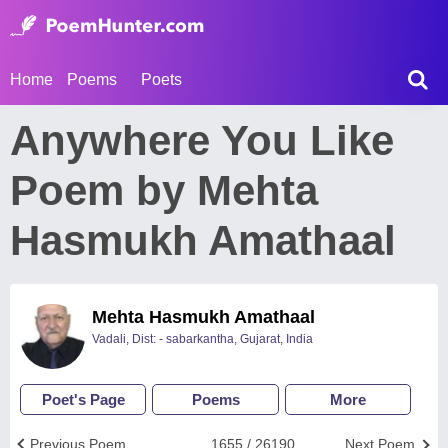
Home
Poems
Poets
Anywhere You Like
Poem by Mehta
Hasmukh Amathaal
Mehta Hasmukh Amathaal
Vadali, Dist: - sabarkantha, Gujarat, India
Poet's Page
Poems
More
Previous Poem
1655 / 26190
Next Poem