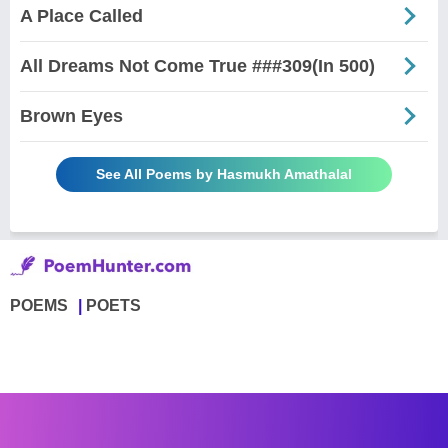
A Place Called
All Dreams Not Come True ###309(In 500)
Brown Eyes
See All Poems by Hasmukh Amathalal
POEMS
POETS