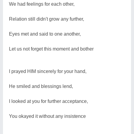
We had feelings for each other,
Relation still didn't grow any further,
Eyes met and said to one another,
Let us not forget this moment and bother
I prayed HIM sincerely for your hand,
He smiled and blessings lend,
I looked at you for further acceptance,
You okayed it without any insistence