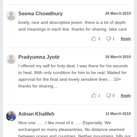
Seema Chowdhury
26 March 2010
lovely, nice and descriptive poem. there is a lot of depth
and meanings in each line. thanks for sharing. take care
2
1
Reply
Pradyumna Jyotir
16 March 2010
I offered my self for holy deal, I was there for his wounds
to heal, With only condition for him to be real, Waited for
approval for the final seal lovely sensitive lines.....10+
thanks for sharing....
1
0
Reply
Adnan Khalifeh
11 March 2010
Nice one........I like most of it........Especially: We
exchanged so many pleasantries, No distance seemed
between ocean and countries, Neither mountains, hills nor