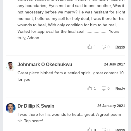
any boundaries, Eyes met and said to one another, Was it
not necessary before we marry? He was hesitant for slight
moment, I offered my self for holy deal, I was there for his
wounds to heal, With only condition for him to be real,
Waited for approval for the final seal ................... Yours
truly, Adnan
1
0
Reply
Johnmark O Okechukwu
24 July 2017
Great piece birthed from a settled spirit...great content.10
for you
1
0
Reply
Dr Dillip K Swain
26 January 2021
I was there for his wounds to heal... great. A great poem
sir. Top score! !
0
0
Reply