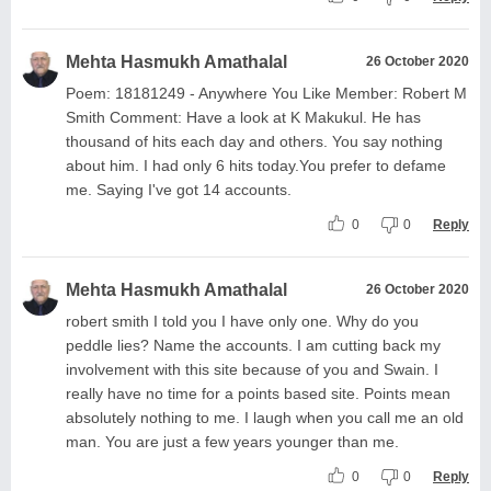
Mehta Hasmukh Amathalal
26 October 2020
Poem: 18181249 - Anywhere You Like Member: Robert M
Smith Comment: Have a look at K Makukul. He has
thousand of hits each day and others. You say nothing
about him. I had only 6 hits today.You prefer to defame
me. Saying I've got 14 accounts.
0
0
Reply
Mehta Hasmukh Amathalal
26 October 2020
robert smith I told you I have only one. Why do you
peddle lies? Name the accounts. I am cutting back my
involvement with this site because of you and Swain. I
really have no time for a points based site. Points mean
absolutely nothing to me. I laugh when you call me an old
man. You are just a few years younger than me.
0
0
Reply