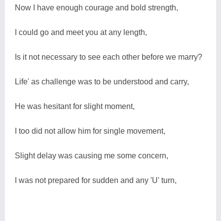
Now I have enough courage and bold strength,
I could go and meet you at any length,
Is it not necessary to see each other before we marry?
Life' as challenge was to be understood and carry,
He was hesitant for slight moment,
I too did not allow him for single movement,
Slight delay was causing me some concern,
I was not prepared for sudden and any 'U' turn,