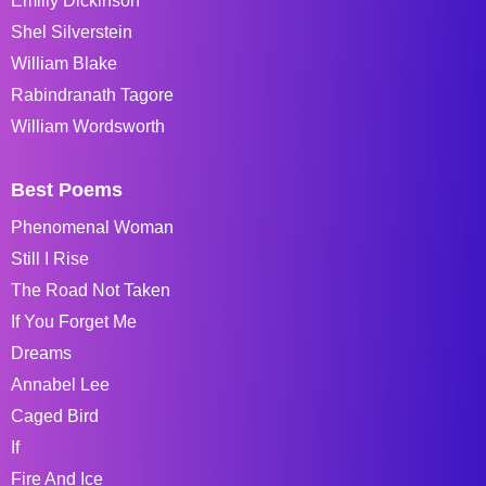
Emiliy Dickinson
Shel Silverstein
William Blake
Rabindranath Tagore
William Wordsworth
Best Poems
Phenomenal Woman
Still I Rise
The Road Not Taken
If You Forget Me
Dreams
Annabel Lee
Caged Bird
If
Fire And Ice