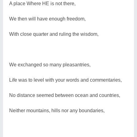
A place Where HE is not there,
We then will have enough freedom,
With close quarter and ruling the wisdom,
We exchanged so many pleasantries,
Life was to level with your words and commentaries,
No distance seemed between ocean and countries,
Neither mountains, hills nor any boundaries,