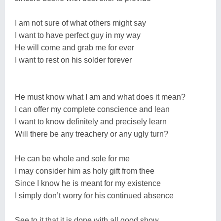
I am not sure of what others might say
I want to have perfect guy in my way
He will come and grab me for ever
I want to rest on his solder forever
He must know what I am and what does it mean?
I can offer my complete conscience and lean
I want to know definitely and precisely learn
Will there be any treachery or any ugly turn?
He can be whole and sole for me
I may consider him as holy gift from thee
Since I know he is meant for my existence
I simply don’t worry for his continued absence
See to it that it is done with all good show