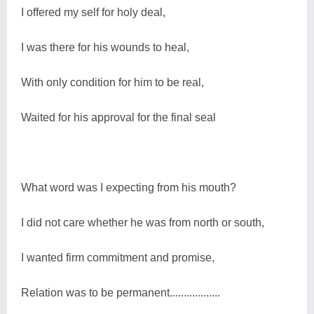
I offered my self for holy deal,
I was there for his wounds to heal,
With only condition for him to be real,
Waited for his approval for the final seal
What word was I expecting from his mouth?
I did not care whether he was from north or south,
I wanted firm commitment and promise,
Relation was to be permanent..................