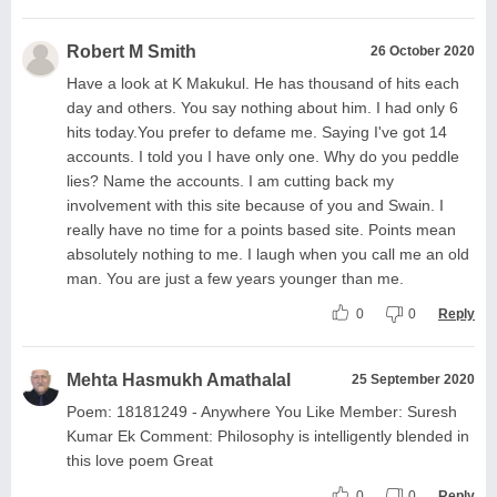
Robert M Smith
26 October 2020
Have a look at K Makukul. He has thousand of hits each
day and others. You say nothing about him. I had only 6
hits today.You prefer to defame me. Saying I've got 14
accounts. I told you I have only one. Why do you peddle
lies? Name the accounts. I am cutting back my
involvement with this site because of you and Swain. I
really have no time for a points based site. Points mean
absolutely nothing to me. I laugh when you call me an old
man. You are just a few years younger than me.
0
0
Reply
Mehta Hasmukh Amathalal
25 September 2020
Poem: 18181249 - Anywhere You Like Member: Suresh
Kumar Ek Comment: Philosophy is intelligently blended in
this love poem Great
0
0
Reply