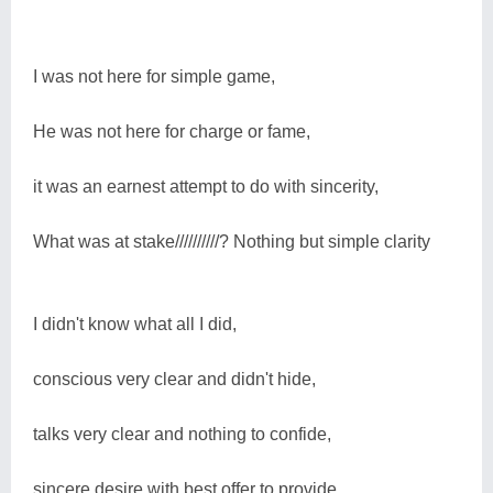
I was not here for simple game,
He was not here for charge or fame,
it was an earnest attempt to do with sincerity,
What was at stake//////////? Nothing but simple clarity
I didn't know what all I did,
conscious very clear and didn't hide,
talks very clear and nothing to confide,
sincere desire with best offer to provide