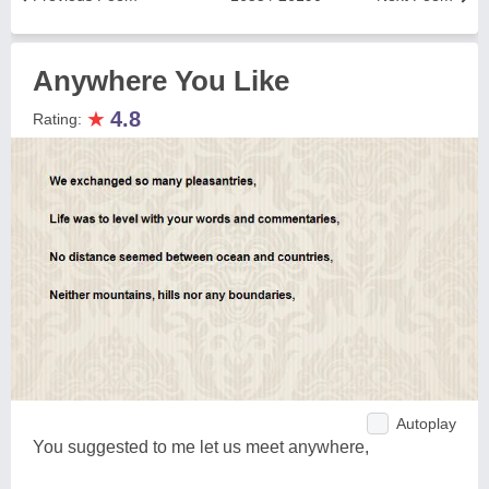
Anywhere You Like
★
4.8
Rating:
Autoplay
You suggested to me let us meet anywhere,