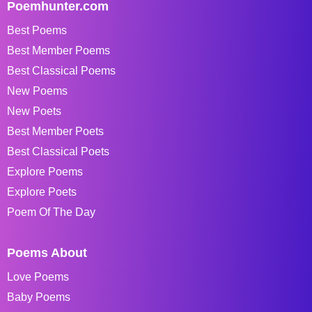
Poemhunter.com
Best Poems
Best Member Poems
Best Classical Poems
New Poems
New Poets
Best Member Poets
Best Classical Poets
Explore Poems
Explore Poets
Poem Of The Day
Poems About
Love Poems
Baby Poems