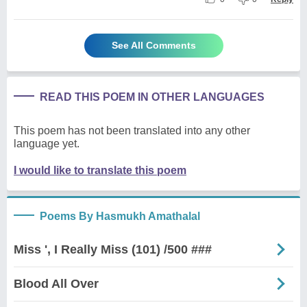
See All Comments
READ THIS POEM IN OTHER LANGUAGES
This poem has not been translated into any other
language yet.
I would like to translate this poem
Poems By Hasmukh Amathalal
Miss ', I Really Miss (101) /500 ###
Blood All Over