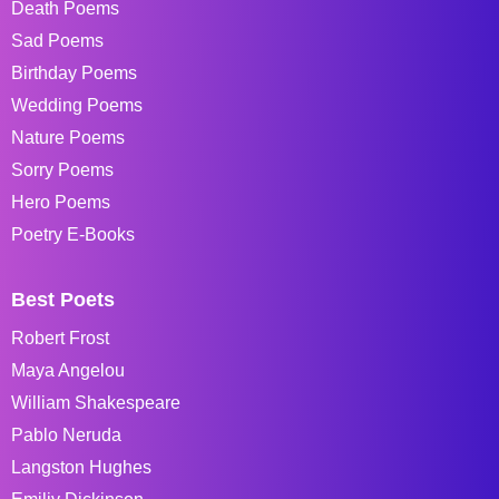
Death Poems
Sad Poems
Birthday Poems
Wedding Poems
Nature Poems
Sorry Poems
Hero Poems
Poetry E-Books
Best Poets
Robert Frost
Maya Angelou
William Shakespeare
Pablo Neruda
Langston Hughes