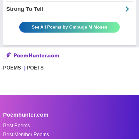
Strong To Tell
See All Poems by Ombuge M Moses
POEMS
POETS
Poemhunter.com
Best Poems
Best Member Poems