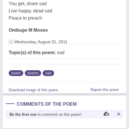
You get, share sad
Live happy, dead sad
Peace to preach
Ombuge M Moses
Wednesday, August 31, 2011
Topic(s) of this poem:
sad
poem
poems
sad
Report this poem
Download image of this poem.
COMMENTS OF THE POEM
Be the first one
to comment on this poem!