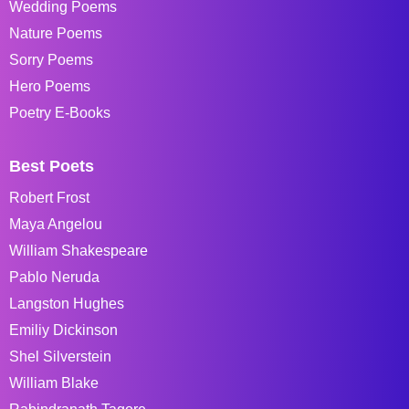
Wedding Poems
Nature Poems
Sorry Poems
Hero Poems
Poetry E-Books
Best Poets
Robert Frost
Maya Angelou
William Shakespeare
Pablo Neruda
Langston Hughes
Emiliy Dickinson
Shel Silverstein
William Blake