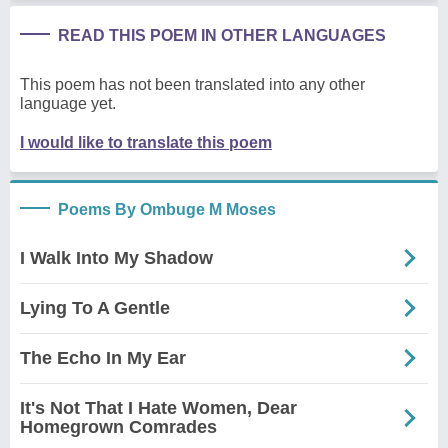
READ THIS POEM IN OTHER LANGUAGES
This poem has not been translated into any other
language yet.
I would like to translate this poem
Poems By Ombuge M Moses
I Walk Into My Shadow
Lying To A Gentle
The Echo In My Ear
It's Not That I Hate Women, Dear
Homegrown Comrades