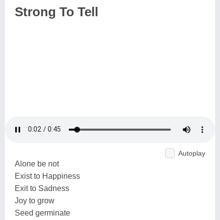
Strong To Tell
Autoplay
Alone be not
Exist to Happiness
Exit to Sadness
Joy to grow
Seed germinate