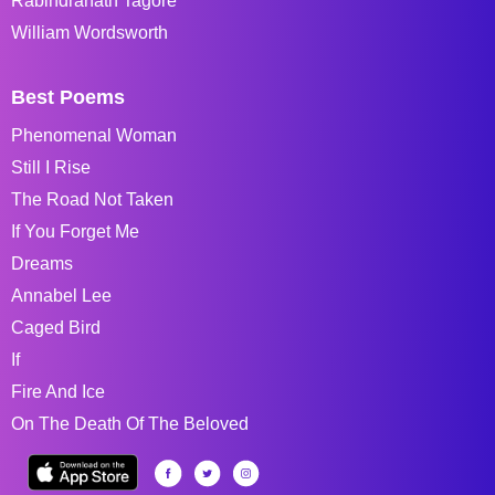
Rabindranath Tagore
William Wordsworth
Best Poems
Phenomenal Woman
Still I Rise
The Road Not Taken
If You Forget Me
Dreams
Annabel Lee
Caged Bird
If
Fire And Ice
On The Death Of The Beloved