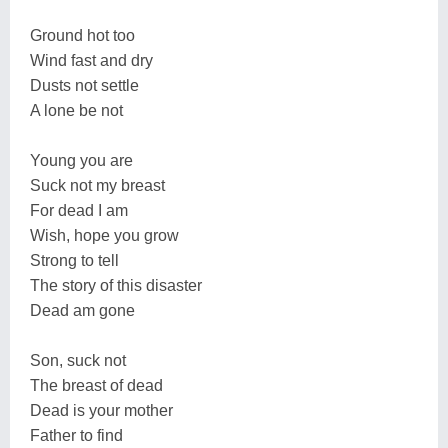
Ground hot too
Wind fast and dry
Dusts not settle
A lone be not
Young you are
Suck not my breast
For dead I am
Wish, hope you grow
Strong to tell
The story of this disaster
Dead am gone
Son, suck not
The breast of dead
Dead is your mother
Father to find