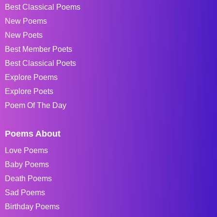
Best Classical Poems
New Poems
New Poets
Best Member Poets
Best Classical Poets
Explore Poems
Explore Poets
Poem Of The Day
Poems About
Love Poems
Baby Poems
Death Poems
Sad Poems
Birthday Poems