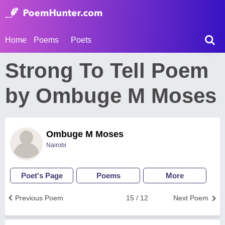
Home
Poems
Poets
Strong To Tell Poem
by Ombuge M Moses
Ombuge M Moses
Nairobi
Poet's Page
Poems
More
Previous Poem
15 / 12
Next Poem