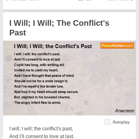
I Will; I Will; The Conflict's
Past
Autoplay
I will; I will; the conflict's past,
And I'll consent to love at last.