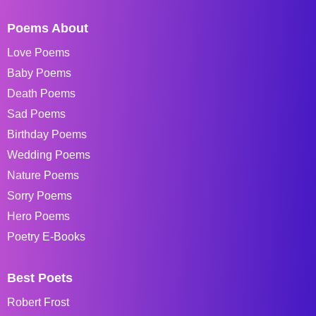
Poems About
Love Poems
Baby Poems
Death Poems
Sad Poems
Birthday Poems
Wedding Poems
Nature Poems
Sorry Poems
Hero Poems
Poetry E-Books
Best Poets
Robert Frost