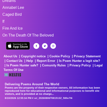
Dreams
Annabel Lee
Caged Bird
If
Fire And Ice
On The Death Of The Beloved
About Us
Copyright notice
Cookie Policy
Privacy Statement
Contact Us
Help
Report Error
Is Poem Hunter a legit site?
Is Poem Hunter safe?
Comunity Rules
Privacy Policy
Legal
Terms Of Use
Delivering Poems Around The World
Poems are the property of their respective owners. All information has been
reproduced here for educational and informational purposes to benefit site
visitors, and is provided at no charge...
8/10/2026 12:55:34 PM # rel_20260806T081513Z_580e7f4