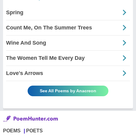
Spring
Count Me, On The Summer Trees
Wine And Song
The Women Tell Me Every Day
Love's Arrows
See All Poems by Anacreon
POEMS
POETS