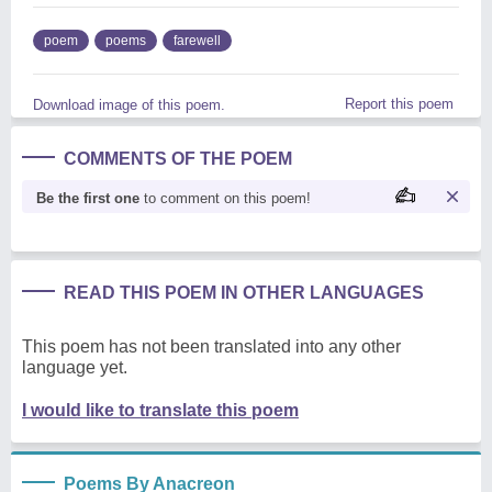
poem
poems
farewell
Report this poem
Download image of this poem.
COMMENTS OF THE POEM
Be the first one
to comment on this poem!
READ THIS POEM IN OTHER LANGUAGES
This poem has not been translated into any other
language yet.
I would like to translate this poem
Poems By Anacreon