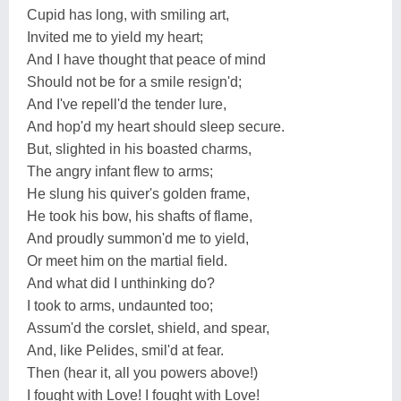
Cupid has long, with smiling art,
Invited me to yield my heart;
And I have thought that peace of mind
Should not be for a smile resign'd;
And I've repell'd the tender lure,
And hop'd my heart should sleep secure.
But, slighted in his boasted charms,
The angry infant flew to arms;
He slung his quiver's golden frame,
He took his bow, his shafts of flame,
And proudly summon'd me to yield,
Or meet him on the martial field.
And what did I unthinking do?
I took to arms, undaunted too;
Assum'd the corslet, shield, and spear,
And, like Pelides, smil'd at fear.
Then (hear it, all you powers above!)
I fought with Love! I fought with Love!