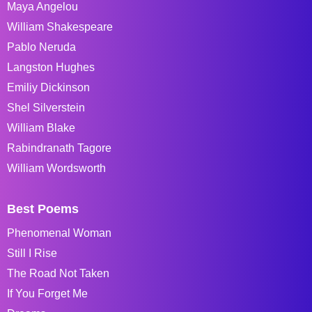
Maya Angelou
William Shakespeare
Pablo Neruda
Langston Hughes
Emiliy Dickinson
Shel Silverstein
William Blake
Rabindranath Tagore
William Wordsworth
Best Poems
Phenomenal Woman
Still I Rise
The Road Not Taken
If You Forget Me