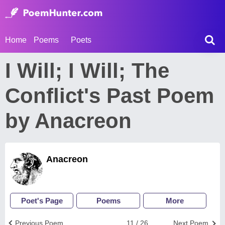
Home
Poems
Poets
I Will; I Will; The
Conflict's Past Poem
by Anacreon
Anacreon
Poet's Page
Poems
More
Previous Poem
11 / 26
Next Poem