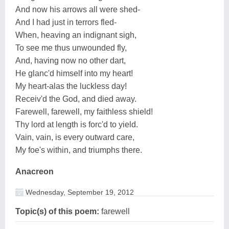
And now his arrows all were shed-
And I had just in terrors fled-
When, heaving an indignant sigh,
To see me thus unwounded fly,
And, having now no other dart,
He glanc'd himself into my heart!
My heart-alas the luckless day!
Receiv'd the God, and died away.
Farewell, farewell, my faithless shield!
Thy lord at length is forc'd to yield.
Vain, vain, is every outward care,
My foe's within, and triumphs there.
Anacreon
Wednesday, September 19, 2012
Topic(s) of this poem:
farewell