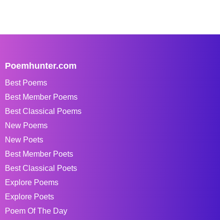
Poemhunter.com
Best Poems
Best Member Poems
Best Classical Poems
New Poems
New Poets
Best Member Poets
Best Classical Poets
Explore Poems
Explore Poets
Poem Of The Day