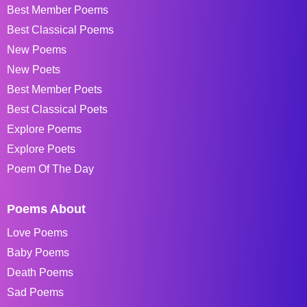
Best Member Poems
Best Classical Poems
New Poems
New Poets
Best Member Poets
Best Classical Poets
Explore Poems
Explore Poets
Poem Of The Day
Poems About
Love Poems
Baby Poems
Death Poems
Sad Poems