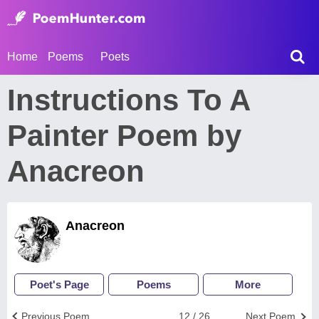
Home
Poems
Poets
Instructions To A
Painter Poem by
Anacreon
Anacreon
Poet's Page
Poems
More
Previous Poem
12 / 26
Next Poem