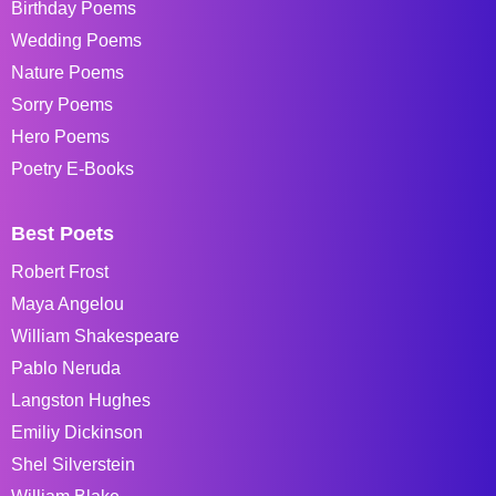
Birthday Poems
Wedding Poems
Nature Poems
Sorry Poems
Hero Poems
Poetry E-Books
Best Poets
Robert Frost
Maya Angelou
William Shakespeare
Pablo Neruda
Langston Hughes
Emiliy Dickinson
Shel Silverstein