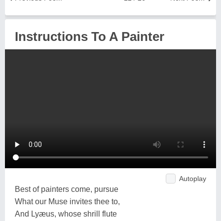
Instructions To A Painter
Autoplay
Best of painters come, pursue
What our Muse invites thee to,
And Lyæus, whose shrill flute