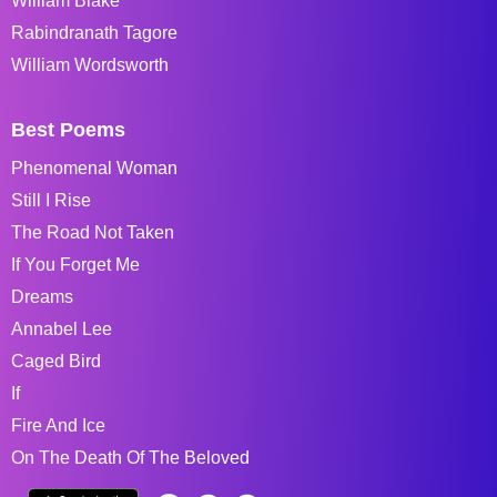
William Blake
Rabindranath Tagore
William Wordsworth
Best Poems
Phenomenal Woman
Still I Rise
The Road Not Taken
If You Forget Me
Dreams
Annabel Lee
Caged Bird
If
Fire And Ice
On The Death Of The Beloved