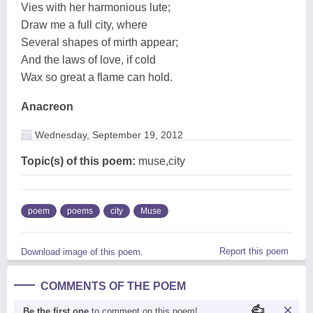
Vies with her harmonious lute;
Draw me a full city, where
Several shapes of mirth appear;
And the laws of love, if cold
Wax so great a flame can hold.
Anacreon
Wednesday, September 19, 2012
Topic(s) of this poem:
muse,city
poem
poems
city
Muse
Report this poem
Download image of this poem.
COMMENTS OF THE POEM
Be the first one
to comment on this poem!