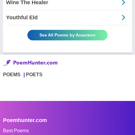
Wine The Healer
Youthful Eld
See All Poems by Anacreon
POEMS
POETS
Poemhunter.com
Best Poems