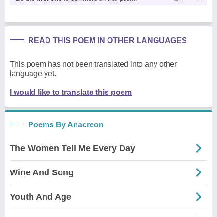
READ THIS POEM IN OTHER LANGUAGES
This poem has not been translated into any other
language yet.
I would like to translate this poem
Poems By Anacreon
The Women Tell Me Every Day
Wine And Song
Youth And Age