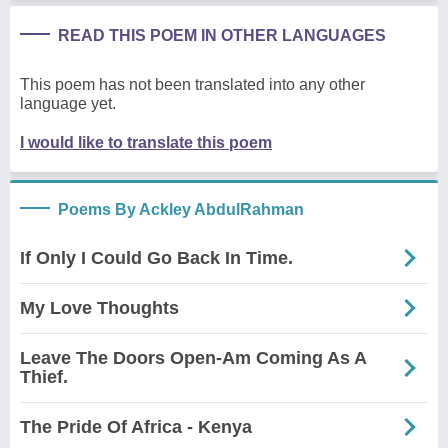
READ THIS POEM IN OTHER LANGUAGES
This poem has not been translated into any other
language yet.
I would like to translate this poem
Poems By Ackley AbdulRahman
If Only I Could Go Back In Time.
My Love Thoughts
Leave The Doors Open-Am Coming As A
Thief.
The Pride Of Africa - Kenya