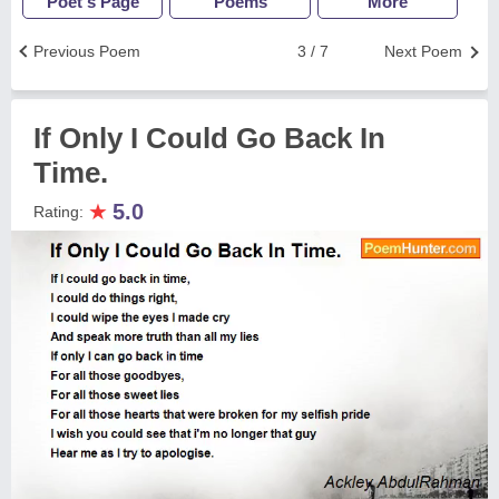
Poet's Page
Poems
More
Previous Poem
3 / 7
Next Poem
If Only I Could Go Back In
Time.
★
5.0
Rating: