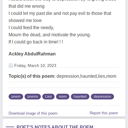
that did me wrong
I could let my past die and not pay evil to those that
showed me love
I could feed the needy,
Mourn the dead, and motivate the young.
If I could go back in time! ! !
Ackley AbdulRahman
Friday, March 10, 2023
Topic(s) of this poem:
depression,haunted,lies,mom
poem
poems
Lies
mom
haunted
depression
Report this poem
Download image of this poem.
POET'S NOTES ABOUT THE POEM