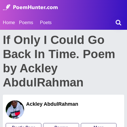
Home
Poems
Poets
If Only I Could Go
Back In Time. Poem
by Ackley
AbdulRahman
Ackley AbdulRahman