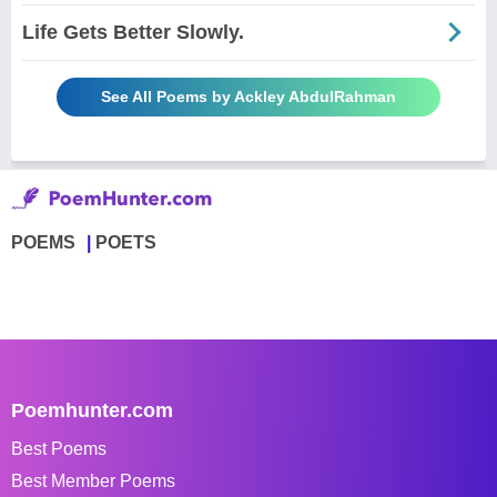
Life Gets Better Slowly.
See All Poems by Ackley AbdulRahman
POEMS
POETS
Poemhunter.com
Best Poems
Best Member Poems