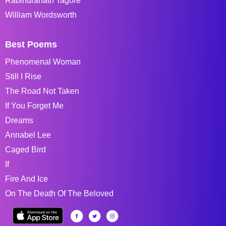
Rabindranath Tagore
William Wordsworth
Best Poems
Phenomenal Woman
Still I Rise
The Road Not Taken
If You Forget Me
Dreams
Annabel Lee
Caged Bird
If
Fire And Ice
On The Death Of The Beloved