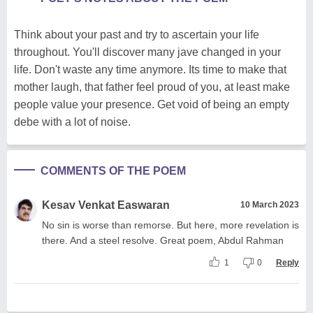
Think about your past and try to ascertain your life
throughout. You'll discover many jave changed in your
life. Don't waste any time anymore. Its time to make that
mother laugh, that father feel proud of you, at least make
people value your presence. Get void of being an empty
debe with a lot of noise.
COMMENTS OF THE POEM
Kesav Venkat Easwaran
10 March 2023
No sin is worse than remorse. But here, more revelation is
there. And a steel resolve. Great poem, Abdul Rahman
1
0
Reply