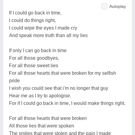
Autoplay
If I could go back in time,
I could do things right,
I could wipe the eyes I made cry
And speak more truth than all my lies
If only I can go back in time
For all those goodbyes,
For all those sweet lies
For all those hearts that were broken for my selfish
pride
I wish you could see that i'm no longer that guy
Hear me as I try to apologise.
For if I could go back in time, I would make things right.
For all those hearts that were broken
All those lies that were spoken
The smiles that were stolen and the pain I made