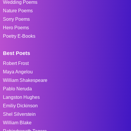
Wedding Poems
Nature Poems
Sorry Poems
Hero Poems
Poetry E-Books
Best Poets
Robert Frost
Maya Angelou
William Shakespeare
Pablo Neruda
Langston Hughes
Emiliy Dickinson
Shel Silverstein
William Blake