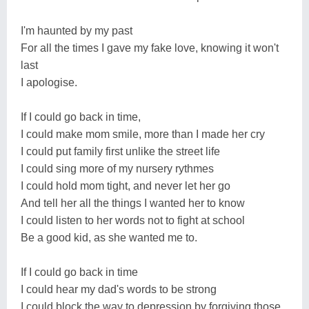
I'm haunted by my past
For all the times I gave my fake love, knowing it won't
last
I apologise.
If I could go back in time,
I could make mom smile, more than I made her cry
I could put family first unlike the street life
I could sing more of my nursery rythmes
I could hold mom tight, and never let her go
And tell her all the things I wanted her to know
I could listen to her words not to fight at school
Be a good kid, as she wanted me to.
If I could go back in time
I could hear my dad's words to be strong
I could block the way to depression by forgiving those