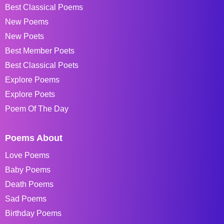
Best Classical Poems
New Poems
New Poets
Best Member Poets
Best Classical Poets
Explore Poems
Explore Poets
Poem Of The Day
Poems About
Love Poems
Baby Poems
Death Poems
Sad Poems
Birthday Poems