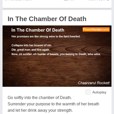
In The Chamber Of Death
Autoplay
Go softly into the chamber of Death.
Surrender your purpose to the warmth of her breath
and let her drink away your strength.