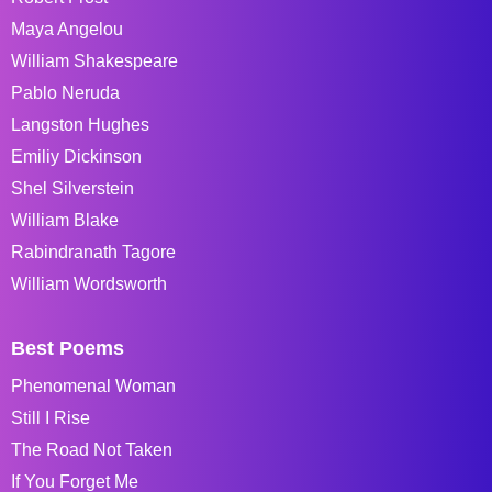
Maya Angelou
William Shakespeare
Pablo Neruda
Langston Hughes
Emiliy Dickinson
Shel Silverstein
William Blake
Rabindranath Tagore
William Wordsworth
Best Poems
Phenomenal Woman
Still I Rise
The Road Not Taken
If You Forget Me