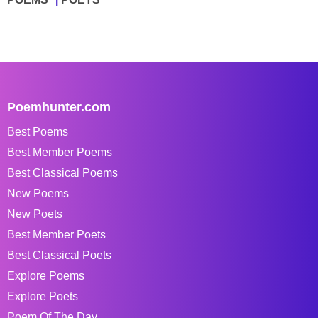
Poemhunter.com
Best Poems
Best Member Poems
Best Classical Poems
New Poems
New Poets
Best Member Poets
Best Classical Poets
Explore Poems
Explore Poets
Poem Of The Day