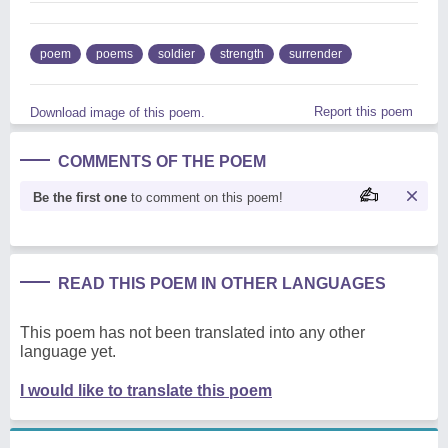
poem
poems
soldier
strength
surrender
Report this poem
Download image of this poem.
COMMENTS OF THE POEM
Be the first one
to comment on this poem!
READ THIS POEM IN OTHER LANGUAGES
This poem has not been translated into any other
language yet.
I would like to translate this poem