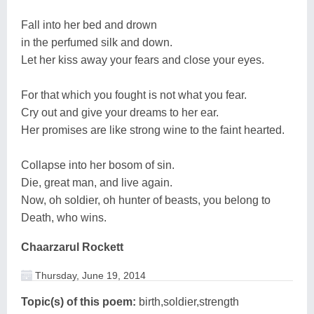
Fall into her bed and drown
in the perfumed silk and down.
Let her kiss away your fears and close your eyes.
For that which you fought is not what you fear.
Cry out and give your dreams to her ear.
Her promises are like strong wine to the faint hearted.
Collapse into her bosom of sin.
Die, great man, and live again.
Now, oh soldier, oh hunter of beasts, you belong to
Death, who wins.
Chaarzarul Rockett
Thursday, June 19, 2014
Topic(s) of this poem:
birth,soldier,strength