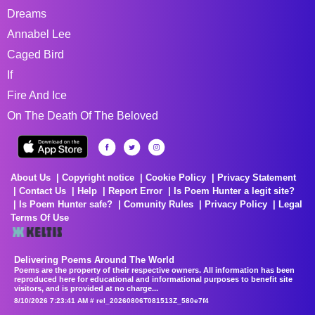
Dreams
Annabel Lee
Caged Bird
If
Fire And Ice
On The Death Of The Beloved
About Us
Copyright notice
Cookie Policy
Privacy Statement
Contact Us
Help
Report Error
Is Poem Hunter a legit site?
Is Poem Hunter safe?
Comunity Rules
Privacy Policy
Legal
Terms Of Use
Delivering Poems Around The World
Poems are the property of their respective owners. All information has been
reproduced here for educational and informational purposes to benefit site
visitors, and is provided at no charge...
8/10/2026 7:23:41 AM # rel_20260806T081513Z_580e7f4