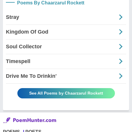
Poems By Chaarzarul Rockett
Stray
Kingdom Of God
Soul Collector
Timespell
Drive Me To Drinkin'
See All Poems by Chaarzarul Rockett
POEMS
POETS