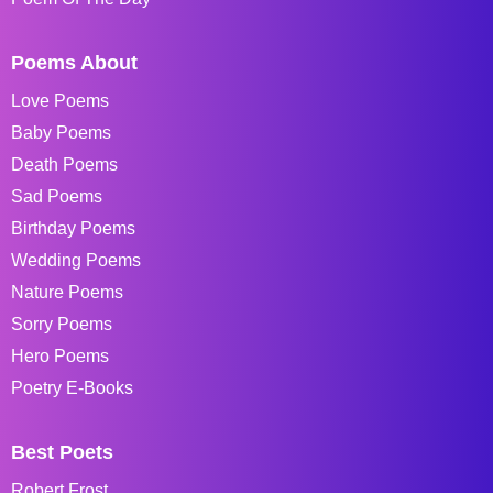
Poems About
Love Poems
Baby Poems
Death Poems
Sad Poems
Birthday Poems
Wedding Poems
Nature Poems
Sorry Poems
Hero Poems
Poetry E-Books
Best Poets
Robert Frost