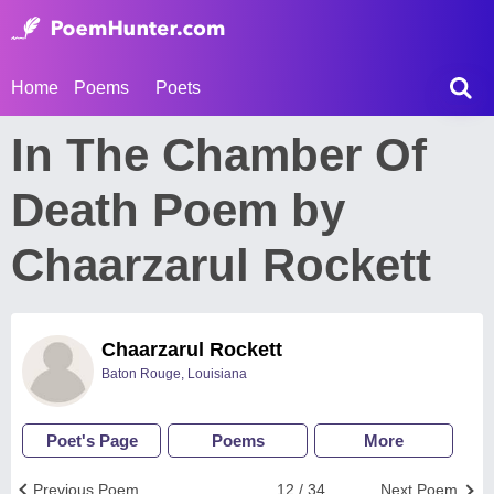
Home
Poems
Poets
In The Chamber Of
Death Poem by
Chaarzarul Rockett
Chaarzarul Rockett
Baton Rouge, Louisiana
Poet's Page
Poems
More
Previous Poem
12 / 34
Next Poem