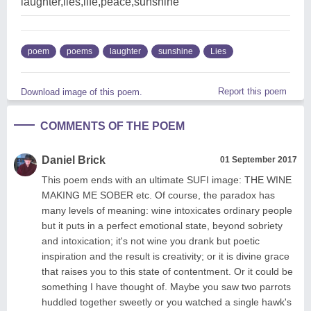
laughter,lies,life,peace,sunshine
poem
poems
laughter
sunshine
Lies
Report this poem
Download image of this poem.
COMMENTS OF THE POEM
Daniel Brick
01 September 2017
This poem ends with an ultimate SUFI image: THE WINE
MAKING ME SOBER etc. Of course, the paradox has
many levels of meaning: wine intoxicates ordinary people
but it puts in a perfect emotional state, beyond sobriety
and intoxication; it's not wine you drank but poetic
inspiration and the result is creativity; or it is divine grace
that raises you to this state of contentment. Or it could be
something I have thought of. Maybe you saw two parrots
huddled together sweetly or you watched a single hawk's