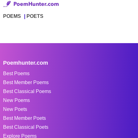
POEMS
POETS
Poemhunter.com
Best Poems
Best Member Poems
Best Classical Poems
New Poems
New Poets
Best Member Poets
Best Classical Poets
Explore Poems