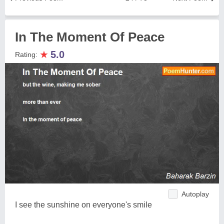
In The Moment Of Peace
★
5.0
Rating:
Autoplay
I see the sunshine on everyone's smile