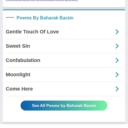
Poems By Baharak Barzin
Gentle Touch Of Love
Sweet Sin
Confabulation
Moonlight
Come Here
See All Poems by Baharak Barzin