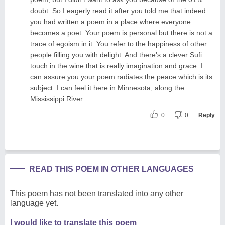
doubt. So I eagerly read it after you told me that indeed
you had written a poem in a place where everyone
becomes a poet. Your poem is personal but there is not a
trace of egoism in it. You refer to the happiness of other
people filling you with delight. And there's a clever Sufi
touch in the wine that is really imagination and grace. I
can assure you your poem radiates the peace which is its
subject. I can feel it here in Minnesota, along the
Mississippi River.
0
0
Reply
READ THIS POEM IN OTHER LANGUAGES
This poem has not been translated into any other
language yet.
I would like to translate this poem