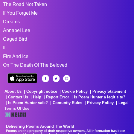
The Road Not Taken
If You Forget Me
Dreams
Annabel Lee
Caged Bird
If
Fire And Ice
On The Death Of The Beloved
About Us
Copyright notice
Cookie Policy
Privacy Statement
Contact Us
Help
Report Error
Is Poem Hunter a legit site?
Is Poem Hunter safe?
Comunity Rules
Privacy Policy
Legal
Terms Of Use
Delivering Poems Around The World
Poems are the property of their respective owners. All information has been