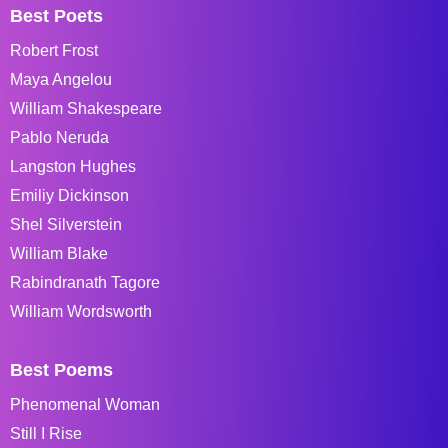
Best Poets
Robert Frost
Maya Angelou
William Shakespeare
Pablo Neruda
Langston Hughes
Emiliy Dickinson
Shel Silverstein
William Blake
Rabindranath Tagore
William Wordsworth
Best Poems
Phenomenal Woman
Still I Rise