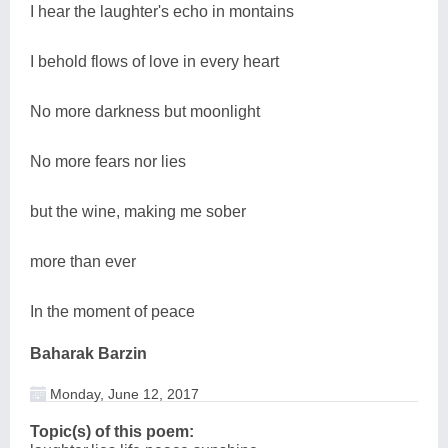
I hear the laughter's echo in montains
I behold flows of love in every heart
No more darkness but moonlight
No more fears nor lies
but the wine, making me sober
more than ever
In the moment of peace
Baharak Barzin
Monday, June 12, 2017
Topic(s) of this poem: