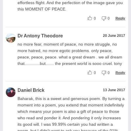
effortless flight. And the perfection of the image gave you
this MOMENT OF PEACE.
0
0
Reply
Dr Antony Theodore
20 June 2017
no more fear, moment of peace, no more struggle, no
more hatred, no more egotic problems. only peace,
peace, peace, peace. what a great dream . we all dream
that.............but....... the present world is sooo cruel. tony
0
0
Reply
Daniel Brick
13 June 2017
Baharak, this is a sweet and generous poem. By turning a
moment into a poem, you extend that moment indefinitely
which means your poem is also a gift of peace to those
who read and ponder it. And pondering it only increases
its good will. I was 99.99% certain you had written a
poem, but I didn't want to ask you because of the.01%