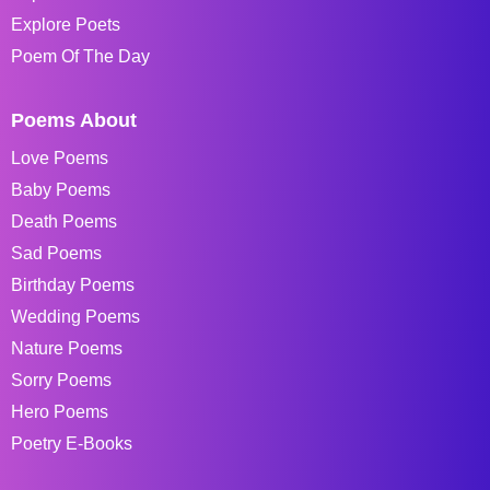
Explore Poets
Poem Of The Day
Poems About
Love Poems
Baby Poems
Death Poems
Sad Poems
Birthday Poems
Wedding Poems
Nature Poems
Sorry Poems
Hero Poems
Poetry E-Books