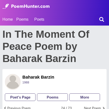
Home
Poems
Poets
In The Moment Of
Peace Poem by
Baharak Barzin
Baharak Barzin
1988
Poet's Page
Poems
More
Previous Poem
24 / 73
Next Poem