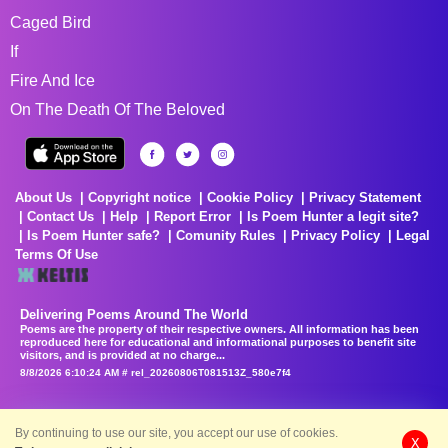
Caged Bird
If
Fire And Ice
On The Death Of The Beloved
About Us
Copyright notice
Cookie Policy
Privacy Statement
Contact Us
Help
Report Error
Is Poem Hunter a legit site?
Is Poem Hunter safe?
Comunity Rules
Privacy Policy
Legal
Terms Of Use
Delivering Poems Around The World
Poems are the property of their respective owners. All information has been
reproduced here for educational and informational purposes to benefit site
visitors, and is provided at no charge...
8/8/2026 6:10:24 AM # rel_20260806T081513Z_580e7f4
By continuing to use our site, you accept our use of cookies.
X