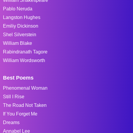
William Shakespeare
Pablo Neruda
Langston Hughes
Emiliy Dickinson
Shel Silverstein
William Blake
Rabindranath Tagore
William Wordsworth
Best Poems
Phenomenal Woman
Still I Rise
The Road Not Taken
If You Forget Me
Dreams
Annabel Lee