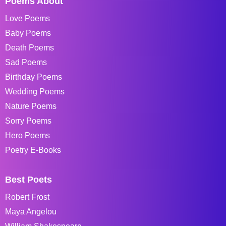
Poems About
Love Poems
Baby Poems
Death Poems
Sad Poems
Birthday Poems
Wedding Poems
Nature Poems
Sorry Poems
Hero Poems
Poetry E-Books
Best Poets
Robert Frost
Maya Angelou