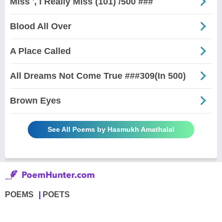
Miss ', I Really Miss (101) /500 ###
Blood All Over
A Place Called
All Dreams Not Come True ###309(In 500)
Brown Eyes
See All Poems by Hasmukh Amathalal
POEMS
POETS