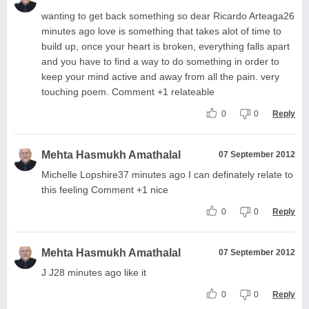
wanting to get back something so dear Ricardo Arteaga26
minutes ago love is something that takes alot of time to
build up, once your heart is broken, everything falls apart
and you have to find a way to do something in order to
keep your mind active and away from all the pain. very
touching poem. Comment +1 relateable
0
0
Reply
Mehta Hasmukh Amathalal
07 September 2012
Michelle Lopshire37 minutes ago I can definately relate to
this feeling Comment +1 nice
0
0
Reply
Mehta Hasmukh Amathalal
07 September 2012
J J28 minutes ago like it
0
0
Reply