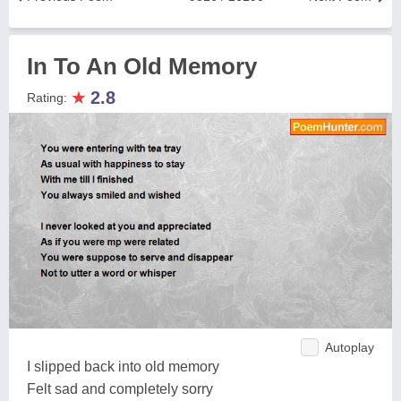
In To An Old Memory
★
2.8
Rating:
Autoplay
I slipped back into old memory
Felt sad and completely sorry