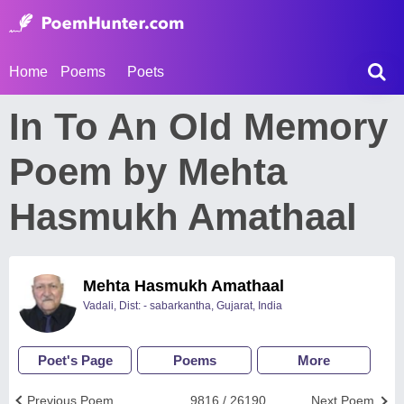
Home
Poems
Poets
In To An Old Memory
Poem by Mehta
Hasmukh Amathaal
Mehta Hasmukh Amathaal
Vadali, Dist: - sabarkantha, Gujarat, India
Poet's Page
Poems
More
Previous Poem
9816 / 26190
Next Poem