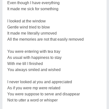
Even though I have everything
It made me sick for something
I looked at the window
Gentle wind tried to blow
It made me literally unmoved
All the memories are not that easily removed
You were entering with tea tray
As usual with happiness to stay
With me till I finished
You always smiled and wished
I never looked at you and appreciated
As if you were mp were related
You were suppose to serve and disappear
Not to utter a word or whisper