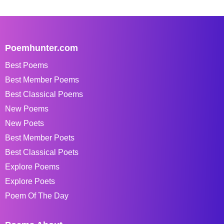
Poemhunter.com
Best Poems
Best Member Poems
Best Classical Poems
New Poems
New Poets
Best Member Poets
Best Classical Poets
Explore Poems
Explore Poets
Poem Of The Day