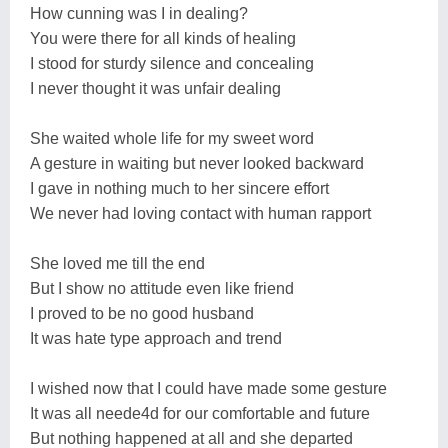
How cunning was I in dealing?
You were there for all kinds of healing
I stood for sturdy silence and concealing
I never thought it was unfair dealing
She waited whole life for my sweet word
A gesture in waiting but never looked backward
I gave in nothing much to her sincere effort
We never had loving contact with human rapport
She loved me till the end
But I show no attitude even like friend
I proved to be no good husband
It was hate type approach and trend
I wished now that I could have made some gesture
It was all neede4d for our comfortable and future
But nothing happened at all and she departed