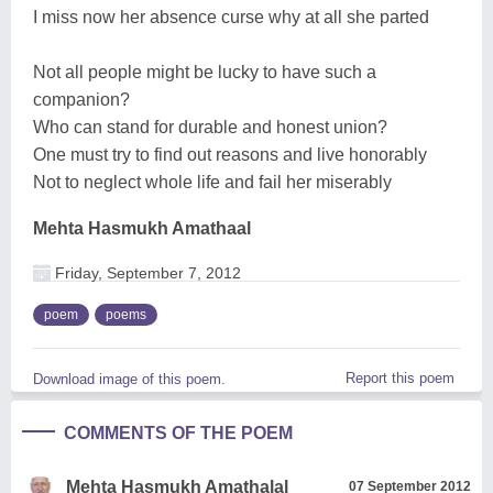
I miss now her absence curse why at all she parted
Not all people might be lucky to have such a
companion?
Who can stand for durable and honest union?
One must try to find out reasons and live honorably
Not to neglect whole life and fail her miserably
Mehta Hasmukh Amathaal
Friday, September 7, 2012
poem
poems
Report this poem
Download image of this poem.
COMMENTS OF THE POEM
Mehta Hasmukh Amathalal
07 September 2012