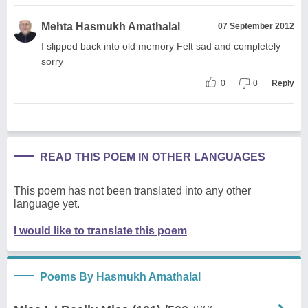
Mehta Hasmukh Amathalal
07 September 2012
I slipped back into old memory Felt sad and completely
sorry
0
0
Reply
READ THIS POEM IN OTHER LANGUAGES
This poem has not been translated into any other
language yet.
I would like to translate this poem
Poems By Hasmukh Amathalal