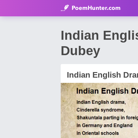
Indian Engl
Dubey
Indian English Dr