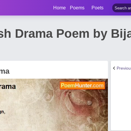
Home
Poems
Poets
ish Drama Poem by Bij
Previo
ama