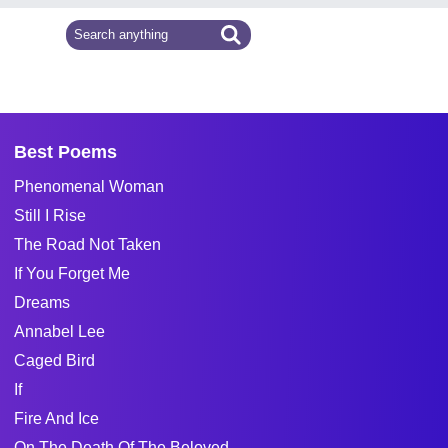
Best Poems
Phenomenal Woman
Still I Rise
The Road Not Taken
If You Forget Me
Dreams
Annabel Lee
Caged Bird
If
Fire And Ice
On The Death Of The Beloved