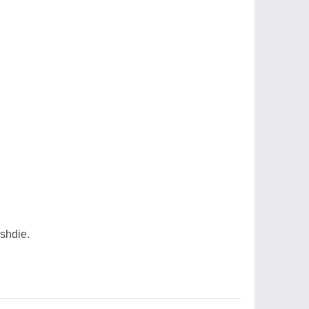
shdie.