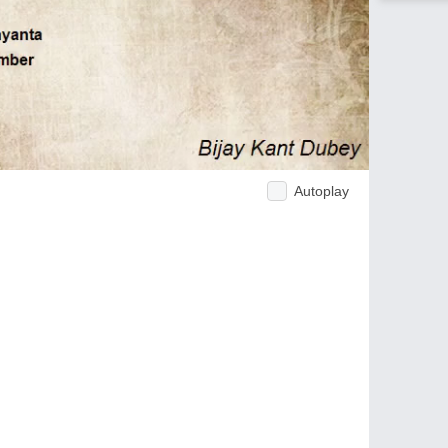
Autoplay