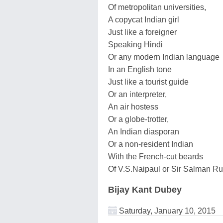
Of metropolitan universities,
A copycat Indian girl
Just like a foreigner
Speaking Hindi
Or any modern Indian language
In an English tone
Just like a tourist guide
Or an interpreter,
An air hostess
Or a globe-trotter,
An Indian diasporan
Or a non-resident Indian
With the French-cut beards
Of V.S.Naipaul or Sir Salman Ru
Bijay Kant Dubey
Saturday, January 10, 2015