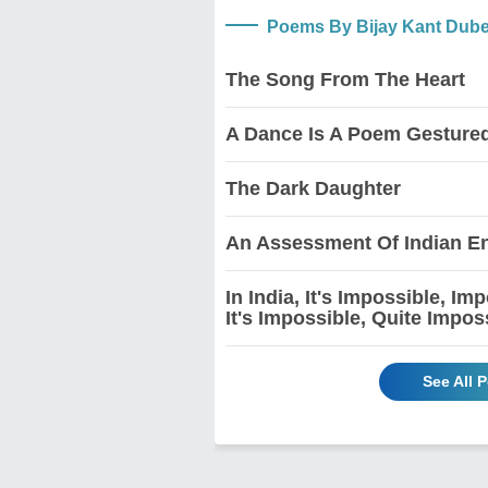
Poems By Bijay Kant Dub
The Song From The Heart
A Dance Is A Poem Gesture
The Dark Daughter
An Assessment Of Indian En
In India, It's Impossible, I
It's Impossible, Quite Impos
See All 