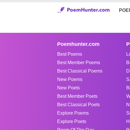
POE
Poemhunter.com
P
Best Poems
L
Best Member Poems
B
Best Classical Poems
D
New Poems
S
New Poets
B
Best Member Poets
W
Best Classical Poets
N
Explore Poems
S
Explore Poets
H
Poem Of The Day
P