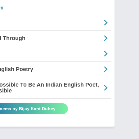
ey
d Through
glish Poetry
mpossible To Be An Indian English Poet,
sible
Poems by Bijay Kant Dubey