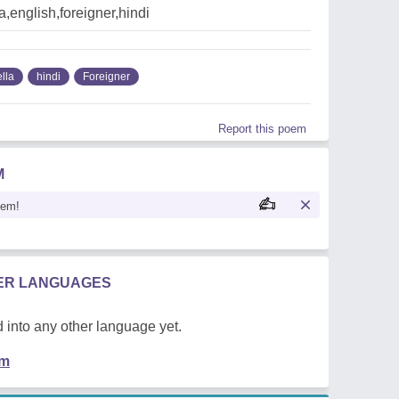
a,english,foreigner,hindi
lla
hindi
Foreigner
Report this poem
M
oem!
HER LANGUAGES
 into any other language yet.
em