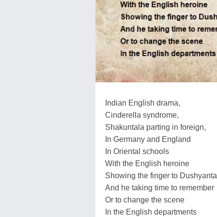
Indian English drama,
Cinderella syndrome,
Shakuntala parting in foreign,
In Germany and England
In Oriental schools
With the English heroine
Showing the finger to Dushyanta
And he taking time to remember
Or to change the scene
In the English departments