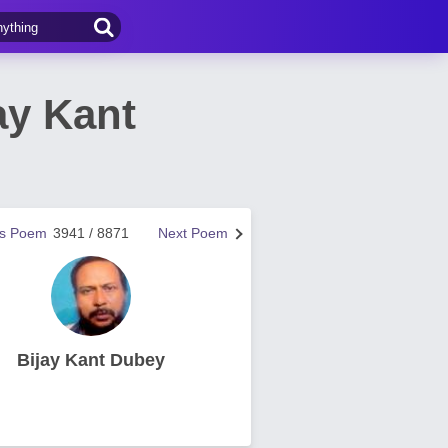
ay Kant
us Poem
3941 / 8871
Next Poem
Bijay Kant Dubey