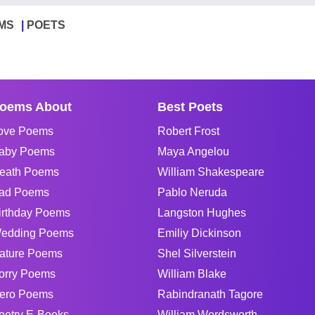
MS
POETS
oems About
Best Poets
ove Poems
Robert Frost
aby Poems
Maya Angelou
eath Poems
William Shakespeare
ad Poems
Pablo Neruda
irthday Poems
Langston Hughes
edding Poems
Emiliy Dickinson
ature Poems
Shel Silverstein
orry Poems
William Blake
ero Poems
Rabindranath Tagore
oetry E-Books
William Wordsworth