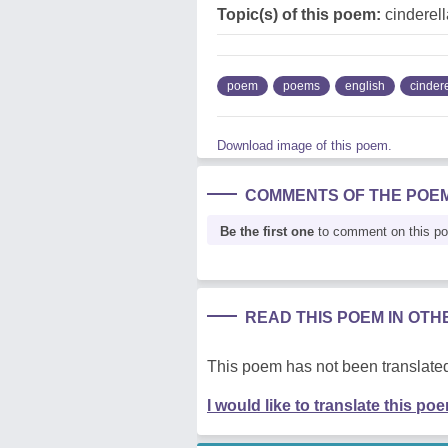
Topic(s) of this poem:
cinderell
poem
poems
english
cindere
Download image of this poem.
COMMENTS OF THE POE
Be the first one
to comment on this p
READ THIS POEM IN OT
This poem has not been translated
I would like to translate this po