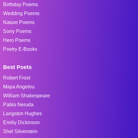
Birthday Poems
Wedding Poems
Nature Poems
Sorry Poems
Hero Poems
Poetry E-Books
Best Poets
Robert Frost
Maya Angelou
William Shakespeare
Pablo Neruda
Langston Hughes
Emiliy Dickinson
Shel Silverstein