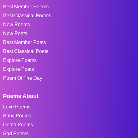
Best Member Poems
Best Classical Poems
New Poems
New Poets
Best Member Poets
Best Classical Poets
Explore Poems
Explore Poets
Poem Of The Day
Poems About
Love Poems
Baby Poems
Death Poems
Sad Poems