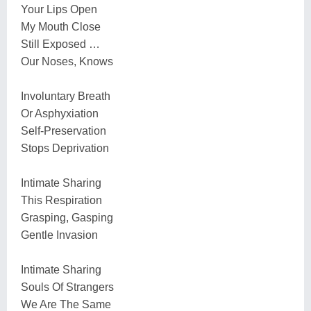
Your Lips Open
My Mouth Close
Still Exposed …
Our Noses, Knows
Involuntary Breath
Or Asphyxiation
Self-Preservation
Stops Deprivation
Intimate Sharing
This Respiration
Grasping, Gasping
Gentle Invasion
Intimate Sharing
Souls Of Strangers
We Are The Same