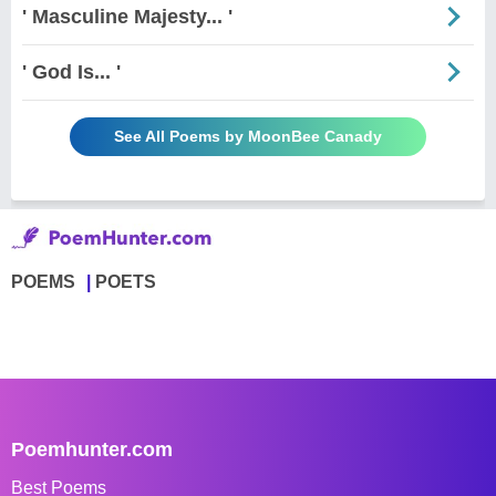
' Masculine Majesty... '
' God Is... '
See All Poems by MoonBee Canady
POEMS
POETS
Poemhunter.com
Best Poems