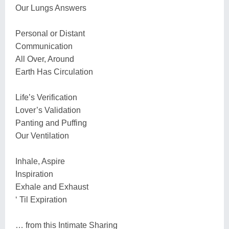
Our Lungs Answers
Personal or Distant
Communication
All Over, Around
Earth Has Circulation
Life’s Verification
Lover’s Validation
Panting and Puffing
Our Ventilation
Inhale, Aspire
Inspiration
Exhale and Exhaust
‘ Til Expiration
… from this Intimate Sharing