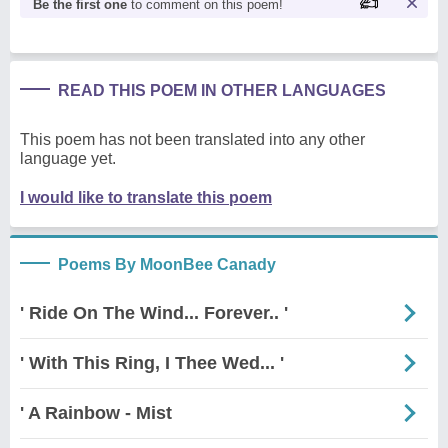
Be the first one
to comment on this poem!
READ THIS POEM IN OTHER LANGUAGES
This poem has not been translated into any other
language yet.
I would like to translate this poem
Poems By MoonBee Canady
' Ride On The Wind... Forever.. '
' With This Ring, I Thee Wed... '
' A Rainbow - Mist