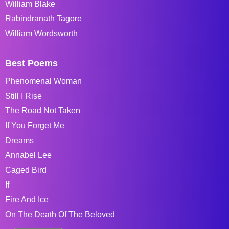
William Blake
Rabindranath Tagore
William Wordsworth
Best Poems
Phenomenal Woman
Still I Rise
The Road Not Taken
If You Forget Me
Dreams
Annabel Lee
Caged Bird
If
Fire And Ice
On The Death Of The Beloved