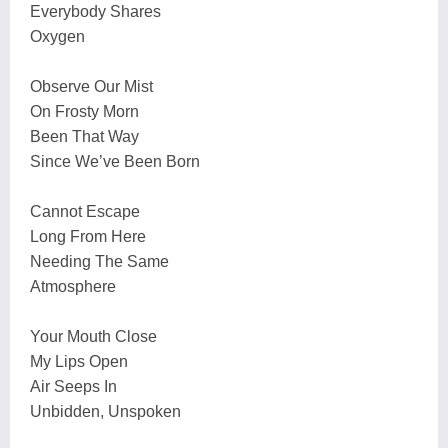
Everybody Shares
Oxygen
Observe Our Mist
On Frosty Morn
Been That Way
Since We’ve Been Born
Cannot Escape
Long From Here
Needing The Same
Atmosphere
Your Mouth Close
My Lips Open
Air Seeps In
Unbidden, Unspoken