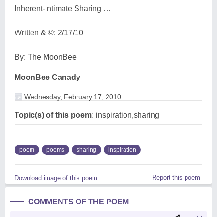
Inherent-Intimate Sharing …
Written & ©: 2/17/10
By: The MoonBee
MoonBee Canady
Wednesday, February 17, 2010
Topic(s) of this poem:
inspiration,sharing
poem
poems
sharing
inspiration
Report this poem
Download image of this poem.
COMMENTS OF THE POEM