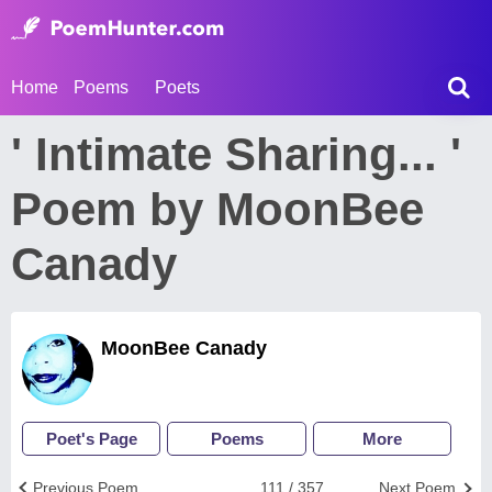
Home
Poems
Poets
' Intimate Sharing... '
Poem by MoonBee
Canady
MoonBee Canady
Poet's Page
Poems
More
Previous Poem
111 / 357
Next Poem