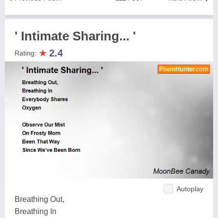
' Intimate Sharing... '
★
2.4
Rating:
Autoplay
Breathing Out,
Breathing In