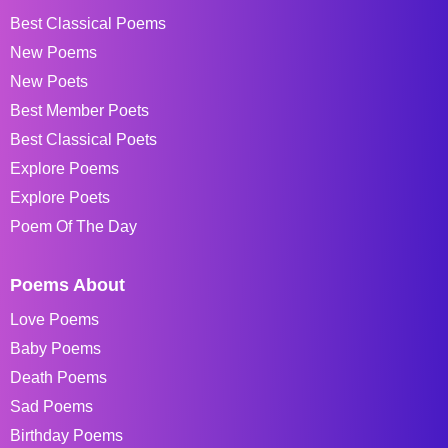
Best Classical Poems
New Poems
New Poets
Best Member Poets
Best Classical Poets
Explore Poems
Explore Poets
Poem Of The Day
Poems About
Love Poems
Baby Poems
Death Poems
Sad Poems
Birthday Poems