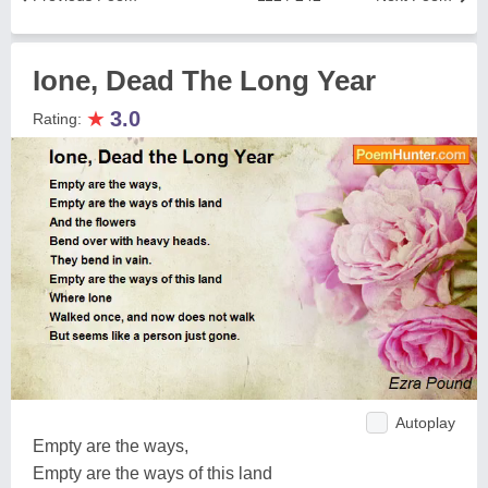
Ione, Dead The Long Year
★
3.0
Rating:
Autoplay
Empty are the ways,
Empty are the ways of this land