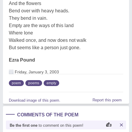
And the flowers
Bend over with heavy heads.
They bend in vain.
Empty are the ways of this land
Where Ione
Walked once, and now does not walk
But seems like a person just gone.
Ezra Pound
Friday, January 3, 2003
poem
poems
empty
Report this poem
Download image of this poem.
COMMENTS OF THE POEM
Be the first one
to comment on this poem!