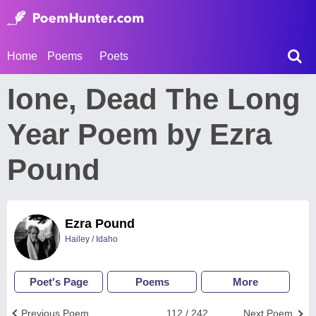
Home
Poems
Poets
Ione, Dead The Long
Year Poem by Ezra
Pound
Ezra Pound
Hailey / Idaho
Poet's Page
Poems
More
Previous Poem
112 / 242
Next Poem