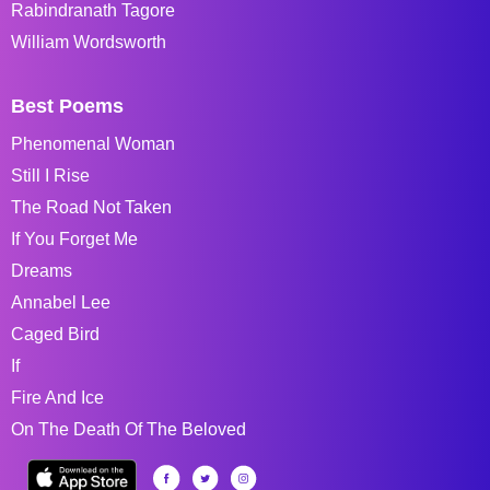
Rabindranath Tagore
William Wordsworth
Best Poems
Phenomenal Woman
Still I Rise
The Road Not Taken
If You Forget Me
Dreams
Annabel Lee
Caged Bird
If
Fire And Ice
On The Death Of The Beloved