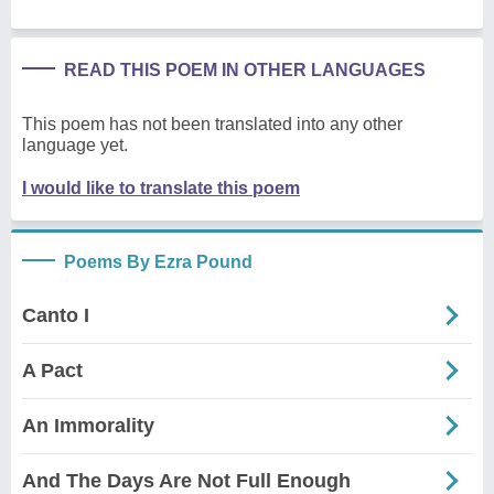
READ THIS POEM IN OTHER LANGUAGES
This poem has not been translated into any other
language yet.
I would like to translate this poem
Poems By Ezra Pound
Canto I
A Pact
An Immorality
And The Days Are Not Full Enough