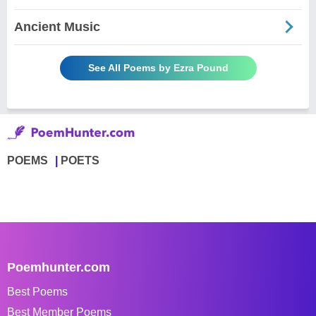
Ancient Music
See All Poems by Ezra Pound
POEMS
POETS
Poemhunter.com
Best Poems
Best Member Poems