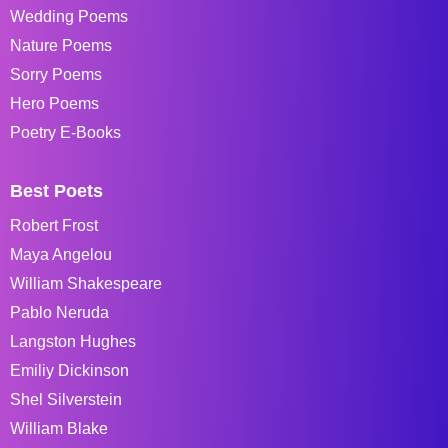
Wedding Poems
Nature Poems
Sorry Poems
Hero Poems
Poetry E-Books
Best Poets
Robert Frost
Maya Angelou
William Shakespeare
Pablo Neruda
Langston Hughes
Emiliy Dickinson
Shel Silverstein
William Blake