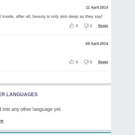
11 April 2014
inside, after all, beauty is only skin deep as they say!
0
0
Reply
09 April 2014
0
0
Reply
HER LANGUAGES
 into any other language yet.
em