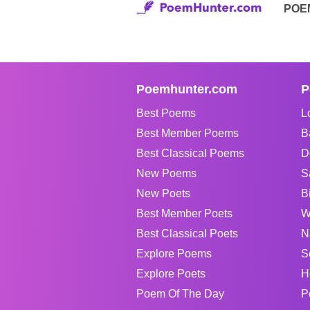
POE
Poemhunter.com
P
Best Poems
L
Best Member Poems
B
Best Classical Poems
D
New Poems
S
New Poets
B
Best Member Poets
W
Best Classical Poets
N
Explore Poems
S
Explore Poets
H
Poem Of The Day
P