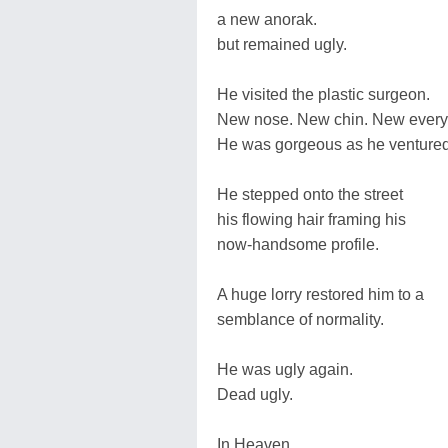
a new anorak.
but remained ugly.
He visited the plastic surgeon.
New nose. New chin. New every
He was gorgeous as he ventured
He stepped onto the street
his flowing hair framing his
now-handsome profile.
A huge lorry restored him to a
semblance of normality.
He was ugly again.
Dead ugly.
In Heaven,