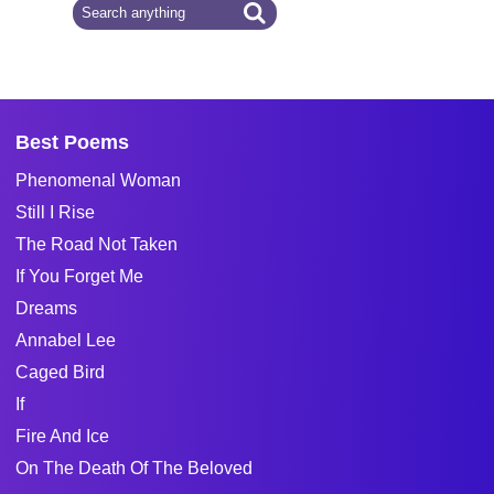
Best Poems
Phenomenal Woman
Still I Rise
The Road Not Taken
If You Forget Me
Dreams
Annabel Lee
Caged Bird
If
Fire And Ice
On The Death Of The Beloved