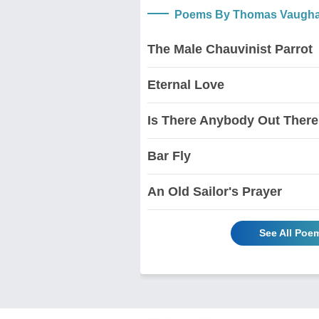
Poems By Thomas Vaugha
The Male Chauvinist Parrot
Eternal Love
Is There Anybody Out There
Bar Fly
An Old Sailor's Prayer
See All Po