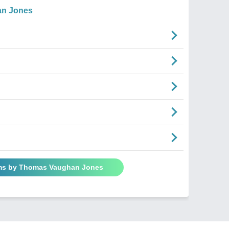
n Jones
ems by Thomas Vaughan Jones