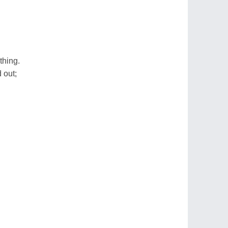
thing.
 out;