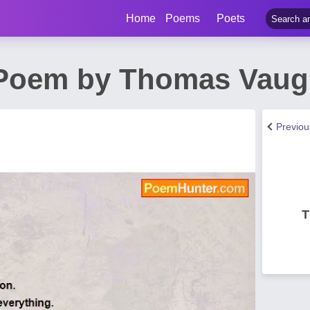
Home
Poems
Poets
 Poem by Thomas Vau
Previo
T