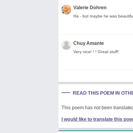
Valerie Dohren
Ha - but maybe he was beautiful 
Chuy Amante
Very nice! ! ! Great stuff!
READ THIS POEM IN OT
This poem has not been translated
I would like to translate this po