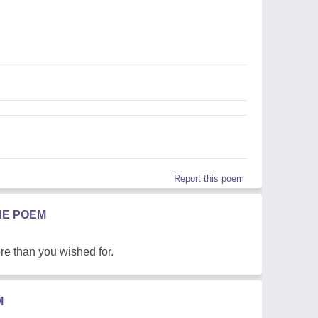
Report this poem
HE POEM
e than you wished for.
M