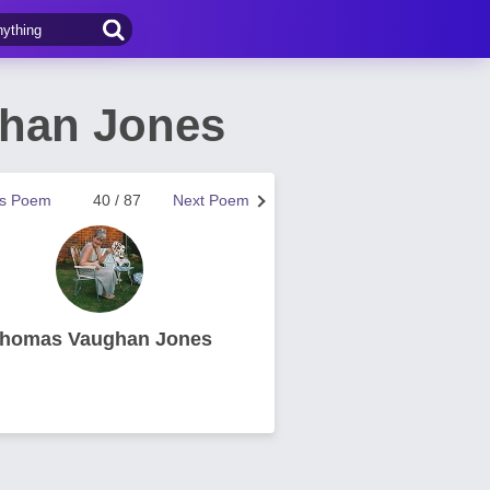
ghan Jones
us Poem
40 / 87
Next Poem
homas Vaughan Jones