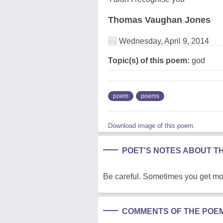
Thomas Vaughan Jones
Wednesday, April 9, 2014
Topic(s) of this poem:
god
poem
poems
Download image of this poem.
POET'S NOTES ABOUT T
Be careful. Sometimes you get mor
COMMENTS OF THE POE