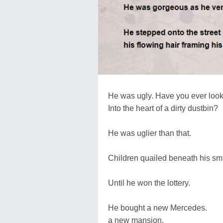
He was ugly. Have you ever loo
Into the heart of a dirty dustbin?
He was uglier than that.
Children quailed beneath his sm
Until he won the lottery.
He bought a new Mercedes.
a new mansion.