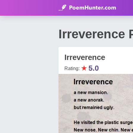
Irreverence
Irreverence
★
5.0
Rating: