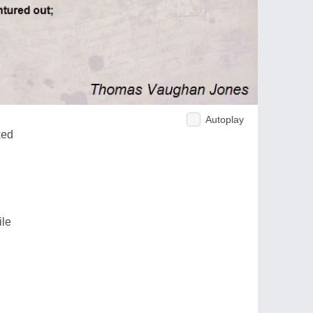
Autoplay
ked
ile