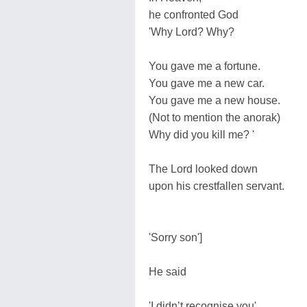
he confronted God
'Why Lord? Why?
You gave me a fortune.
You gave me a new car.
You gave me a new house.
(Not to mention the anorak)
Why did you kill me? '
The Lord looked down
upon his crestfallen servant.
'Sorry son']
He said
'I didn’t recognise you'