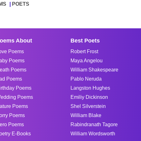
MS
POETS
oems About
Best Poets
ove Poems
Robert Frost
aby Poems
Maya Angelou
eath Poems
William Shakespeare
ad Poems
Pablo Neruda
irthday Poems
Langston Hughes
edding Poems
Emiliy Dickinson
ature Poems
Shel Silverstein
orry Poems
William Blake
ero Poems
Rabindranath Tagore
oetry E-Books
William Wordsworth