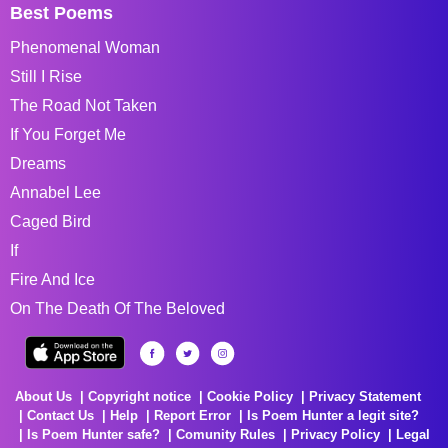
Best Poems
Phenomenal Woman
Still I Rise
The Road Not Taken
If You Forget Me
Dreams
Annabel Lee
Caged Bird
If
Fire And Ice
On The Death Of The Beloved
About Us
Copyright notice
Cookie Policy
Privacy Statement
Contact Us
Help
Report Error
Is Poem Hunter a legit site?
Is Poem Hunter safe?
Comunity Rules
Privacy Policy
Legal