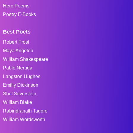
Hero Poems
Poetry E-Books
Best Poets
Robert Frost
Maya Angelou
William Shakespeare
Pablo Neruda
Langston Hughes
Emiliy Dickinson
Shel Silverstein
William Blake
Rabindranath Tagore
William Wordsworth