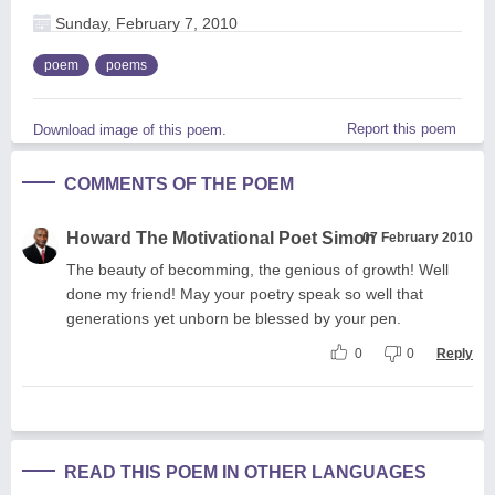
Sunday, February 7, 2010
poem
poems
Report this poem
Download image of this poem.
COMMENTS OF THE POEM
Howard The Motivational Poet Simon
07 February 2010
The beauty of becomming, the genious of growth! Well
done my friend! May your poetry speak so well that
generations yet unborn be blessed by your pen.
0
0
Reply
READ THIS POEM IN OTHER LANGUAGES