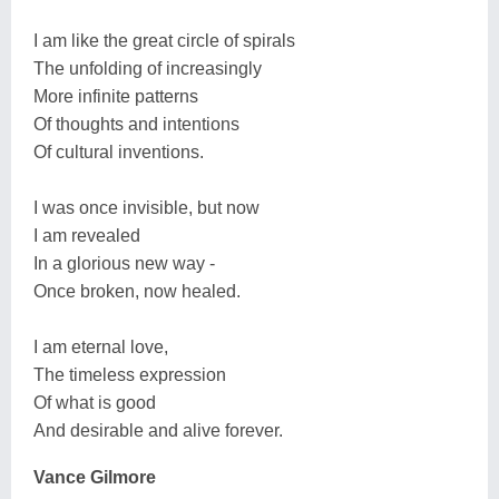
I am like the great circle of spirals
The unfolding of increasingly
More infinite patterns
Of thoughts and intentions
Of cultural inventions.
I was once invisible, but now
I am revealed
In a glorious new way -
Once broken, now healed.
I am eternal love,
The timeless expression
Of what is good
And desirable and alive forever.
Vance Gilmore