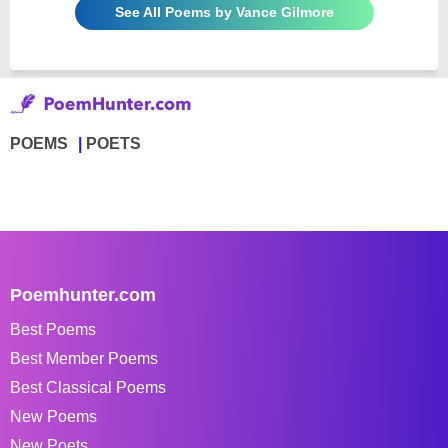
See All Poems by Vance Gilmore
POEMS
POETS
Poemhunter.com
Best Poems
Best Member Poems
Best Classical Poems
New Poems
New Poets