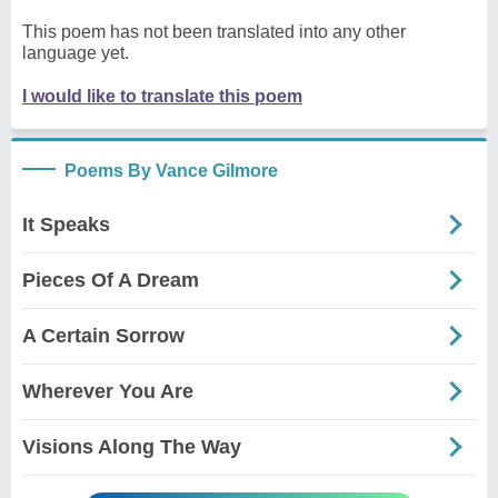
This poem has not been translated into any other
language yet.
I would like to translate this poem
Poems By Vance Gilmore
It Speaks
Pieces Of A Dream
A Certain Sorrow
Wherever You Are
Visions Along The Way