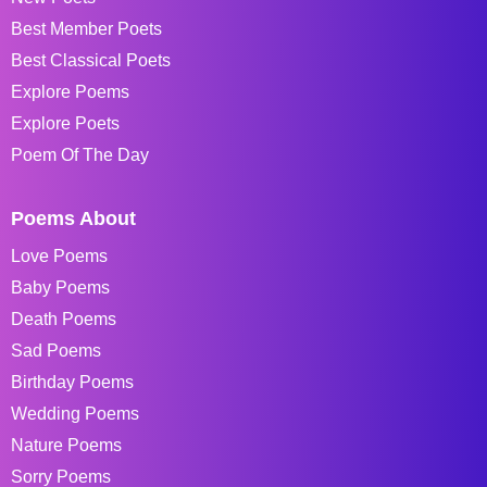
Best Member Poets
Best Classical Poets
Explore Poems
Explore Poets
Poem Of The Day
Poems About
Love Poems
Baby Poems
Death Poems
Sad Poems
Birthday Poems
Wedding Poems
Nature Poems
Sorry Poems