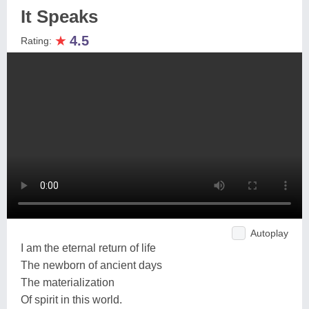
It Speaks
★
4.5
Rating:
Autoplay
I am the eternal return of life
The newborn of ancient days
The materialization
Of spirit in this world.