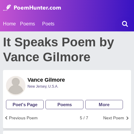
Home
Poems
Poets
It Speaks Poem by
Vance Gilmore
Vance Gilmore
New Jersey, U.S.A.
Poet's Page
Poems
More
Previous Poem
5 / 7
Next Poem