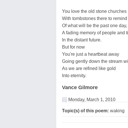
You love the old stone churches
With tombstones there to remind
Of what will be the past one day,
A fading memory of people and 
In the distant future.
But for now
You're just a heartbeat away
Going gently down the stream w
As we are refined like gold
Into eternity.
Vance Gilmore
Monday, March 1, 2010
Topic(s) of this poem:
waking