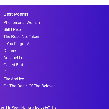
Best Poems
Phenomenal Woman
Still I Rise
The Road Not Taken
If You Forget Me
Dreams
Annabel Lee
Caged Bird
If
Fire And Ice
On The Death Of The Beloved
ror
Is Poem Hunter a legit site?
Is