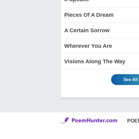
Pieces Of A Dream
A Certain Sorrow
Wherever You Are
Visions Along The Way
See Al
POE