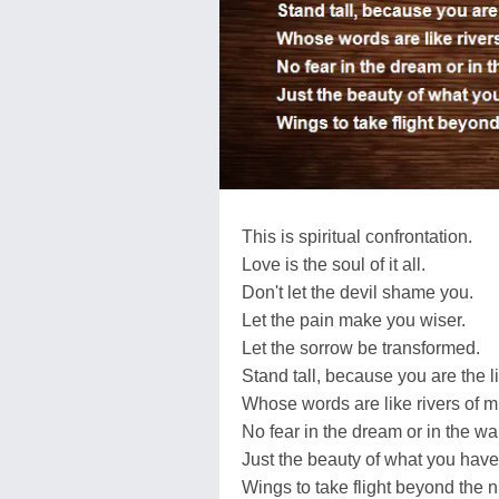
This is spiritual confrontation.
Love is the soul of it all.
Don't let the devil shame you.
Let the pain make you wiser.
Let the sorrow be transformed.
Stand tall, because you are the l
Whose words are like rivers of m
No fear in the dream or in the wa
Just the beauty of what you hav
Wings to take flight beyond the n