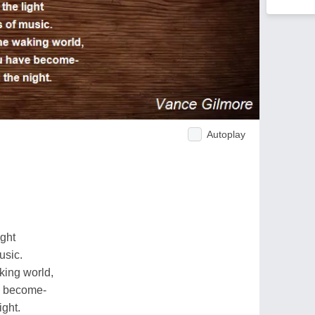
Autoplay
ight
usic.
king world,
e become-
ight.