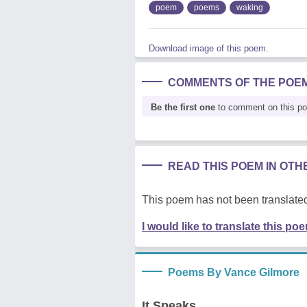
poem
poems
waking
Download image of this poem.
COMMENTS OF THE POE
Be the first one
to comment on this p
READ THIS POEM IN OT
This poem has not been translated
I would like to translate this po
Poems By Vance Gilmore
It Speaks