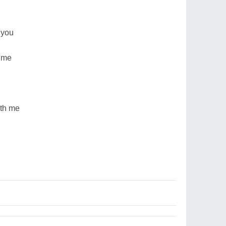
 you
time
ith me