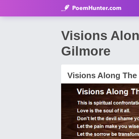
Visions Alo
Gilmore
Visions Along The