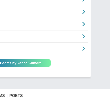
l Poems by Vance Gilmore
MS
POETS