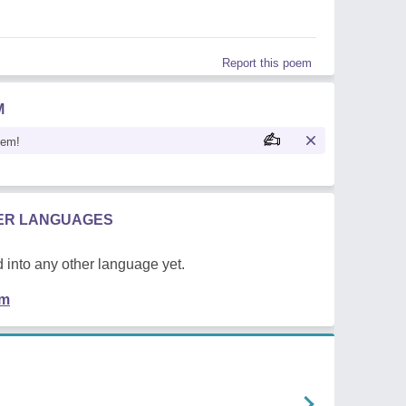
Report this poem
M
oem!
HER LANGUAGES
 into any other language yet.
em