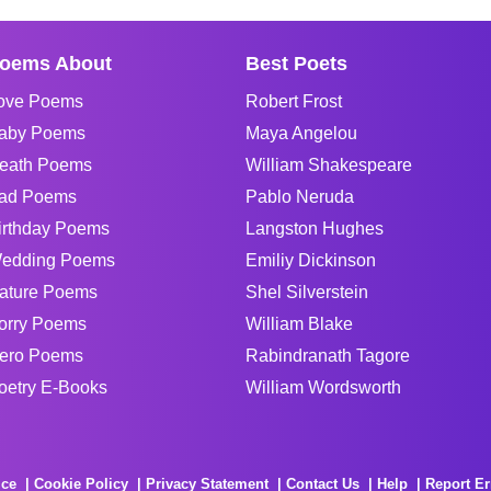
oems About
Best Poets
ove Poems
Robert Frost
aby Poems
Maya Angelou
eath Poems
William Shakespeare
ad Poems
Pablo Neruda
irthday Poems
Langston Hughes
edding Poems
Emiliy Dickinson
ature Poems
Shel Silverstein
orry Poems
William Blake
ero Poems
Rabindranath Tagore
oetry E-Books
William Wordsworth
ice
Cookie Policy
Privacy Statement
Contact Us
Help
Report Er