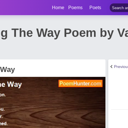
Home
Poems
Poets
ng The Way Poem by V
Previo
 Way