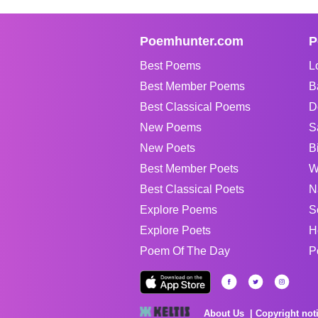
Poemhunter.com
P
Best Poems
L
Best Member Poems
B
Best Classical Poems
D
New Poems
S
New Poets
B
Best Member Poets
W
Best Classical Poets
N
Explore Poems
S
Explore Poets
H
Poem Of The Day
P
About Us
Copyright not