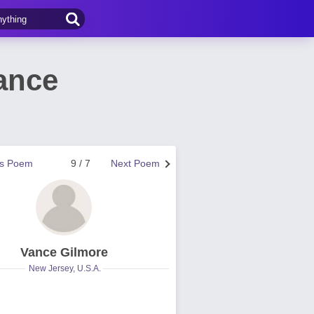
ance
us Poem
9 / 7
Next Poem
Vance Gilmore
New Jersey, U.S.A.