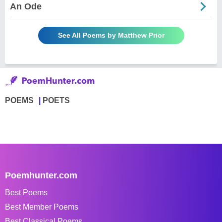
An Ode
See All Poems by Matthew Prior
POEMS
POETS
Poemhunter.com
Best Poems
Best Member Poems
Best Classical Poems