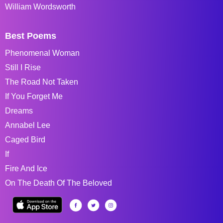
William Wordsworth
Best Poems
Phenomenal Woman
Still I Rise
The Road Not Taken
If You Forget Me
Dreams
Annabel Lee
Caged Bird
If
Fire And Ice
On The Death Of The Beloved