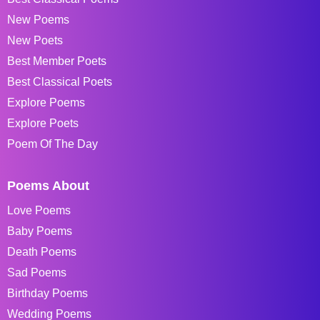
New Poems
New Poets
Best Member Poets
Best Classical Poets
Explore Poems
Explore Poets
Poem Of The Day
Poems About
Love Poems
Baby Poems
Death Poems
Sad Poems
Birthday Poems
Wedding Poems