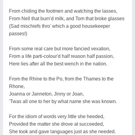
From chiding the footmen and watching the lasses,
From Nell that burn'd milk, and Tom that broke glasses
(Sad mischiefs thro' which a good housekeeper
passes!)
From some real care but more fancied vexation,
From a life parti-colour'd half reason half passion,
Here lies after all the best wench in the nation.
From the Rhine to the Po, from the Thames to the
Rhone,
Joanna or Janneton, Jinny or Joan,
'Twas all one to her by what name she was known.
For the idiom of words very little she heeded,
Provided the matter she drove at succeeded,
She took and gave languages just as she needed.