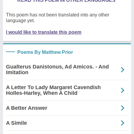
READ THIS POEM IN OTHER LANGUAGES
This poem has not been translated into any other
language yet.
I would like to translate this poem
Poems By Matthew Prior
Gualterus Danistonus, Ad Amicos. - And
Imitation
A Letter To Lady Margaret Cavendish
Holles-Harley, When A Child
A Better Answer
A Simile