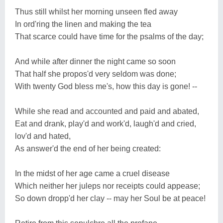
Thus still whilst her morning unseen fled away
In ord'ring the linen and making the tea
That scarce could have time for the psalms of the day;
And while after dinner the night came so soon
That half she propos'd very seldom was done;
With twenty God bless me's, how this day is gone! --
While she read and accounted and paid and abated,
Eat and drank, play'd and work'd, laugh'd and cried,
lov'd and hated,
As answer'd the end of her being created:
In the midst of her age came a cruel disease
Which neither her juleps nor receipts could appease;
So down dropp'd her clay -- may her Soul be at peace!