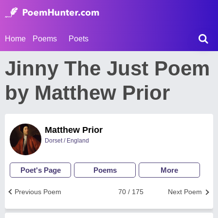
Home
Poems
Poets
Jinny The Just Poem
by Matthew Prior
Matthew Prior
Dorset / England
Poet's Page
Poems
More
Previous Poem
70 / 175
Next Poem