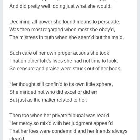
And did pretty well, doing just what she would.
Declining all power she found means to persuade,
Was then most regarded when most she obey'd,
The mistress in truth when she seem'd but the maid.
Such care of her own proper actions she took
That on other folk's lives she had not time to look,
So censure and praise were struck out of her book.
Her thought still confin'd to its own little sphere,
She minded not who did excel or did err
But just as the matter related to her.
Then too when her private tribunal was rear'd
Her mercy so mix'd with her judgment appear'd
That her foes were condemn'd and her friends always
clear'd.