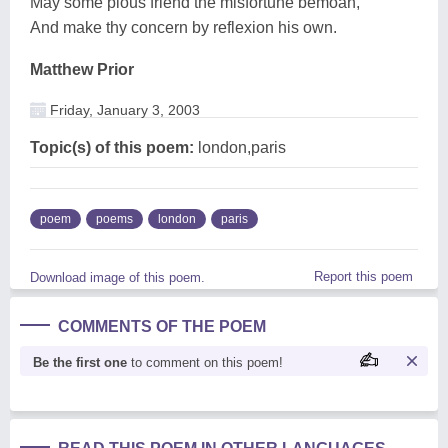
May some pious friend the misfortune bemoan,
And make thy concern by reflexion his own.
Matthew Prior
Friday, January 3, 2003
Topic(s) of this poem:
london,paris
poem
poems
london
paris
Report this poem
Download image of this poem.
COMMENTS OF THE POEM
Be the first one
to comment on this poem!