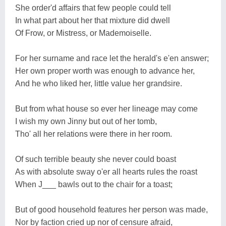
She order'd affairs that few people could tell
In what part about her that mixture did dwell
Of Frow, or Mistress, or Mademoiselle.
For her surname and race let the herald's e'en answer;
Her own proper worth was enough to advance her,
And he who liked her, little value her grandsire.
But from what house so ever her lineage may come
I wish my own Jinny but out of her tomb,
Tho' all her relations were there in her room.
Of such terrible beauty she never could boast
As with absolute sway o'er all hearts rules the roast
When J___ bawls out to the chair for a toast;
But of good household features her person was made,
Nor by faction cried up nor of censure afraid,