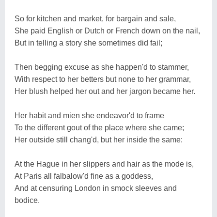
So for kitchen and market, for bargain and sale,
She paid English or Dutch or French down on the nail,
But in telling a story she sometimes did fail;
Then begging excuse as she happen'd to stammer,
With respect to her betters but none to her grammar,
Her blush helped her out and her jargon became her.
Her habit and mien she endeavor'd to frame
To the different gout of the place where she came;
Her outside still chang'd, but her inside the same:
At the Hague in her slippers and hair as the mode is,
At Paris all falbalow'd fine as a goddess,
And at censuring London in smock sleeves and
bodice.