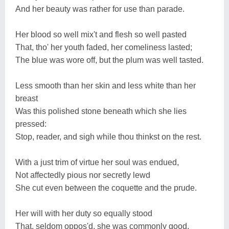
And her beauty was rather for use than parade.
Her blood so well mix't and flesh so well pasted
That, tho' her youth faded, her comeliness lasted;
The blue was wore off, but the plum was well tasted.
Less smooth than her skin and less white than her
breast
Was this polished stone beneath which she lies
pressed:
Stop, reader, and sigh while thou thinkst on the rest.
With a just trim of virtue her soul was endued,
Not affectedly pious nor secretly lewd
She cut even between the coquette and the prude.
Her will with her duty so equally stood
That, seldom oppos'd, she was commonly good,