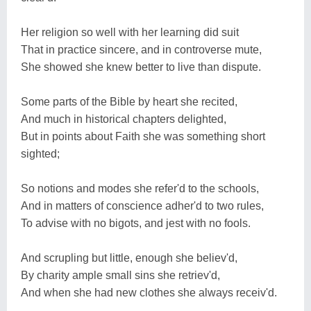
Her religion so well with her learning did suit
That in practice sincere, and in controverse mute,
She showed she knew better to live than dispute.
Some parts of the Bible by heart she recited,
And much in historical chapters delighted,
But in points about Faith she was something short
sighted;
So notions and modes she refer'd to the schools,
And in matters of conscience adher'd to two rules,
To advise with no bigots, and jest with no fools.
And scrupling but little, enough she believ'd,
By charity ample small sins she retriev'd,
And when she had new clothes she always receiv'd.