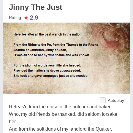
Jinny The Just
★
2.9
Rating:
Autoplay
Releas'd from the noise of the butcher and baker
Who, my old friends be thanked, did seldom forsake
her,
And from the soft duns of my landlord the Quaker,