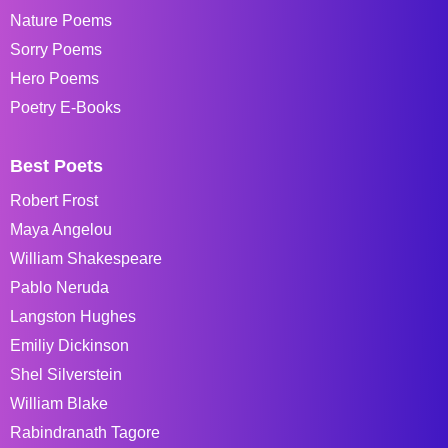
Nature Poems
Sorry Poems
Hero Poems
Poetry E-Books
Best Poets
Robert Frost
Maya Angelou
William Shakespeare
Pablo Neruda
Langston Hughes
Emiliy Dickinson
Shel Silverstein
William Blake
Rabindranath Tagore