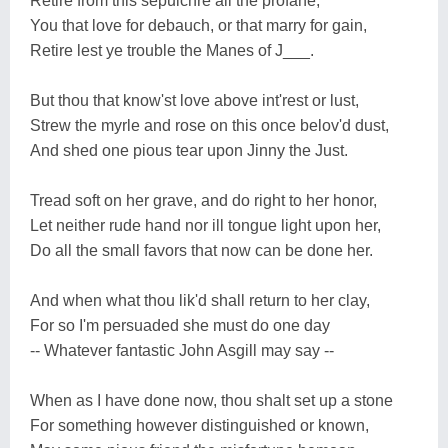
Retire from this sepulchre all the profane,
You that love for debauch, or that marry for gain,
Retire lest ye trouble the Manes of J___.
But thou that know'st love above int'rest or lust,
Strew the myrle and rose on this once belov'd dust,
And shed one pious tear upon Jinny the Just.
Tread soft on her grave, and do right to her honor,
Let neither rude hand nor ill tongue light upon her,
Do all the small favors that now can be done her.
And when what thou lik'd shall return to her clay,
For so I'm persuaded she must do one day
-- Whatever fantastic John Asgill may say --
When as I have done now, thou shalt set up a stone
For something however distinguished or known,