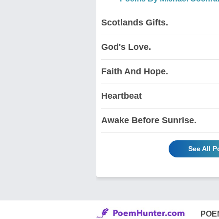
Scotlands Gifts.
God's Love.
Faith And Hope.
Heartbeat
Awake Before Sunrise.
See All 
POE