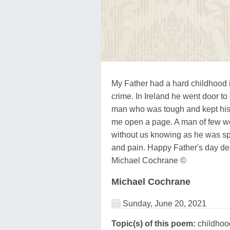
My Father had a hard childhood i
crime. In Ireland he went door to 
man who was tough and kept his f
me open a page. A man of few wo
without us knowing as he was spi
and pain. Happy Father's day de
Michael Cochrane ©
Michael Cochrane
Sunday, June 20, 2021
Topic(s) of this poem:
childhood