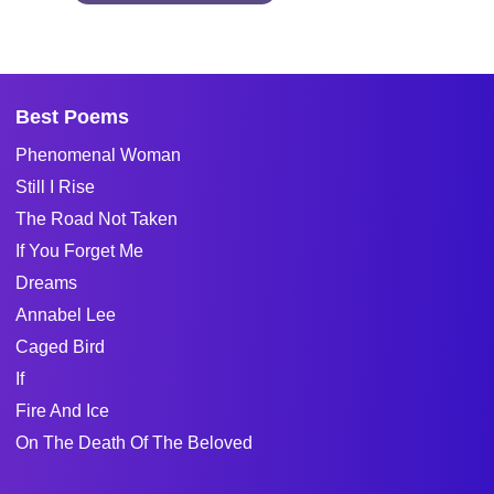
Best Poems
Phenomenal Woman
Still I Rise
The Road Not Taken
If You Forget Me
Dreams
Annabel Lee
Caged Bird
If
Fire And Ice
On The Death Of The Beloved