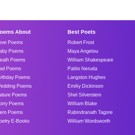
oems About
Best Poets
ove Poems
Robert Frost
aby Poems
Maya Angelou
eath Poems
William Shakespeare
ad Poems
Pablo Neruda
irthday Poems
Langston Hughes
edding Poems
Emiliy Dickinson
ature Poems
Shel Silverstein
orry Poems
William Blake
ero Poems
Rabindranath Tagore
oetry E-Books
William Wordsworth