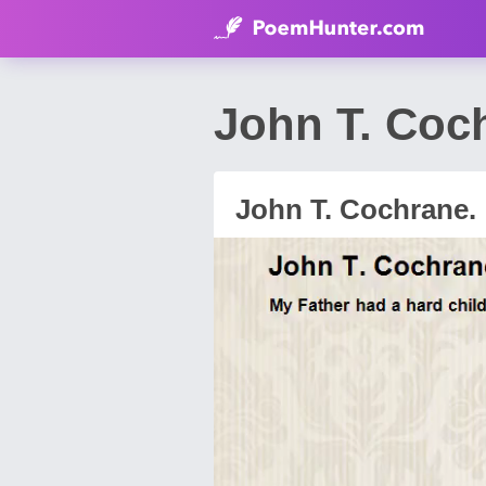
John T. Coc
John T. Cochrane.