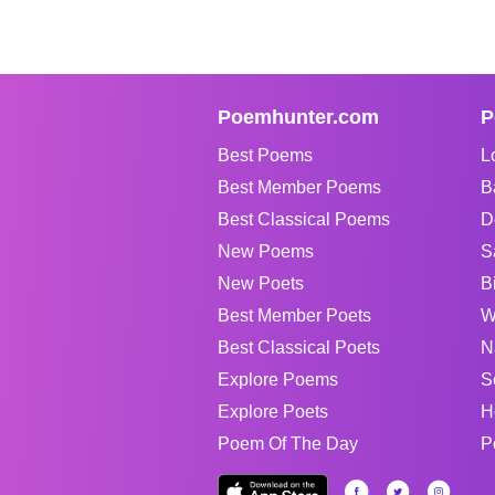
Poemhunter.com
P
Best Poems
L
Best Member Poems
B
Best Classical Poems
D
New Poems
S
New Poets
B
Best Member Poets
W
Best Classical Poets
N
Explore Poems
S
Explore Poets
H
Poem Of The Day
P