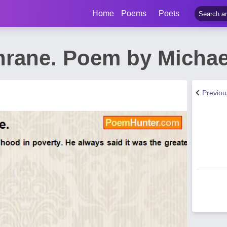
Home
Poems
Poets
hrane. Poem by Micha
Previo