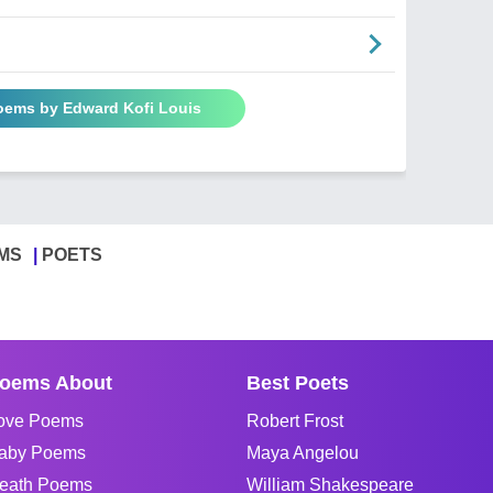
Poems by Edward Kofi Louis
MS
POETS
oems About
Best Poets
ove Poems
Robert Frost
aby Poems
Maya Angelou
eath Poems
William Shakespeare