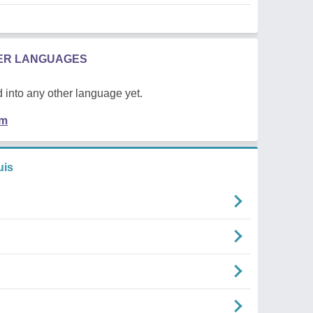
HER LANGUAGES
 into any other language yet.
em
uis