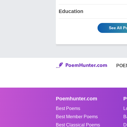
Education
See All 
POE
Poemhunter.com
P
Best Poems
L
Best Member Poems
B
Best Classical Poems
D