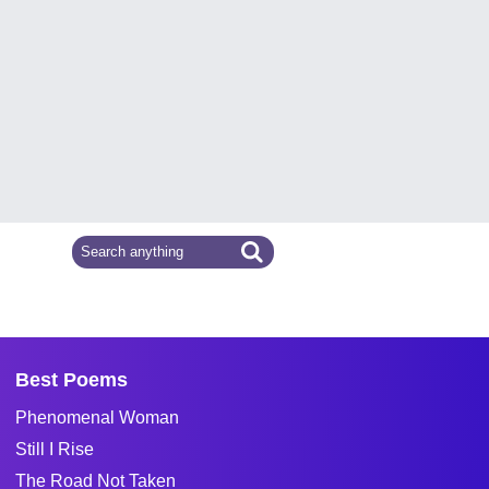
Best Poems
Phenomenal Woman
Still I Rise
The Road Not Taken