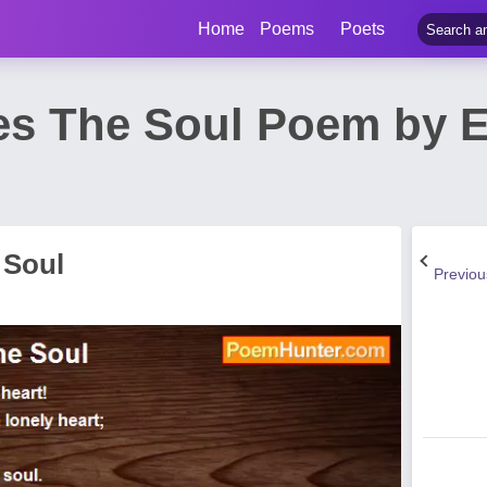
Home
Poems
Poets
ies The Soul Poem by 
 Soul
Previo