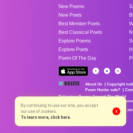
New Poems
S
New Poets
B
Best Member Poets
W
Best Classical Poets
N
Explore Poems
S
Explore Poets
H
Poem Of The Day
P
About Us
Copyright not
Poem Hunter safe?
Com
Delivering Poems Around The World
Poems are the property of their respective owne
no charge...
By continuing to use our site, you accept
8/7/2026 5:16:17 AM # rel_20260806T081513Z_580
our use of cookies.
X
To learn more, click here.