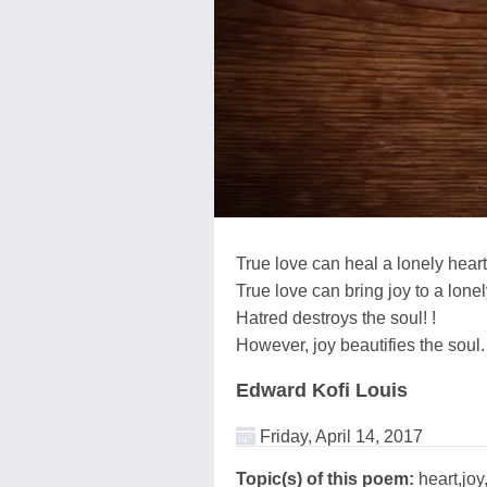
True love can heal a lonely heart
True love can bring joy to a lonel
Hatred destroys the soul! !
However, joy beautifies the soul.
Edward Kofi Louis
Friday, April 14, 2017
Topic(s) of this poem:
heart,joy