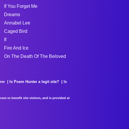
If You Forget Me
Dreams
Annabel Lee
Caged Bird
If
Fire And Ice
On The Death Of The Beloved
ror
Is Poem Hunter a legit site?
Is
es to benefit site visitors, and is provided at