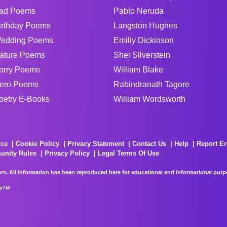
ad Poems
Pablo Neruda
irthday Poems
Langston Hughes
edding Poems
Emiliy Dickinson
ature Poems
Shel Silverstein
orry Poems
William Blake
ero Poems
Rabindranath Tagore
oetry E-Books
William Wordsworth
ice
Cookie Policy
Privacy Statement
Contact Us
Help
Report Er
unity Rules
Privacy Policy
Legal Terms Of Use
rs. All information has been reproduced here for educational and informational purpos
e7f4