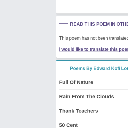
READ THIS POEM IN OT
This poem has not been translated
I would like to translate this po
Poems By Edward Kofi Lo
Full Of Nature
Rain From The Clouds
Thank Teachers
50 Cent