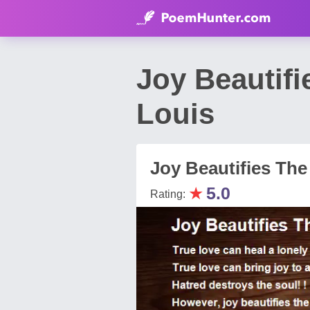
Joy Beautif
Louis
Joy Beautifies The
★
5.0
Rating: