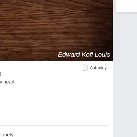
Autoplay
!
y heart;
,lonely