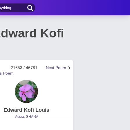
Edward Kofi
21653 / 46781
Next Poem
us Poem
Edward Kofi Louis
Accra, GHANA