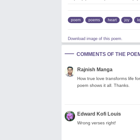
poem
poems
heart
joy
l
Download image of this poem.
COMMENTS OF THE POE
Rajnish Manga
How true love transforms life fo
poem shows it all. Thanks.
Edward Kofi Louis
Wrong verses right!