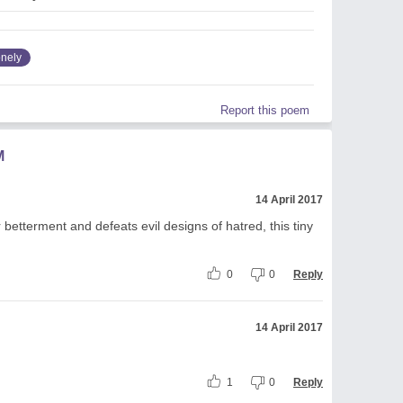
onely
Report this poem
M
14 April 2017
r betterment and defeats evil designs of hatred, this tiny
0
0
Reply
14 April 2017
1
0
Reply