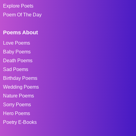
Explore Poets
Poem Of The Day
Poems About
Love Poems
Baby Poems
Death Poems
Sad Poems
Birthday Poems
Wedding Poems
Nature Poems
Sorry Poems
Hero Poems
Poetry E-Books