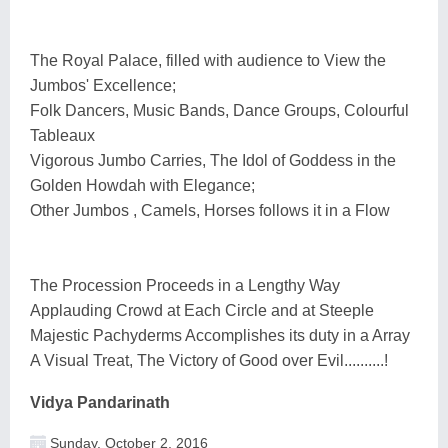
The Royal Palace, filled with audience to View the
Jumbos' Excellence;
Folk Dancers, Music Bands, Dance Groups, Colourful
Tableaux
Vigorous Jumbo Carries, The Idol of Goddess in the
Golden Howdah with Elegance;
Other Jumbos , Camels, Horses follows it in a Flow
The Procession Proceeds in a Lengthy Way
Applauding Crowd at Each Circle and at Steeple
Majestic Pachyderms Accomplishes its duty in a Array
A Visual Treat, The Victory of Good over Evil..........!
Vidya Pandarinath
Sunday, October 2, 2016