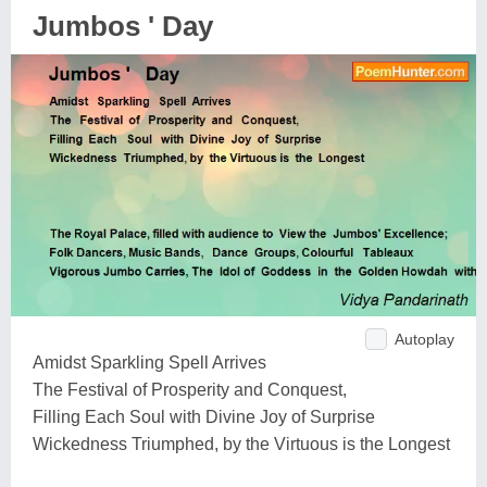
Jumbos ' Day
Autoplay
Amidst Sparkling Spell Arrives
The Festival of Prosperity and Conquest,
Filling Each Soul with Divine Joy of Surprise
Wickedness Triumphed, by the Virtuous is the Longest