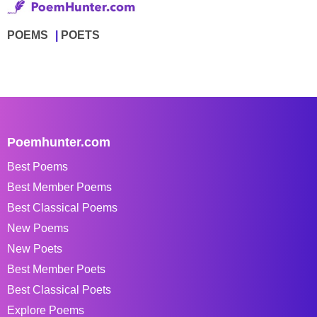
POEMS
POETS
Poemhunter.com
Best Poems
Best Member Poems
Best Classical Poems
New Poems
New Poets
Best Member Poets
Best Classical Poets
Explore Poems