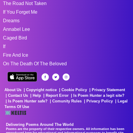
The Road Not Taken
If You Forget Me
Dreams
Annabel Lee
Caged Bird
If
Fire And Ice
On The Death Of The Beloved
About Us
Copyright notice
Cookie Policy
Privacy Statement
Contact Us
Help
Report Error
Is Poem Hunter a legit site?
Is Poem Hunter safe?
Comunity Rules
Privacy Policy
Legal
Terms Of Use
Delivering Poems Around The World
Poems are the property of their respective owners. All information has been
reproduced here for educational and informational purposes to benefit site