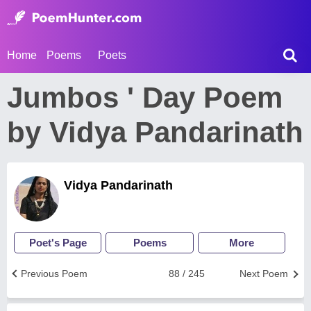
Home
Poems
Poets
Jumbos ' Day Poem
by Vidya Pandarinath
Vidya Pandarinath
Poet's Page
Poems
More
Previous Poem
88 / 245
Next Poem