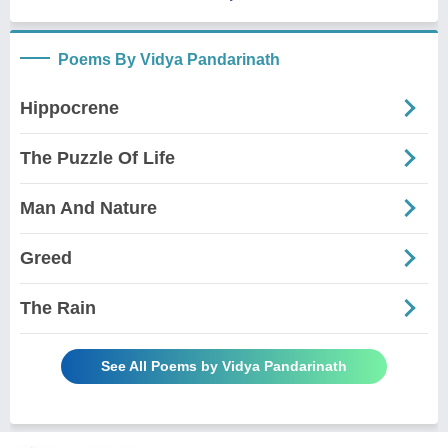
Poems By Vidya Pandarinath
Hippocrene
The Puzzle Of Life
Man And Nature
Greed
The Rain
See All Poems by Vidya Pandarinath