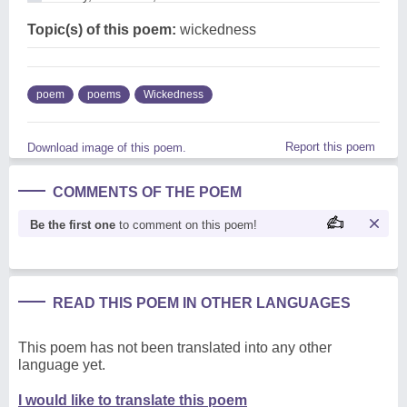
Topic(s) of this poem:
wickedness
poem
poems
Wickedness
Report this poem
Download image of this poem.
COMMENTS OF THE POEM
Be the first one
to comment on this poem!
READ THIS POEM IN OTHER LANGUAGES
This poem has not been translated into any other
language yet.
I would like to translate this poem