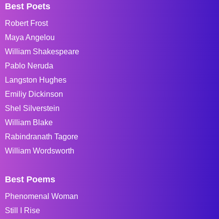
Best Poets
Robert Frost
Maya Angelou
William Shakespeare
Pablo Neruda
Langston Hughes
Emiliy Dickinson
Shel Silverstein
William Blake
Rabindranath Tagore
William Wordsworth
Best Poems
Phenomenal Woman
Still I Rise