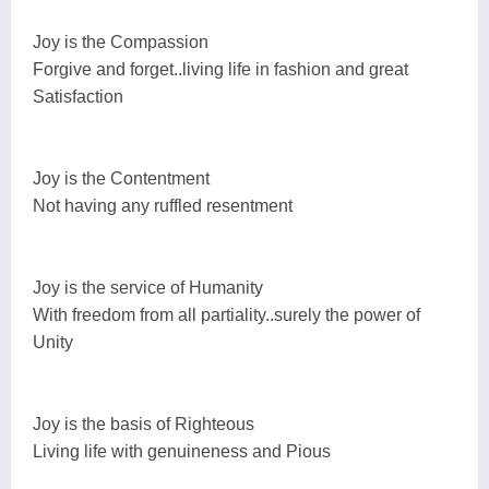
Joy is the Compassion
Forgive and forget..living life in fashion and great
Satisfaction
Joy is the Contentment
Not having any ruffled resentment
Joy is the service of Humanity
With freedom from all partiality..surely the power of
Unity
Joy is the basis of Righteous
Living life with genuineness and Pious