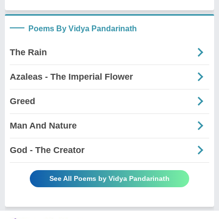
Poems By Vidya Pandarinath
The Rain
Azaleas - The Imperial Flower
Greed
Man And Nature
God - The Creator
See All Poems by Vidya Pandarinath