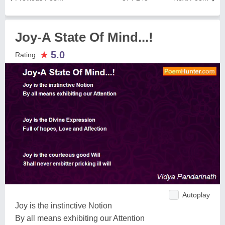
Joy-A State Of Mind...!
★
5.0
Rating:
Autoplay
Joy is the instinctive Notion
By all means exhibiting our Attention