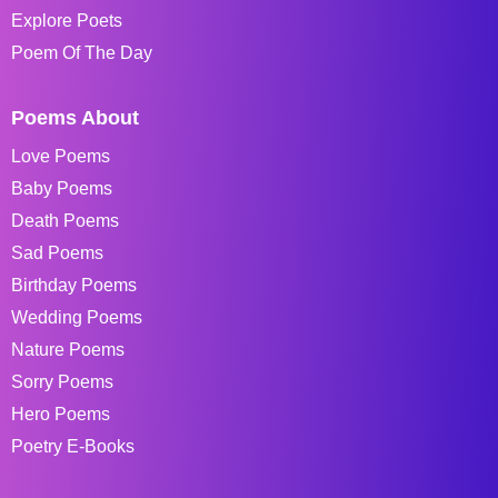
Explore Poets
Poem Of The Day
Poems About
Love Poems
Baby Poems
Death Poems
Sad Poems
Birthday Poems
Wedding Poems
Nature Poems
Sorry Poems
Hero Poems
Poetry E-Books