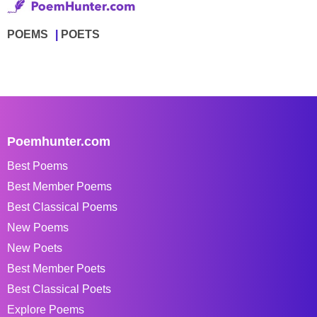
POEMS
POETS
Poemhunter.com
Best Poems
Best Member Poems
Best Classical Poems
New Poems
New Poets
Best Member Poets
Best Classical Poets
Explore Poems