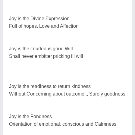
Joy is the Divine Expression
Full of hopes, Love and Affection
Joy is the courteous good Will
Shall never embitter pricking ill will
Joy is the readiness to return kindness
Without Concerning about outcome.., Surely goodness
Joy is the Fondness
Orientation of emotional, conscious and Calmness