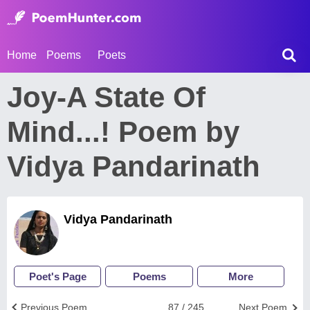
Home
Poems
Poets
Joy-A State Of
Mind...! Poem by
Vidya Pandarinath
Vidya Pandarinath
Poet's Page
Poems
More
Previous Poem
87 / 245
Next Poem