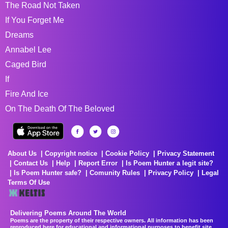
The Road Not Taken
If You Forget Me
Dreams
Annabel Lee
Caged Bird
If
Fire And Ice
On The Death Of The Beloved
About Us
Copyright notice
Cookie Policy
Privacy Statement
Contact Us
Help
Report Error
Is Poem Hunter a legit site?
Is Poem Hunter safe?
Comunity Rules
Privacy Policy
Legal
Terms Of Use
Delivering Poems Around The World
Poems are the property of their respective owners. All information has been
reproduced here for educational and informational purposes to benefit site