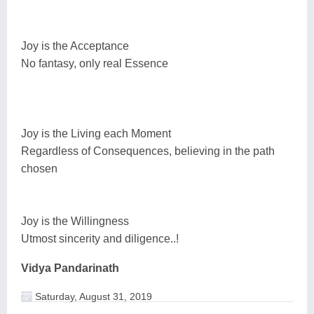
Joy is the Acceptance
No fantasy, only real Essence
Joy is the Living each Moment
Regardless of Consequences, believing in the path
chosen
Joy is the Willingness
Utmost sincerity and diligence..!
Vidya Pandarinath
Saturday, August 31, 2019