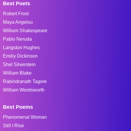
Best Poets
Robert Frost
Maya Angelou
William Shakespeare
Pablo Neruda
Langston Hughes
Emiliy Dickinson
Shel Silverstein
William Blake
Rabindranath Tagore
William Wordsworth
Best Poems
Phenomenal Woman
Still I Rise