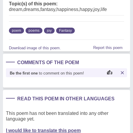
Topic(s) of this poem:
dream,dreams,fantasy,happiness,happy,joy,life
poem
poems
joy
Fantasy
Report this poem
Download image of this poem.
COMMENTS OF THE POEM
Be the first one
to comment on this poem!
READ THIS POEM IN OTHER LANGUAGES
This poem has not been translated into any other
language yet.
I would like to translate this poem