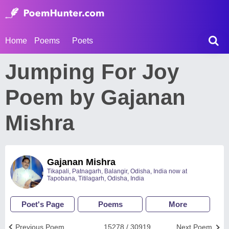
Home
Poems
Poets
Jumping For Joy
Poem by Gajanan
Mishra
Gajanan Mishra
Tikapali, Patnagarh, Balangir, Odisha, India now at
Tapobana, Titilagarh, Odisha, India
Poet's Page
Poems
More
Previous Poem
15278 / 30919
Next Poem