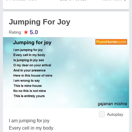
Jumping For Joy
★
5.0
Rating:
Autoplay
I am jumping for joy
Every cell in my body