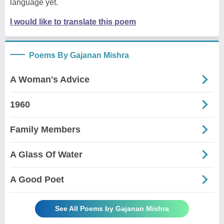
language yet.
I would like to translate this poem
Poems By Gajanan Mishra
A Woman's Advice
1960
Family Members
A Glass Of Water
A Good Poet
See All Poems by Gajanan Mishra