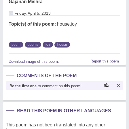
Gajanan Mishra
Friday, April 5, 2013
Topic(s) of this poem:
house,joy
poem
poems
joy
house
Report this poem
Download image of this poem.
COMMENTS OF THE POEM
Be the first one
to comment on this poem!
READ THIS POEM IN OTHER LANGUAGES
This poem has not been translated into any other