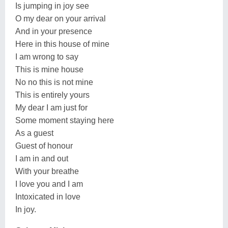
Is jumping in joy see
O my dear on your arrival
And in your presence
Here in this house of mine
I am wrong to say
This is mine house
No no this is not mine
This is entirely yours
My dear I am just for
Some moment staying here
As a guest
Guest of honour
I am in and out
With your breathe
I love you and I am
Intoxicated in love
In joy.