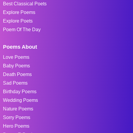
Best Classical Poets
Explore Poems
Explore Poets
Poem Of The Day
Poems About
Love Poems
Baby Poems
Death Poems
Sad Poems
Birthday Poems
Wedding Poems
Nature Poems
Sorry Poems
Hero Poems