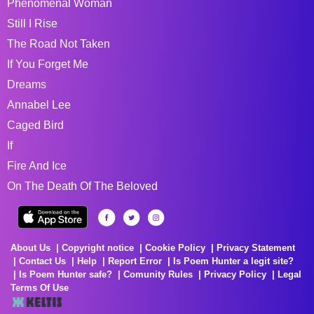
Phenomenal Woman
Still I Rise
The Road Not Taken
If You Forget Me
Dreams
Annabel Lee
Caged Bird
If
Fire And Ice
On The Death Of The Beloved
About Us
Copyright notice
Cookie Policy
Privacy Statement
Contact Us
Help
Report Error
Is Poem Hunter a legit site?
Is Poem Hunter safe?
Comunity Rules
Privacy Policy
Legal
Terms Of Use