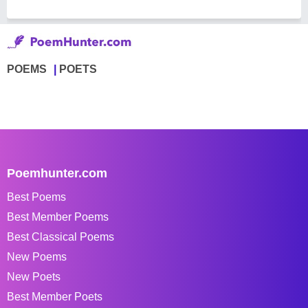
POEMS
POETS
Poemhunter.com
Best Poems
Best Member Poems
Best Classical Poems
New Poems
New Poets
Best Member Poets