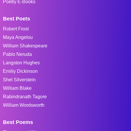
Poetry E-Books
Best Poets
Robert Frost
Maya Angelou
William Shakespeare
Pablo Neruda
Langston Hughes
Emiliy Dickinson
Shel Silverstein
William Blake
Rabindranath Tagore
William Wordsworth
Best Poems