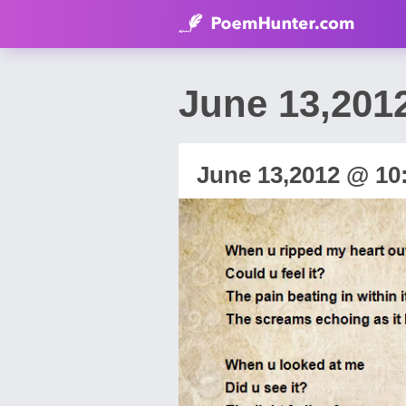
June 13,2012
June 13,2012 @ 10: