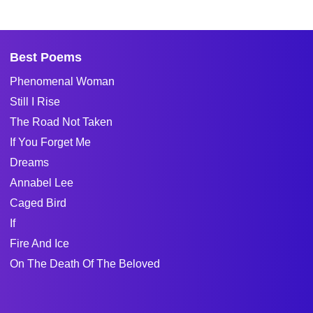
Best Poems
Phenomenal Woman
Still I Rise
The Road Not Taken
If You Forget Me
Dreams
Annabel Lee
Caged Bird
If
Fire And Ice
On The Death Of The Beloved