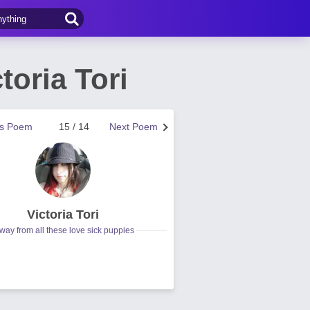
oria Tori
us Poem
15 / 14
Next Poem
Victoria Tori
way from all these love sick puppies