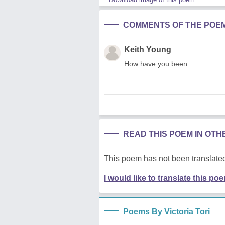
COMMENTS OF THE POE
Keith Young
How have you been
READ THIS POEM IN OT
This poem has not been translated
I would like to translate this po
Poems By Victoria Tori