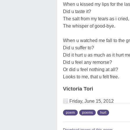
When u kissed my lips for the las
Did u taste it?
The salt from my tears as i cried,
The whisper of good-bye.
When u watched me fall to the g
Did u suffer to?
Did it hurt u as much as it hurt m
Did u feel any remorse?
Or did u feel nothing at all?
Looks to me, that u felt free.
Victoria Tori
Friday, June 15, 2012
poem
poems
hurt
Download image of this poem.