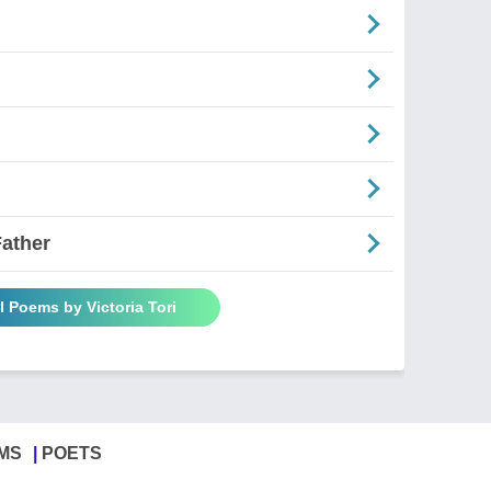
Father
l Poems by Victoria Tori
MS
POETS