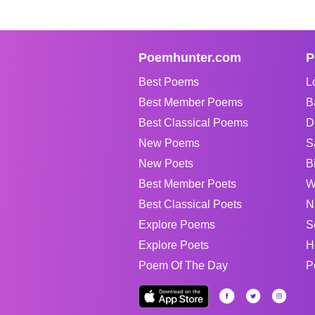
Poemhunter.com
P
Best Poems
L
Best Member Poems
B
Best Classical Poems
D
New Poems
S
New Poets
B
Best Member Poets
W
Best Classical Poets
N
Explore Poems
S
Explore Poets
H
Poem Of The Day
P