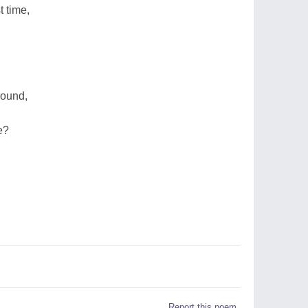
t time,
round,
e?
Report this poem