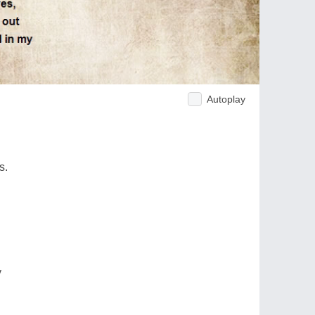
Autoplay
s.
y