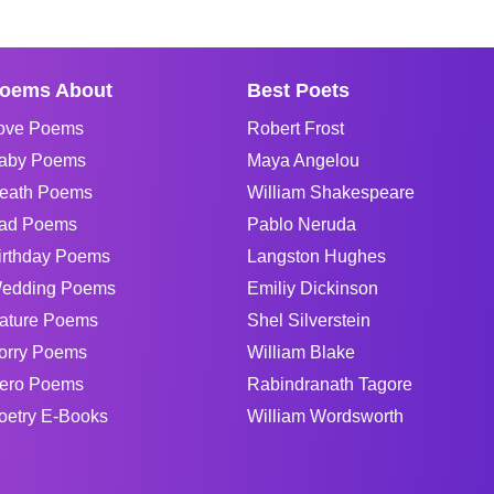
oems About
Best Poets
ove Poems
Robert Frost
aby Poems
Maya Angelou
eath Poems
William Shakespeare
ad Poems
Pablo Neruda
irthday Poems
Langston Hughes
edding Poems
Emiliy Dickinson
ature Poems
Shel Silverstein
orry Poems
William Blake
ero Poems
Rabindranath Tagore
oetry E-Books
William Wordsworth