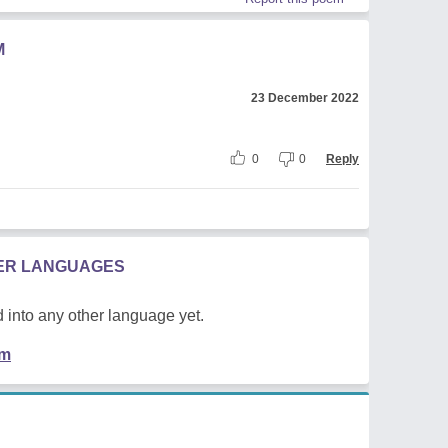
M
23 December 2022
0
0
Reply
HER LANGUAGES
 into any other language yet.
em