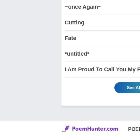
~once Again~
Cutting
Fate
*untitled*
I Am Proud To Call You My 
See Al
POE