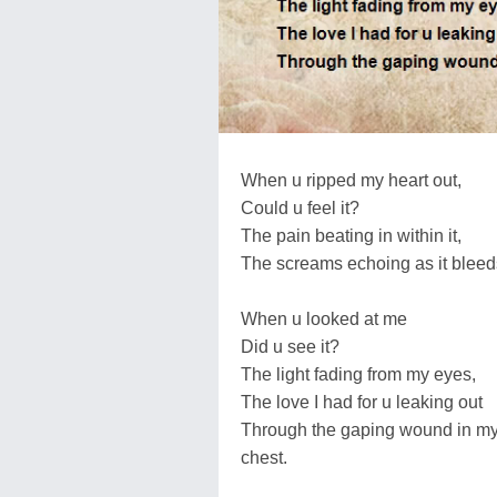
When u ripped my heart out,
Could u feel it?
The pain beating in within it,
The screams echoing as it bleed
When u looked at me
Did u see it?
The light fading from my eyes,
The love I had for u leaking out
Through the gaping wound in m
chest.