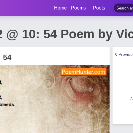
Home
Poems
Poets
 @ 10: 54 Poem by Vict
Previo
 54
A