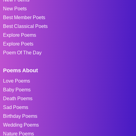
New Poets
Best Member Poets
Best Classical Poets
Explore Poems
Explore Poets
Poem Of The Day
Poems About
Love Poems
Baby Poems
Death Poems
Sad Poems
Birthday Poems
Wedding Poems
Nature Poems