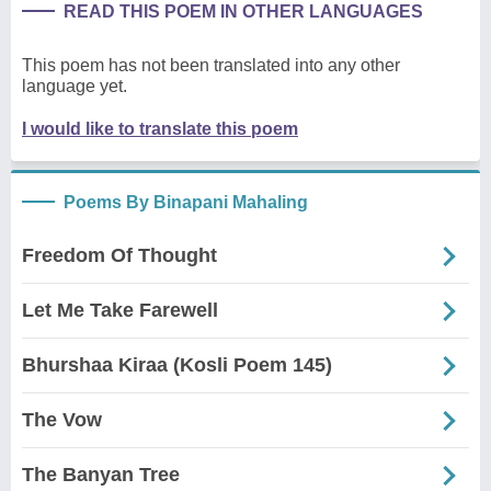
READ THIS POEM IN OTHER LANGUAGES
This poem has not been translated into any other
language yet.
I would like to translate this poem
Poems By Binapani Mahaling
Freedom Of Thought
Let Me Take Farewell
Bhurshaa Kiraa (Kosli Poem 145)
The Vow
The Banyan Tree