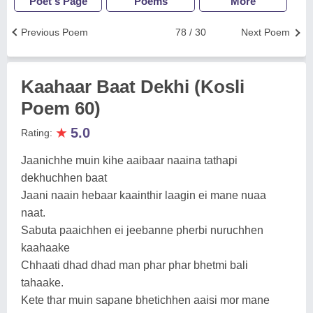
Poet's Page
Poems
More
Previous Poem
78 / 30
Next Poem
Kaahaar Baat Dekhi (Kosli
Poem 60)
★
5.0
Rating:
Jaanichhe muin kihe aaibaar naaina tathapi
dekhuchhen baat
Jaani naain hebaar kaainthir laagin ei mane nuaa
naat.
Sabuta paaichhen ei jeebanne pherbi nuruchhen
kaahaake
Chhaati dhad dhad man phar phar bhetmi bali
tahaake.
Kete thar muin sapane bhetichhen aaisi mor mane