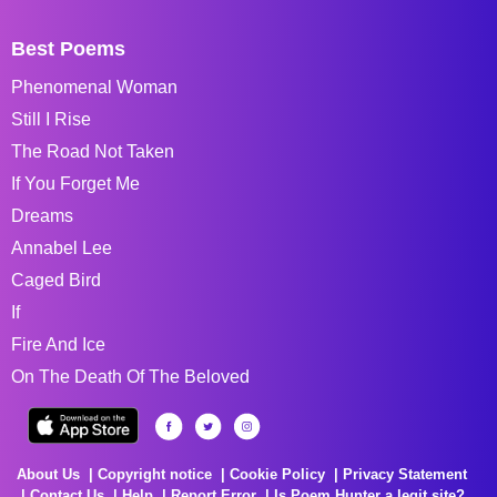
Best Poems
Phenomenal Woman
Still I Rise
The Road Not Taken
If You Forget Me
Dreams
Annabel Lee
Caged Bird
If
Fire And Ice
On The Death Of The Beloved
About Us
Copyright notice
Cookie Policy
Privacy Statement
Contact Us
Help
Report Error
Is Poem Hunter a legit site?