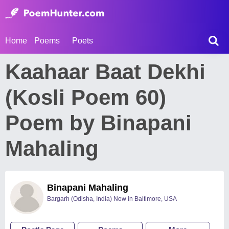
Home
Poems
Poets
Kaahaar Baat Dekhi
(Kosli Poem 60)
Poem by Binapani
Mahaling
Binapani Mahaling
Bargarh (Odisha, India) Now in Baltimore, USA