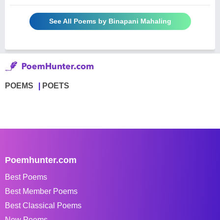
See All Poems by Binapani Mahaling
POEMS
POETS
Poemhunter.com
Best Poems
Best Member Poems
Best Classical Poems
New Poems