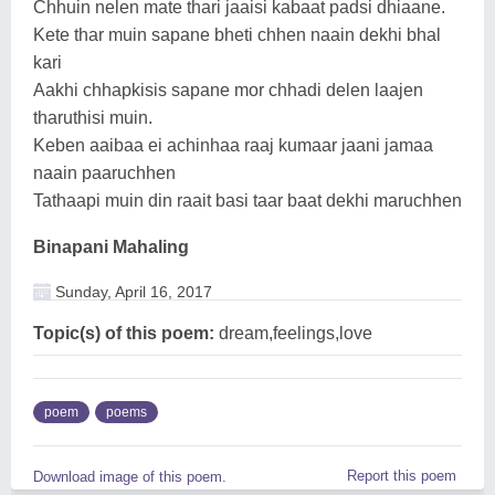
Chhuin nelen mate thari jaaisi kabaat padsi dhiaane.
Kete thar muin sapane bheti chhen naain dekhi bhal
kari
Aakhi chhapkisis sapane mor chhadi delen laajen
tharuthisi muin.
Keben aaibaa ei achinhaa raaj kumaar jaani jamaa
naain paaruchhen
Tathaapi muin din raait basi taar baat dekhi maruchhen
Binapani Mahaling
Sunday, April 16, 2017
Topic(s) of this poem:
dream,feelings,love
poem
poems
Report this poem
Download image of this poem.