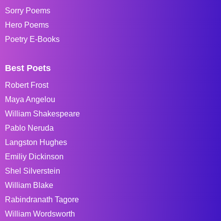
Sorry Poems
Hero Poems
Poetry E-Books
Best Poets
Robert Frost
Maya Angelou
William Shakespeare
Pablo Neruda
Langston Hughes
Emiliy Dickinson
Shel Silverstein
William Blake
Rabindranath Tagore
William Wordsworth