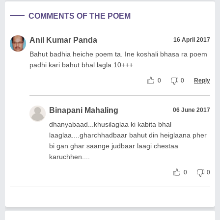
COMMENTS OF THE POEM
Anil Kumar Panda
16 April 2017
Bahut badhia heiche poem ta. Ine koshali bhasa ra poem
padhi kari bahut bhal lagla.10+++
0
0
Reply
Binapani Mahaling
06 June 2017
dhanyabaad...khusilaglaa ki kabita bhal
laaglaa....gharchhadbaar bahut din heiglaana pher
bi gan ghar saange judbaar laagi chestaa
karuchhen....
0
0