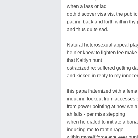
when a lass or lad
doth discover visa vis, the publi
pacing back and forth within thy
and thus quite sad.
Natural heterosexual appeal playf
he n'er knew to lighten lee make
that Kaitlyn hunt
ostracized re: suffered getting d
and kicked in reply to my innocen
this papa fraternized with a fem
inducing lockout from accesses s
from power pointing at how we a
ah falls - per miss stepping
when he dialed to initiate a bona
inducing me to rant n rage
within myself force eve veer pu