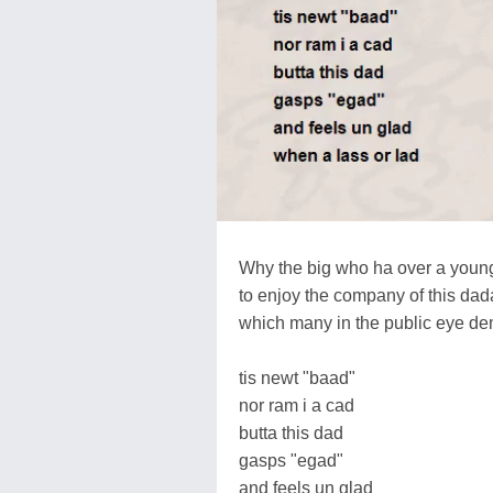
Why the big who ha over a you
to enjoy the company of this dad
which many in the public eye d
tis newt "baad"
nor ram i a cad
butta this dad
gasps "egad"
and feels un glad