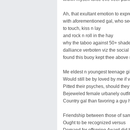
Ah, that exultant emotion to expr
with aforementioned gal, who s
to touch, kiss n lay
and rock n roll in the hay
why the taboo against 50+ shad
dalliance verboten viz the social 
found this buoy kept thee above
Me eldest n youngest teenage gi
Would still be by loved by me if v
Pitted their psyches, should they
Bejeweled female urbanely outfitt
Country gal than favoring a guy he
Friendship between those of sa
Ought to be recognized versus
Demand for offspring 4ward did 