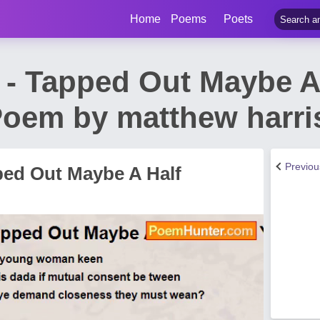
Home
Poems
Poets
t - Tapped Out Maybe A
Poem by matthew harri
Previo
ped Out Maybe A Half