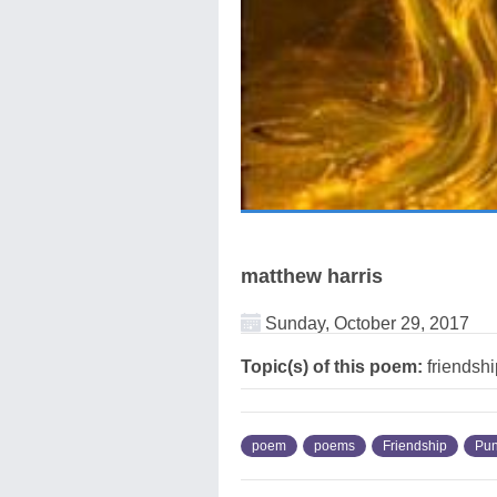
matthew harris
Sunday, October 29, 2017
Topic(s) of this poem:
friendshi
poem
poems
Friendship
Pun