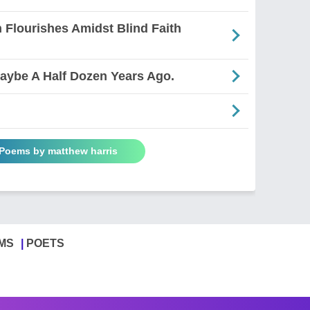
 Flourishes Amidst Blind Faith
Maybe A Half Dozen Years Ago.
 Poems by matthew harris
MS
POETS