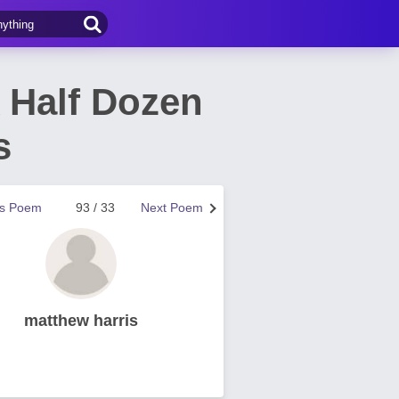
 Half Dozen
s
us Poem
93 / 33
Next Poem
matthew harris