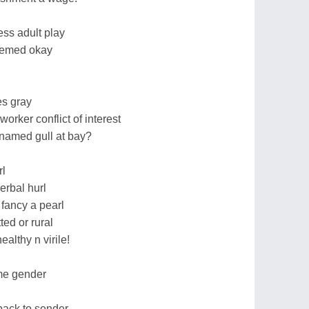
ess adult play
eemed okay
es gray
worker conflict of interest
 named gull at bay?
rl
erbal hurl
 fancy a pearl
ed or rural
althy n virile!
me gender
back to sender