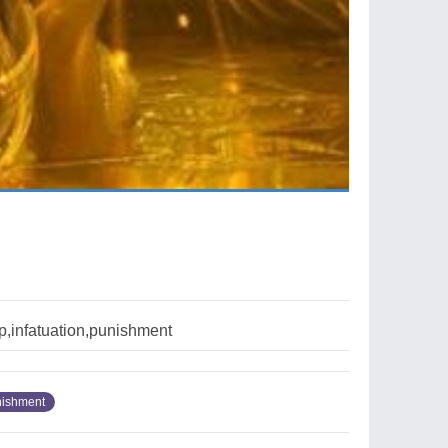
p,infatuation,punishment
ishment