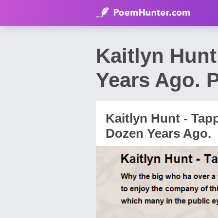
Kaitlyn Hun
Years Ago. 
Kaitlyn Hunt - Tap
Dozen Years Ago.