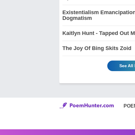
Existentialism Emancipation
Dogmatism
Kaitlyn Hunt - Tapped Out 
The Joy Of Bing Skits Zoid
See All
POE