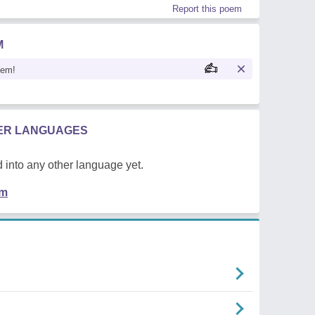
Report this poem
M
oem!
HER LANGUAGES
 into any other language yet.
em