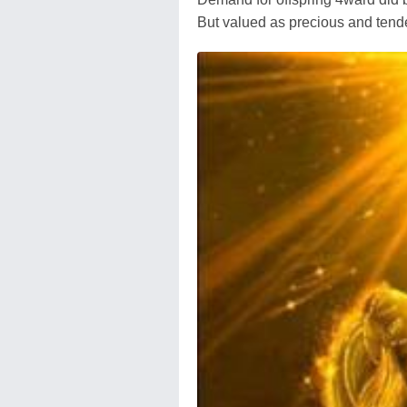
But valued as precious and tende