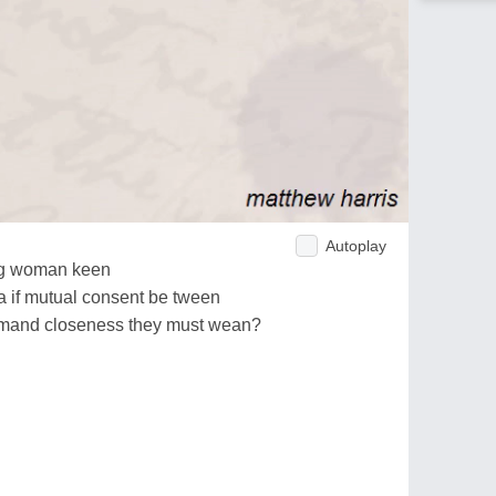
Autoplay
ng woman keen
a if mutual consent be tween
emand closeness they must wean?