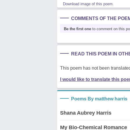
Download image of this poem.
COMMENTS OF THE POE
Be the first one
to comment on this p
READ THIS POEM IN OT
This poem has not been translated
I would like to translate this po
Poems By matthew harris
Shana Aubrey Harris
My Bio-Chemical Romance