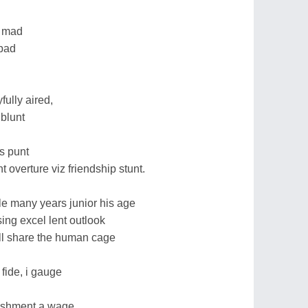
c mad
 pad
ully aired,
 blunt
as punt
t overture viz friendship stunt.
ale many years junior his age
ing excel lent outlook
ll share the human cage
 fide, i gauge
nishment a wage.