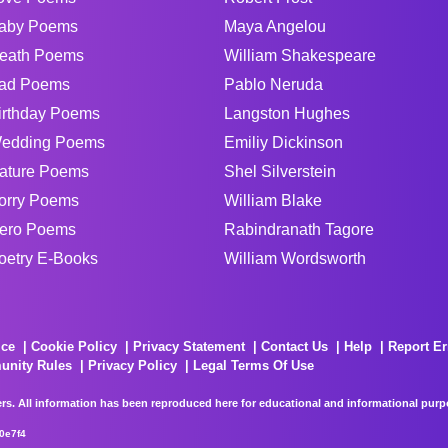
aby Poems
Maya Angelou
eath Poems
William Shakespeare
ad Poems
Pablo Neruda
irthday Poems
Langston Hughes
edding Poems
Emiliy Dickinson
ature Poems
Shel Silverstein
orry Poems
William Blake
ero Poems
Rabindranath Tagore
oetry E-Books
William Wordsworth
ice
Cookie Policy
Privacy Statement
Contact Us
Help
Report Er
unity Rules
Privacy Policy
Legal Terms Of Use
rs. All information has been reproduced here for educational and informational purpos
0e7f4