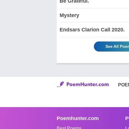
Be Grateful.
Mystery
Endsars Clarion Call 2020.
See All Poe
POE
Poemhunter.com
P
Best Poems
L