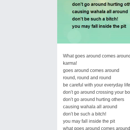
What goes around comes aroun
karma!
goes around comes around
round, round and round
be careful with your everyday lif
don't go around crossing your b
don't go around hurting others
causing wahala all around
don't be such a bitch!
you may fall inside the pit
what goes around comes aroun