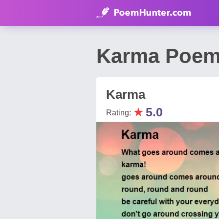
Karma Poem
Karma
★
5.0
Rating: