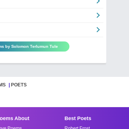
ms by Solomon Terlumun Tule
MS
POETS
oems About
Best Poets
ove Poems
Robert Frost