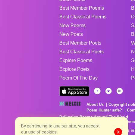
Best Member Poems
B
Best Classical Poems
D
New Poems
S
New Poets
B
Best Member Poets
W
Best Classical Poets
N
Explore Poems
S
Explore Poets
H
Poem Of The Day
P
About Us
Copyright not
Poem Hunter safe?
Com
Delivering Poems Around The World
Poems are the property of their respective owne
no charge...
By continuing to use our site, you accept
8/8/2026 12:06:13 AM # rel_20260806T081513Z_58
our use of cookies.
X