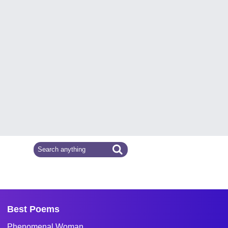
Best Poems
Phenomenal Woman