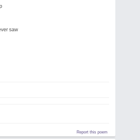
p
never saw
d
Report this poem