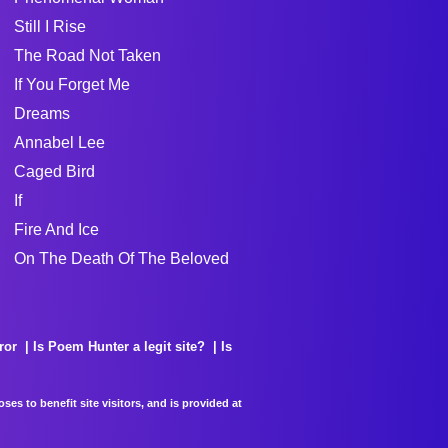
Still I Rise
The Road Not Taken
If You Forget Me
Dreams
Annabel Lee
Caged Bird
If
Fire And Ice
On The Death Of The Beloved
ror
Is Poem Hunter a legit site?
Is
es to benefit site visitors, and is provided at