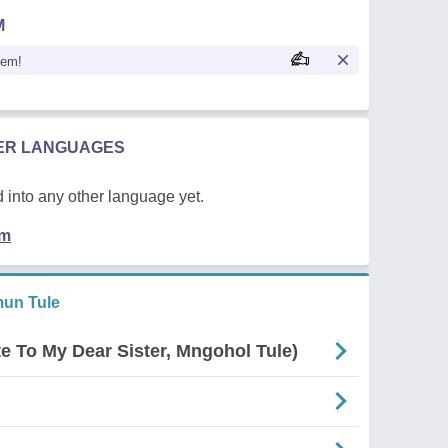
M
oem!
HER LANGUAGES
 into any other language yet.
em
un Tule
e To My Dear Sister, Mngohol Tule)