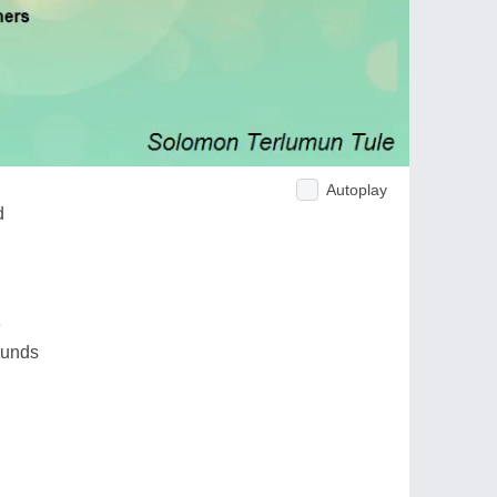
Autoplay
d
e
ounds
d