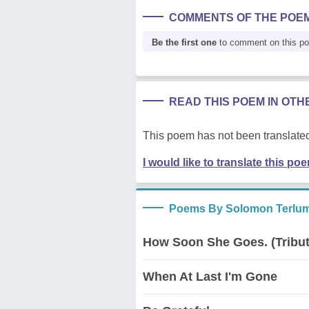
COMMENTS OF THE POE
Be the first one
to comment on this p
READ THIS POEM IN OT
This poem has not been translated
I would like to translate this po
Poems By Solomon Terlum
How Soon She Goes. (Tribut
When At Last I'm Gone