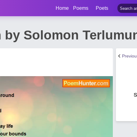
Home
Poems
Poets
 by Solomon Terlumun
Previo
S