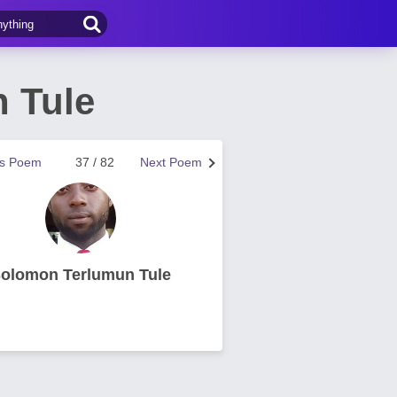
 Tule
us Poem
37 / 82
Next Poem
olomon Terlumun Tule