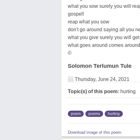
what you sow surely you will rea
gospel!
reap what you sow
don't go around saying all you 
what you give surely you will get
what goes around comes aroun
©
Solomon Terlumun Tule
Thursday, June 24, 2021
Topic(s) of this poem:
hurting
poem
poems
hurting
Download image of this poem.