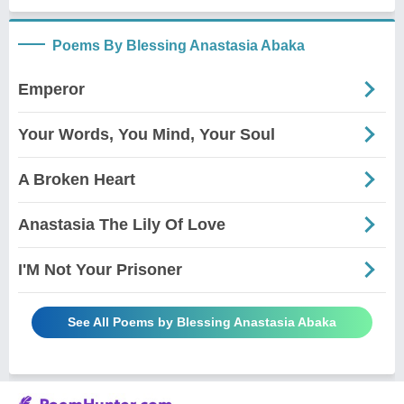
Poems By Blessing Anastasia Abaka
Emperor
Your Words, You Mind, Your Soul
A Broken Heart
Anastasia The Lily Of Love
I'M Not Your Prisoner
See All Poems by Blessing Anastasia Abaka