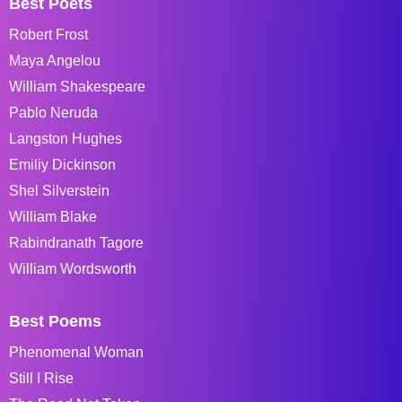
Best Poets
Robert Frost
Maya Angelou
William Shakespeare
Pablo Neruda
Langston Hughes
Emiliy Dickinson
Shel Silverstein
William Blake
Rabindranath Tagore
William Wordsworth
Best Poems
Phenomenal Woman
Still I Rise