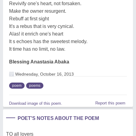
Revivify one's heart, not forsaken.
Make the owner resurgent.
Rebuff at first sight
It's a rebus that is very cynical.
Alas! it enrich one's heart
It s echoes has the sweetest melody.
It time has no limit, no law.
Blessing Anastasia Abaka
Wednesday, October 16, 2013
poem
poems
Report this poem
Download image of this poem.
POET'S NOTES ABOUT THE POEM
TO all lovers