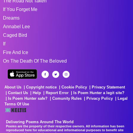
The Road Not Taken
If You Forget Me
Dreams
Annabel Lee
Caged Bird
If
Fire And Ice
On The Death Of The Beloved
About Us
Copyright notice
Cookie Policy
Privacy Statement
Contact Us
Help
Report Error
Is Poem Hunter a legit site?
Is Poem Hunter safe?
Comunity Rules
Privacy Policy
Legal
Terms Of Use
Delivering Poems Around The World
Poems are the property of their respective owners. All information has been
reproduced here for educational and informational purposes to benefit site