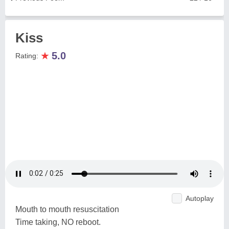
Kiss
★
5.0
Rating:
Autoplay
Mouth to mouth resuscitation
Time taking, NO reboot.