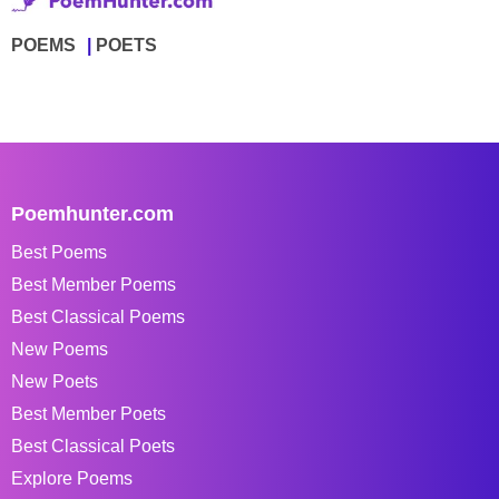
POEMS
POETS
Poemhunter.com
Best Poems
Best Member Poems
Best Classical Poems
New Poems
New Poets
Best Member Poets
Best Classical Poets
Explore Poems