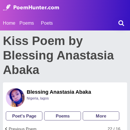
Home
Poems
Poets
Kiss Poem by
Blessing Anastasia
Abaka
Blessing Anastasia Abaka
Nigeria, lagos
Poet's Page
Poems
More
Previous Poem
22 / 16