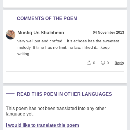
COMMENTS OF THE POEM
Musfiq Us Shaleheen
04 November 2013
very well put and crafted... it s echoes has the sweetest
melody. It time has no limit, no law. i liked it....keep
writing....
0
0
Reply
READ THIS POEM IN OTHER LANGUAGES
This poem has not been translated into any other
language yet.
I would like to translate this poem