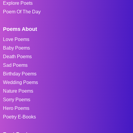
Explore Poets
Poem Of The Day
Poems About
Love Poems
Baby Poems
Death Poems
Sad Poems
Birthday Poems
Wedding Poems
Nature Poems
Sorry Poems
Hero Poems
Poetry E-Books