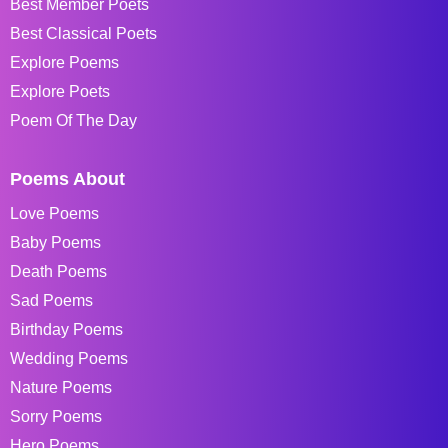
Best Member Poets
Best Classical Poets
Explore Poems
Explore Poets
Poem Of The Day
Poems About
Love Poems
Baby Poems
Death Poems
Sad Poems
Birthday Poems
Wedding Poems
Nature Poems
Sorry Poems
Hero Poems