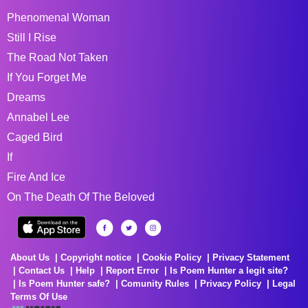
Phenomenal Woman
Still I Rise
The Road Not Taken
If You Forget Me
Dreams
Annabel Lee
Caged Bird
If
Fire And Ice
On The Death Of The Beloved
About Us
Copyright notice
Cookie Policy
Privacy Statement
Contact Us
Help
Report Error
Is Poem Hunter a legit site?
Is Poem Hunter safe?
Comunity Rules
Privacy Policy
Legal
Terms Of Use