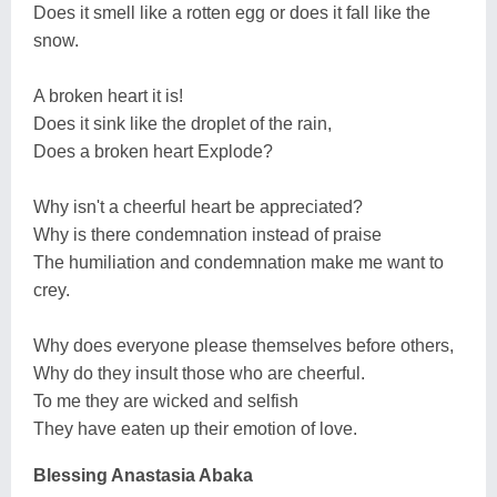
Does it smell like a rotten egg or does it fall like the
snow.
A broken heart it is!
Does it sink like the droplet of the rain,
Does a broken heart Explode?
Why isn't a cheerful heart be appreciated?
Why is there condemnation instead of praise
The humiliation and condemnation make me want to
crey.
Why does everyone please themselves before others,
Why do they insult those who are cheerful.
To me they are wicked and selfish
They have eaten up their emotion of love.
Blessing Anastasia Abaka