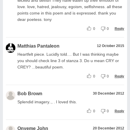
wicked and selfish They have eaten up their emotion of
love. love, hatred, jealousy, egoism, selfishness. all these
points come in this poem and is expressed. thank you
dear poetess. tony
0
0
Reply
Matthias Pantaleon
12 October 2015
Heartfelt piece. Lucidly told.... But I was thinking maybe
you should check line 3 of stanza 3. Do u mean CRY or
CREY? ...beautiful poem.
0
0
Reply
Bob Brown
30 December 2012
Splendid imagery.., . I loved this.
0
0
Reply
Onyeme John
20 December 2012