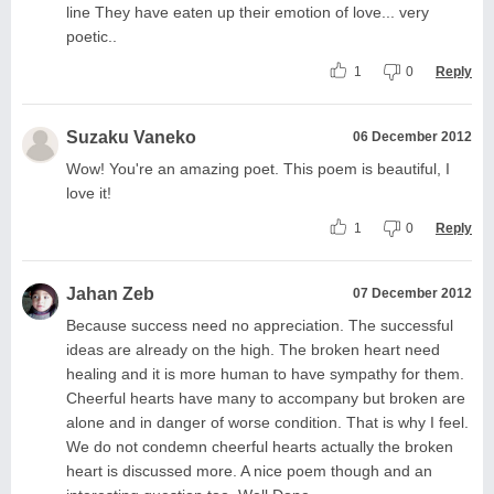
line They have eaten up their emotion of love... very
poetic..
1
0
Reply
Suzaku Vaneko
06 December 2012
Wow! You're an amazing poet. This poem is beautiful, I
love it!
1
0
Reply
Jahan Zeb
07 December 2012
Because success need no appreciation. The successful
ideas are already on the high. The broken heart need
healing and it is more human to have sympathy for them.
Cheerful hearts have many to accompany but broken are
alone and in danger of worse condition. That is why I feel.
We do not condemn cheerful hearts actually the broken
heart is discussed more. A nice poem though and an