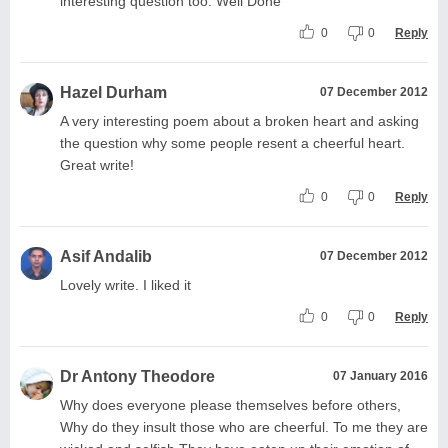
interesting question too. Well Done
0
0
Reply
Hazel Durham
07 December 2012
A very interesting poem about a broken heart and asking
the question why some people resent a cheerful heart.
Great write!
0
0
Reply
Asif Andalib
07 December 2012
Lovely write. I liked it
0
0
Reply
Dr Antony Theodore
07 January 2016
Why does everyone please themselves before others,
Why do they insult those who are cheerful. To me they are