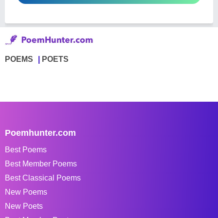
POEMS
POETS
Poemhunter.com
Best Poems
Best Member Poems
Best Classical Poems
New Poems
New Poets