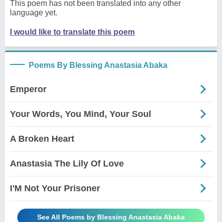
This poem has not been translated into any other
language yet.
I would like to translate this poem
Poems By Blessing Anastasia Abaka
Emperor
Your Words, You Mind, Your Soul
A Broken Heart
Anastasia The Lily Of Love
I'M Not Your Prisoner
See All Poems by Blessing Anastasia Abaka