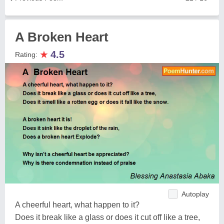
A Broken Heart
★
4.5
Rating:
Autoplay
A cheerful heart, what happen to it?
Does it break like a glass or does it cut off like a tree,