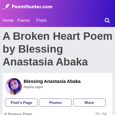
Home
Poems
Poets
A Broken Heart Poem
by Blessing
Anastasia Abaka
Blessing Anastasia Abaka
Nigeria, lagos
Poet's Page
Poems
More
Previous Poem
22 / 16