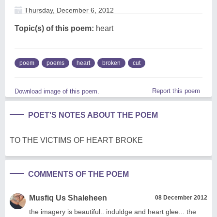
Thursday, December 6, 2012
Topic(s) of this poem:
heart
poem
poems
heart
broken
cut
Report this poem
Download image of this poem.
POET'S NOTES ABOUT THE POEM
TO THE VICTIMS OF HEART BROKE
COMMENTS OF THE POEM
Musfiq Us Shaleheen
08 December 2012
the imagery is beautiful.. induldge and heart glee... the