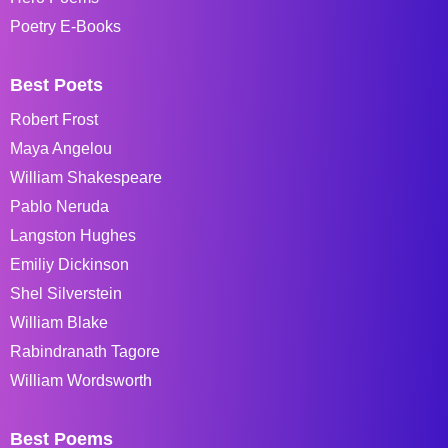
Poetry E-Books
Best Poets
Robert Frost
Maya Angelou
William Shakespeare
Pablo Neruda
Langston Hughes
Emiliy Dickinson
Shel Silverstein
William Blake
Rabindranath Tagore
William Wordsworth
Best Poems