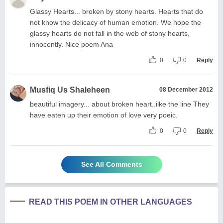
Glassy Hearts... broken by stony hearts. Hearts that do
not know the delicacy of human emotion. We hope the
glassy hearts do not fall in the web of stony hearts,
innocently. Nice poem Ana
0
0
Reply
Musfiq Us Shaleheen
08 December 2012
beautiful imagery... about broken heart..ilke the line They
have eaten up their emotion of love very poeic.
0
0
Reply
See All Comments
READ THIS POEM IN OTHER LANGUAGES