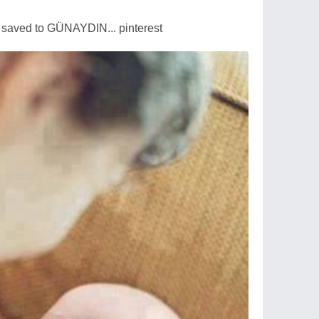
saved to GÜNAYDIN... pinterest