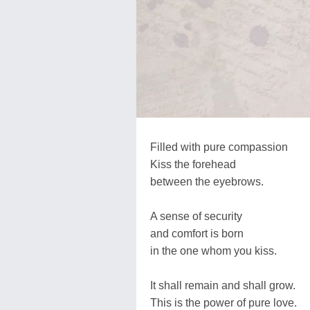
Filled with pure compassion
Kiss the forehead
between the eyebrows.
A sense of security
and comfort is born
in the one whom you kiss.
It shall remain and shall grow.
This is the power of pure love.