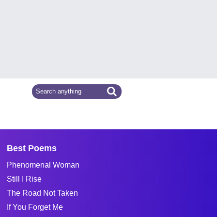
Best Poems
Phenomenal Woman
Still I Rise
The Road Not Taken
If You Forget Me