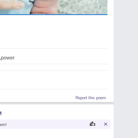
e,power
Report this poem
M
oem!