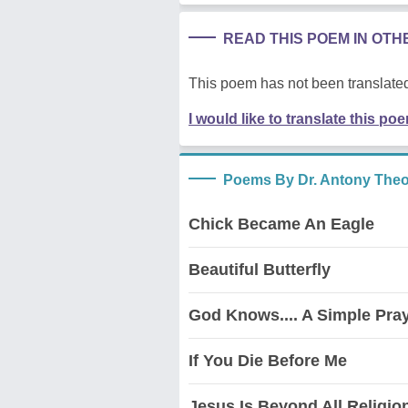
READ THIS POEM IN OT
This poem has not been translated
I would like to translate this po
Poems By Dr. Antony The
Chick Became An Eagle
Beautiful Butterfly
God Knows.... A Simple Pra
If You Die Before Me
Jesus Is Beyond All Religio