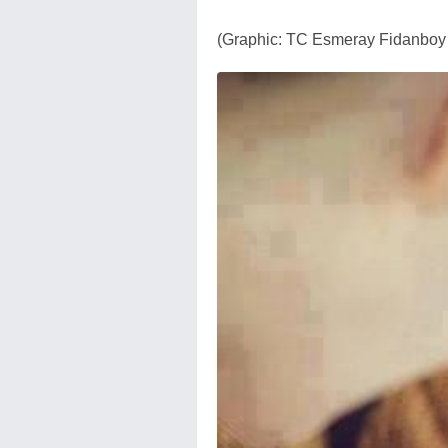
(Graphic: TC Esmeray Fidanboy 