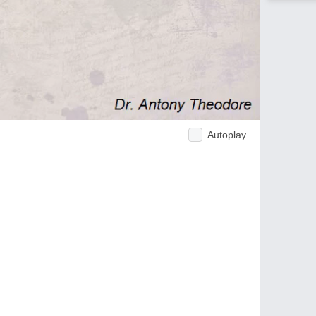
Autoplay