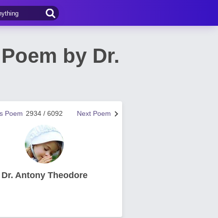
 Poem by Dr.
us Poem
2934 / 6092
Next Poem
Dr. Antony Theodore