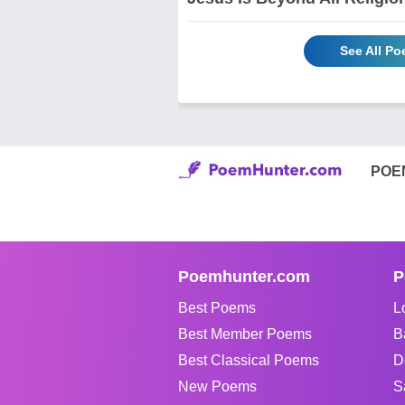
See All P
POE
Poemhunter.com
P
Best Poems
L
Best Member Poems
B
Best Classical Poems
D
New Poems
S