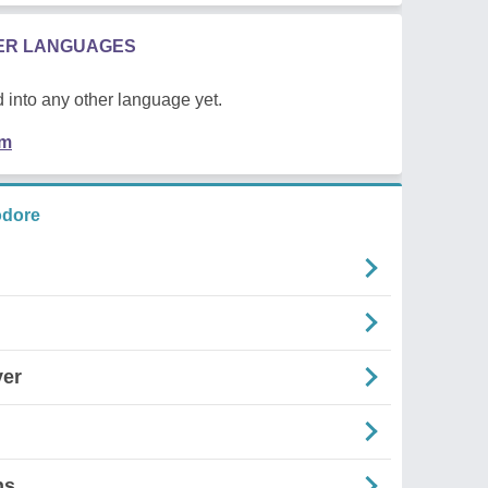
HER LANGUAGES
 into any other language yet.
em
odore
yer
ns