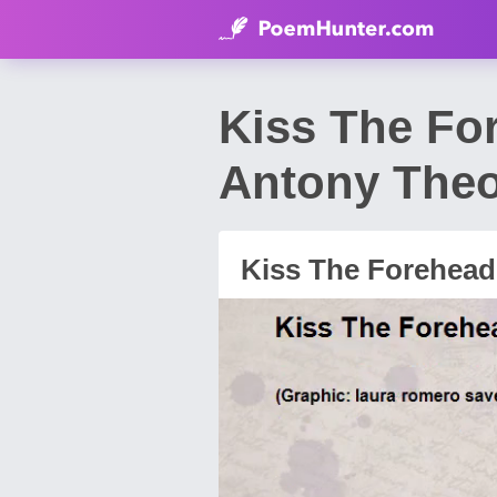
Kiss The Fo
Antony The
Kiss The Forehea