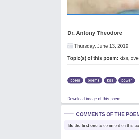
Dr. Antony Theodore
Thursday, June 13, 2019
Topic(s) of this poem:
kiss,lov
poem
poems
kiss
power
Download image of this poem.
COMMENTS OF THE POE
Be the first one
to comment on this p