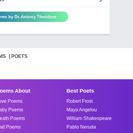
oems by Dr. Antony Theodore
MS
POETS
oems About
Best Poets
ove Poems
Robert Frost
aby Poems
Maya Angelou
eath Poems
William Shakespeare
ad Poems
Pablo Neruda