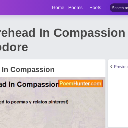
Home
Poems
Poets
rehead In Compassion
odore
Previo
d In Compassion